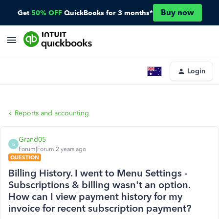
Buy now
Get
50% OFF
QuickBooks for 3 months*
Login
Reports and accounting
Grand05
G
Forum|Forum|2 years ago
QUESTION
Billing History. I went to Menu Settings -
Subscriptions & billing wasn't an option.
How can I view payment history for my
invoice for recent subscription payment?