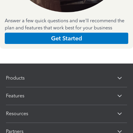
Answer a few quick questions and we'll recommend the
plan and features that work best for your business
Get Started
Products
Features
Resources
Partners