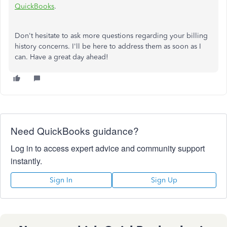
QuickBooks
.
Don't hesitate to ask more questions regarding your billing
history concerns. I'll be here to address them as soon as I
can. Have a great day ahead!
Need QuickBooks guidance?
Log in to access expert advice and community support
instantly.
Sign In
Sign Up