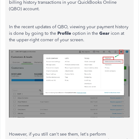
billing history transactions in your QuickBooks Online
(QBO) account.
In the recent updates of QBO, viewing your payment history
is done by going to the
Profile
option in the
Gear
icon at
the upper-right corner of your screen.
However, if you still can't see them, let's perform