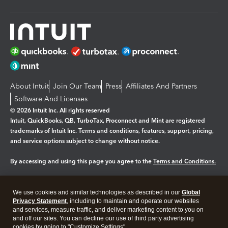
About Intuit
Join Our Team
Press
Affiliates And Partners
Software And Licenses
© 2026 Intuit Inc. All rights reserved
Intuit, QuickBooks, QB, TurboTax, Proconnect and Mint are registered
trademarks of Intuit Inc. Terms and conditions, features, support, pricing,
and service options subject to change without notice.
By accessing and using this page you agree to the
Terms and Conditions.
Manage cookies
About cookies
|
We use cookies and similar technologies as described in our
Global
Legal
Privacy
Security
Privacy Statement
, including to maintain and operate our websites
and services, measure traffic, and deliver marketing content to you on
and off our sites. You can decline our use of third party advertising
cookies by going to "Customize Settings".