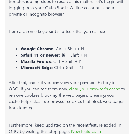
troubleshooting steps to resolve this matter. Let's begin with
logging in to your QuickBooks Online account using a
private or incognito browser.
Here are some keyboard shortcuts that you can use:
Google Chrome
: Ctrl + Shift + N
Safari 11 or newer
: ⌘ + Shift + N
Mozilla Firefox
: Ctrl + Shift + P
Microsoft Edge
: Ctrl + Shift + N
After that, check if you can view your payment history in
QBO. If you can see them now,
clear your browser's cache
to
remove cookies blocking the web pages. Clearing your
cache helps clean up browser cookies that block web pages
from loading.
Furthermore, keep updated on the recent feature added in
QBO by visiting this blog page:
New features in