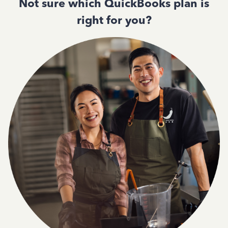
Not sure which QuickBooks plan is
right for you?