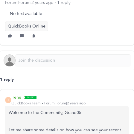
Forum|Forum|2 years ago
1 reply
No text available
QuickBooks Online
1 reply
Irene R
I
QuickBooks Team
Forum|Forum|2 years ago
Welcome to the Community, Grand05.
Let me share some details on how you can see your recent