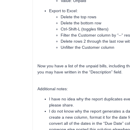
Value: Unpaid
Export to Excel:
Delete the top rows
Delete the bottom row
Ctrl-Shift-L (toggles filters)
Filter the Customer column by “--“ res
Delete rows 2 through the last row wi
Unfilter the Customer column
Now you have a list of the unpaid bills, including 
you may have written in the “Description” field.
Additional notes:
I have no idea why the report duplicates eve
please share.
I do not know why the report generates a date
create a new column, format it for the dat
convert all of the dates in the “Due Date” co
someone else posted this solution elsewhere 