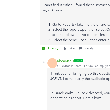
I can't find it either, I found these instruc
says +Create.
Go to Reports (Take me there) and se
Select the report type, then select 
see the following two options instead
Select the pencil icon. , then enter/
1 reply
Like
Reply
RheaMaeH
R
QuickBooks Team
Forum|Forum|2 yea
Thank you for
bringing up
this questi
JGENT. Let me clarify the available o
In QuickBooks Online Advanced, you 
generating a report. Here's how: