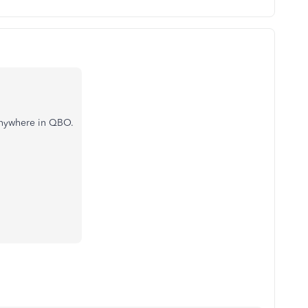
 anywhere in QBO.