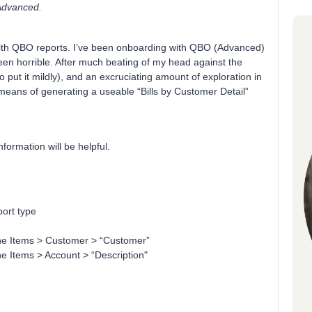
 Advanced.
with QBO reports. I’ve been onboarding with QBO (Advanced)
een horrible. After much beating of my head against the
o put it mildly), and an excruciating amount of exploration in
eans of generating a useable “Bills by Customer Detail”
formation will be helpful.
port type
ne Items > Customer > “Customer”
e Items > Account > “Description"