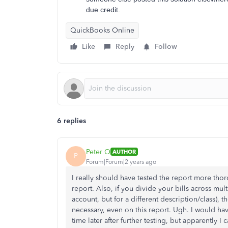
due credit.
QuickBooks Online
Like
Reply
Follow
6 replies
Peter O
AUTHOR
P
Forum|Forum|2 years ago
I really should have tested the report more thor
report. Also, if you divide your bills across m
account, but for a different description/class), 
necessary, even on this report. Ugh. I would ha
time later after further testing, but apparently I