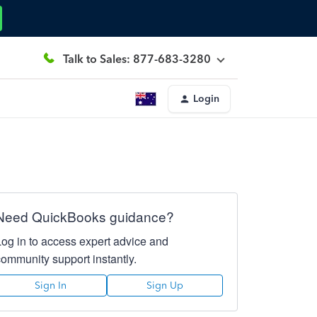
Talk to Sales: 877-683-3280
Login
Need QuickBooks guidance?
Log in to access expert advice and
community support instantly.
Sign In
Sign Up