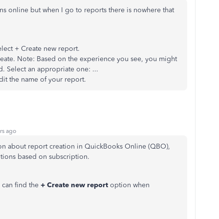
tions online but when I go to reports there is nowhere that
lect + Create new report.
Create. Note: Based on the experience you see, you might
. Select an appropriate one: ...
edit the name of your report.
rs ago
on about report creation in QuickBooks Online (QBO),
ptions based on subscription.
can find the
+ Create new report
option when