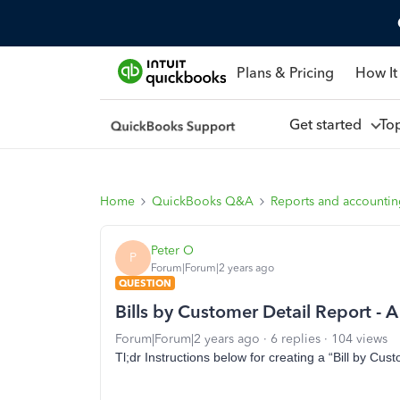
Plans & Pricing
How It
Get started
To
Home
QuickBooks Q&A
Reports and accounti
Peter O
P
Forum|Forum|2 years ago
QUESTION
Bills by Customer Detail Report -
Forum|Forum|2 years ago
6 replies
104 views
Tl;dr Instructions below for creating a “Bill by Cust