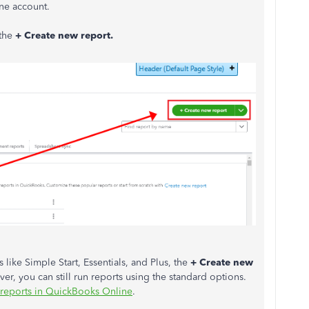
ne account.
 the
+ Create new report.
like Simple Start, Essentials, and Plus, the
+ Create new
ver, you can still run reports using the standard options.
reports in QuickBooks Online
.