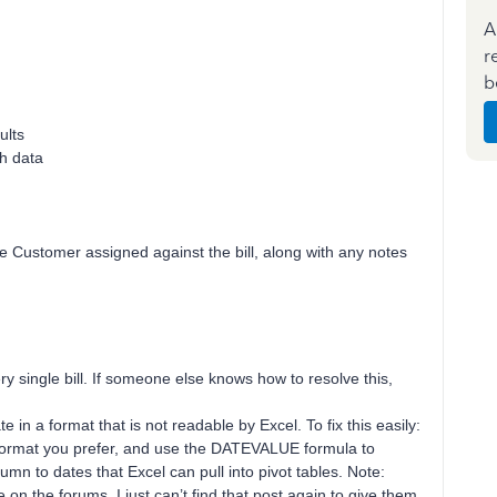
A
r
b
ults
th data
the Customer assigned against the bill, along with any notes
ry single bill. If someone else knows how to resolve this,
 in a format that is not readable by Excel. To fix this easily:
e format you prefer, and use the DATEVALUE formula to
lumn to dates that Excel can pull into pivot tables. Note:
on the forums, I just can’t find that post again to give them