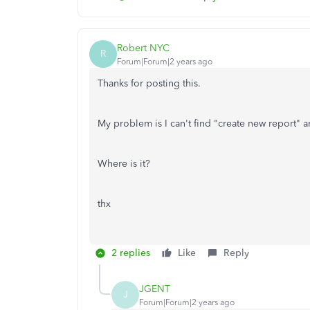
Robert NYC
R
Forum|Forum|2 years ago
Thanks for posting this.
My problem is I can't find "create new report"
Where is it?
thx
2 replies
Like
Reply
JGENT
J
Forum|Forum|2 years ago