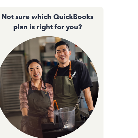
Not sure which QuickBooks
plan is right for you?