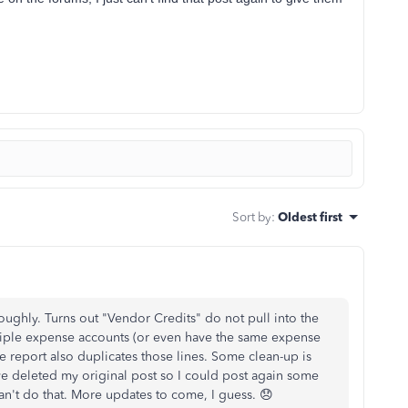
Sort by
:
Oldest first
oughly. Turns out "Vendor Credits" do not pull into the
ultiple expense accounts (or even have the same expense
the report also duplicates those lines. Some clean-up is
ve deleted my original post so I could post again some
 can't do that. More updates to come, I guess. 😞