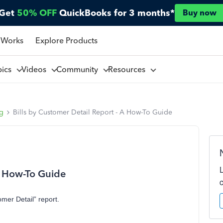
Get
50% OFF
QuickBooks for 3 months*
Buy now
 Works
Explore Products
pics
Videos
Community
Resources
ng
Bills by Customer Detail Report - A How-To Guide
 A How-To Guide
omer Detail” report.