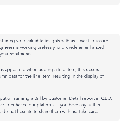
o
sharing your valuable insights with us. I want to assure
gineers is working tirelessly to provide an enhanced
your sentiments.
ons appearing when adding a line item, this occurs
n data for the line item, resulting in the display of
put on running a Bill by Customer Detail report in QBO.
ive to enhance our platform. If you have any further
 do not hesitate to share them with us. Take care.