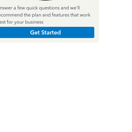
nswer a few quick questions and we'll
ecommend the plan and features that work
est for your business
Get Started