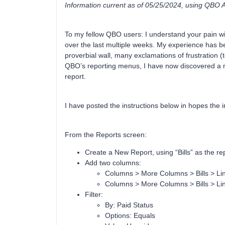
Information current as of 05/25/2024, using QBO
To my fellow QBO users: I understand your pain 
over the last multiple weeks. My experience has b
proverbial wall, many exclamations of frustration (t
QBO’s reporting menus, I have now discovered a m
report.
I have posted the instructions below in hopes the in
From the Reports screen:
Create a New Report, using “Bills” as the re
Add two columns:
Columns > More Columns > Bills > Li
Columns > More Columns > Bills > Lin
Filter:
By: Paid Status
Options: Equals