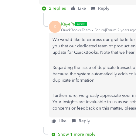
2 replies
Like
Reply
KayePe
K
QuickBooks Team
Forum|Forum|2 years ag
We would like to express our gratitude for 
you that our dedicated team of product en
update for QuickBooks. Note that we hear 
Regarding the issue of duplicate transacti
because the system automatically adds colum
duplicate information.
Furthermore, we greatly appreciate your in
Your insights are invaluable to us as we str
concerns or feedback on this matter, please
Like
Reply
Show 1 more reply