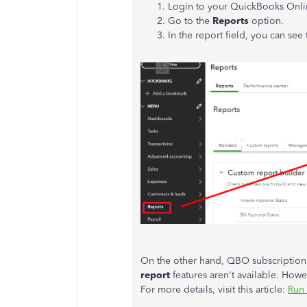
Login to your QuickBooks Onli
Go to the
Reports
option.
In the report field, you can see
On the other hand, QBO subscriptions 
report
features aren't available. Howe
For more details, visit this article:
Run 