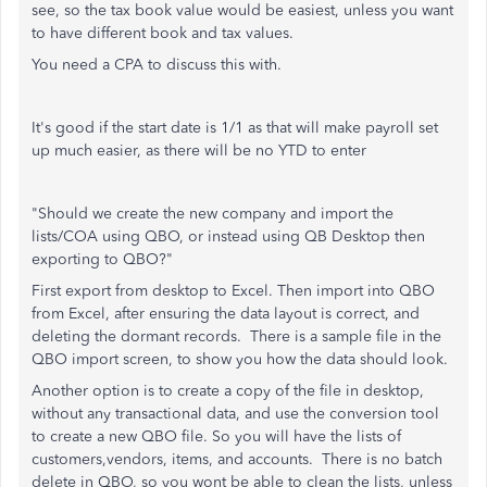
see, so the tax book value would be easiest, unless you want
to have different book and tax values.
You need a CPA to discuss this with.
It's good if the start date is 1/1 as that will make payroll set
up much easier, as there will be no YTD to enter
"
Should we create the new company and import the
lists/COA using QBO, or instead using QB Desktop then
exporting to QBO?"
First export from desktop to Excel. Then import into QBO
from Excel, after ensuring the data layout is correct, and
deleting the dormant records. There is a sample file in the
QBO import screen, to show you how the data should look.
Another option is to create a copy of the file in desktop,
without any transactional data, and use the conversion tool
to create a new QBO file. So you will have the lists of
customers,vendors, items, and accounts. There is no batch
delete in QBO, so you wont be able to clean the
lists, unless