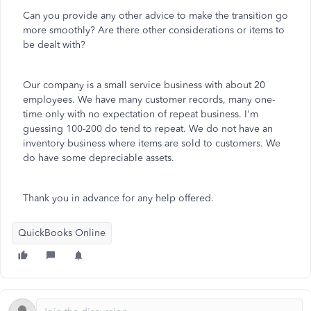
Can you provide any other advice to make the transition go
more smoothly? Are there other considerations or items to
be dealt with?
Our company is a small service business with about 20
employees. We have many customer records, many one-
time only with no expectation of repeat business. I'm
guessing 100-200 do tend to repeat. We do not have an
inventory business where items are sold to customers. We
do have some depreciable assets.
Thank you in advance for any help offered.
QuickBooks Online