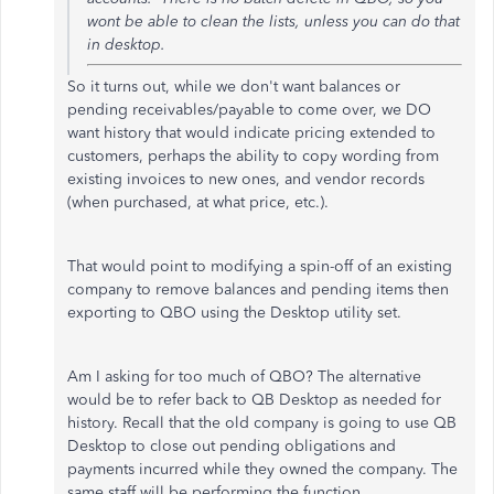
wont be able to clean the
lists, unless you can do that
in desktop.
So it turns out, while we don't want balances or
pending receivables/payable to come over, we DO
want history that would indicate pricing extended to
customers, perhaps the ability to copy wording from
existing invoices to new ones, and vendor records
(when purchased, at what price, etc.).
That would point to modifying a spin-off of an existing
company to remove balances and pending items then
exporting to QBO using the Desktop utility set.
Am I asking for too much of QBO? The alternative
would be to refer back to QB Desktop as needed for
history. Recall that the old company is going to use QB
Desktop to close out pending obligations and
payments incurred while they owned the company. The
same staff will be performing the function.