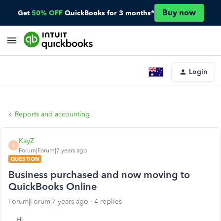
Buy now
Get
50% OFF
QuickBooks for 3 months*
Login
Reports and accounting
KayZ
K
Forum|Forum|7 years ago
QUESTION
Business purchased and now moving to
QuickBooks Online
Forum|Forum|7 years ago
4 replies
Hi,