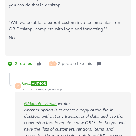
you can do that in desktop.
"Will we be able to export custom invoice templates from
QB Desktop, complete with logo and formatting?"
No
2 replies
2 people like this
D
K
KayZ
AUTHOR
K
Forum|Forum|7 years ago
@Malcolm Ziman
wrote:
Another option is to create a copy of the file in
desktop, without any transactional data, and use the
conversion tool to create a new QBO file. So you will
have the lists of customers,vendors, items, and
accounts. There is no batch delete in QBO, so you