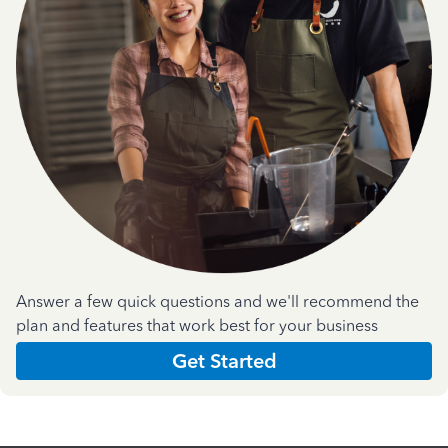
Answer a few quick questions and we'll recommend the
plan and features that work best for your business
Get Started