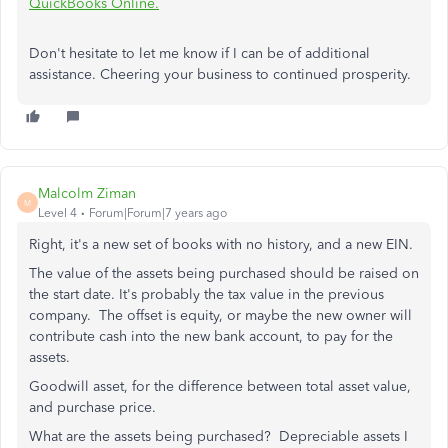
QuickBooks Online.
Don't hesitate to let me know if I can be of additional
assistance. Cheering your business to continued prosperity.
Malcolm Ziman
M
Level 4
Forum|Forum|7 years ago
Right, it's a new set of books with no history, and a new EIN.
The value of the assets b
eing purchased should be raised on
the start date. It's probably the tax value in the previous
company. The offset is equity, or maybe the new owner will
contribute cash into the new bank account, to pay for the
assets.
Goodwill asset, for the difference between total asset value,
and purchase price.
What are the assets being purchased? Depreciable assets I