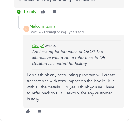
1 reply
Malcolm Ziman
M
Level 4
Forum|Forum|7 years ago
@KayZ
wrote:
Am I asking for too much of QBO? The
alternative would be to refer back to QB
Desktop as needed for history.
I don't think any accounting program will create
transactions with zero impact on the books, but
with all the details. So yes, I think you will have
to
refer back to QB Desktop, for any customer
history.