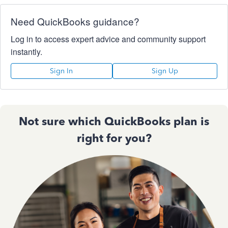
Need QuickBooks guidance?
Log in to access expert advice and community support
instantly.
Sign In
Sign Up
Not sure which QuickBooks plan is
right for you?