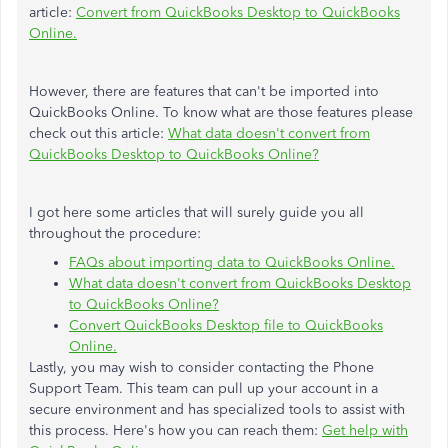
article:
Convert from QuickBooks Desktop to QuickBooks
Online.
However, there are features that can't be imported into
QuickBooks Online. To know what are those features please
check out this article:
What data doesn't convert from
QuickBooks Desktop to QuickBooks Online?
I got here some articles that will surely guide you all
throughout the procedure:
FAQs about importing data to QuickBooks Online.
What data doesn't convert from QuickBooks Desktop
to QuickBooks Online?
Convert QuickBooks Desktop file to QuickBooks
Online.
Lastly, you may wish to consider contacting the Phone
Support Team. This team can pull up your account in a
secure environment and has specialized tools to assist with
this process. Here's how you can reach them:
Get help with