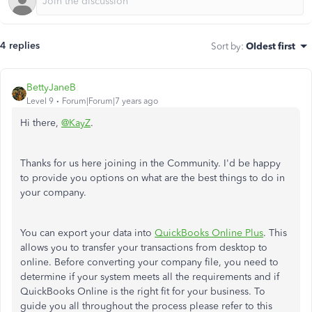
4 replies
Sort by
:
Oldest first
BettyJaneB
Level 9
Forum|Forum|7 years ago
Hi there,
@KayZ
.
Thanks for us here joining in the Community. I'd be happy
to provide you options on what are the best things to do in
your company.
You can export your data into
QuickBooks Online Plus
. This
allows you to transfer your transactions from desktop to
online. Before converting your company file, you need to
determine if your system meets all the requirements and if
QuickBooks Online is the right fit for your business. To
guide you all throughout the process please refer to this