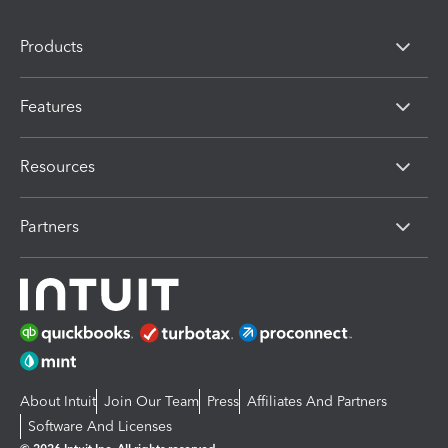
Products
Features
Resources
Partners
About Intuit
Join Our Team
Press
Affiliates And Partners
Software And Licenses