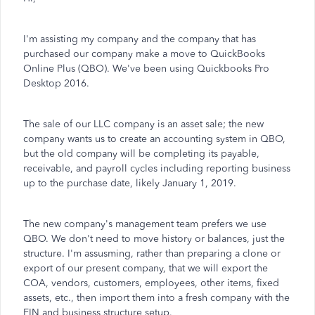
I'm assisting my company and the company that has
purchased our company make a move to QuickBooks
Online Plus (QBO). We've been using Quickbooks Pro
Desktop 2016.
The sale of our LLC company is an asset sale; the new
company wants us to create an accounting system in QBO,
but the old company will be completing its payable,
receivable, and payroll cycles including reporting business
up to the purchase date, likely January 1, 2019.
The new company's management team prefers we use
QBO. We don't need to move history or balances, just the
structure. I'm assusming, rather than preparing a clone or
export of our present company, that we will export the
COA, vendors, customers, employees, other items, fixed
assets, etc., then import them into a fresh company with the
EIN and business structure setup.