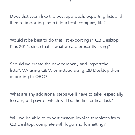
Does that seem like the best approach, exporting lists and
then re-importing them into a fresh company file?
Would it be best to do that list exporting in QB Desktop
Plus 2016, since that is what we are presently using?
Should we create the new company and import the
lists/COA using QBO, or instead using QB Desktop then
exporting to QBO?
What are any additional steps we'll have to take, especially
to carry out payroll which will be the first critical task?
Will we be able to export custom invoice templates from
QB Desktop, complete with logo and formatting?