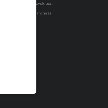
For Developers
For Franchises
t