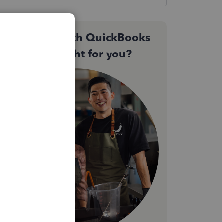
Not sure which QuickBooks
plan is right for you?