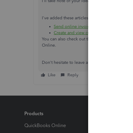
I'll take note of your idea and pass it along to 
I've added these articles for additional resource
Send online invoices in QuickBooks Onl
Create and view customer statements
.
You can also check out the
Firm of the Future T
Online.
Don't hesitate to leave a comment below if ther
Like
Reply
Products
Feature
QuickBooks Online
Track I