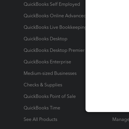
QuickBooks Self Employed
Invoice
QuickBooks Online Advanced
Maximiz
QuickBooks Live Bookkeeping
Track M
QuickBooks Desktop
Run Rep
QuickBooks Desktop Premier
Send Es
QuickBooks Enterprise
Track Sa
Medium-sized Businesses
Manage 
Checks & Supplies
Multipl
QuickBooks Point of Sale
Track T
QuickBooks Time
Track I
See All Products
Manage 