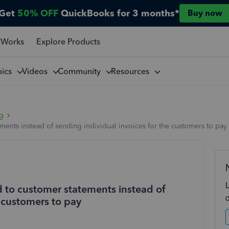
Get
50% OFF
QuickBooks for 3 months*
Buy now
 Works
Explore Products
pics
Videos
Community
Resources
ng
ents instead of sending individual invoices for the customers to pay
 to customer statements instead of
e customers to pay