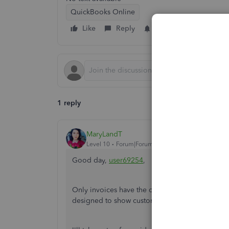
QuickBooks Online
Like
Reply
Follow
1 reply
MaryLandT
Level 10
Forum|Forum|6 years ago
Good day,
user69254
,
Only invoices have the option to pay invoices o
designed to show customers a summary of their 