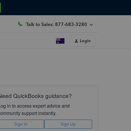
Talk to Sales: 877-683-3280
Login
Need QuickBooks guidance?
Log in to access expert advice and
community support instantly.
Sign In
Sign Up