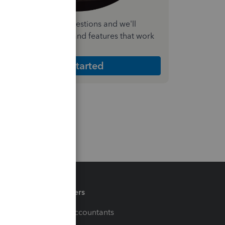
nswer a few quick questions and we'll
ecommend the plan and features that work
est for your business
Get Started
Partners
For Accountants