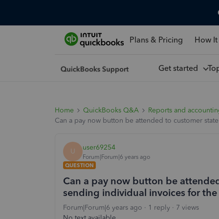
Plans & Pricing
How It
Get started
To
Home
QuickBooks Q&A
Reports and accounti
Can a pay now button be attended to customer statem
user69254
U
Forum|Forum|6 years ago
QUESTION
Can a pay now button be attended
sending individual invoices for th
Forum|Forum|6 years ago
1 reply
7 views
No text available