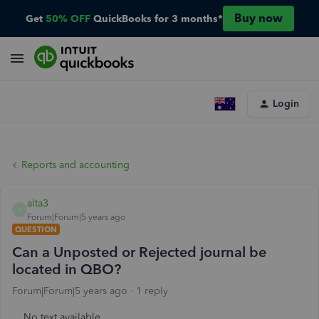
Buy now
Get
50% OFF
QuickBooks for 3 months*
Login
Reports and accounting
alta3
A
Forum|Forum|5 years ago
QUESTION
Can a Unposted or Rejected journal be
located in QBO?
Forum|Forum|5 years ago
1 reply
No text available