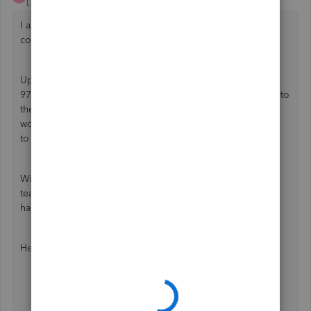
Level 1
Forum|Forum|2 years ago
I appreciate you taking the time to elaborate on your
concern and performing prior steps,
@sam-urbanconstru
.
Upon checking, I've found an ongoing investigation (INV-
97234) about the inability to modify and save the changes to
the statement settings in QuickBooks Online (QBO). No
worries, our development engineers are currently working
to find a permanent fix.
With this, I recommend reaching out again to our support
team to have your name listed on the affected users, if you
haven't. This way, you'll receive timely email updates.
Here's how:
Log in to your account.
Select
Help (?)
then click
Contact Us
Choose a way to connect with us: