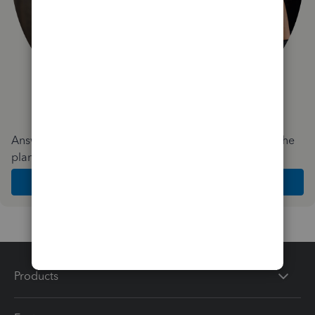
Answer a few quick questions and we'll recommend the
plan and features that work best for your business
Get Started
Products