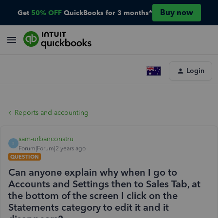
Buy now
Get
50% OFF
QuickBooks for 3 months*
Login
Reports and accounting
sam-urbanconstru
S
Forum|Forum|2 years ago
QUESTION
Can anyone explain why when I go to
Accounts and Settings then to Sales Tab, at
the bottom of the screen I click on the
Statements category to edit it and it