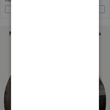
Sign In
Sign Up
Not sure which QuickBooks plan is
right for you?