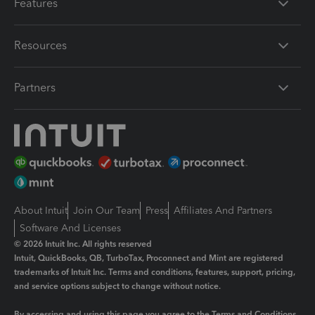
Features
Resources
Partners
About Intuit
Join Our Team
Press
Affiliates And Partners
Software And Licenses
© 2026 Intuit Inc. All rights reserved
Intuit, QuickBooks, QB, TurboTax, Proconnect and Mint are registered
trademarks of Intuit Inc. Terms and conditions, features, support, pricing,
and service options subject to change without notice.
By accessing and using this page you agree to the
Terms and Conditions.