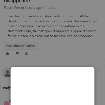
disappears?
Forum|Forum|2 years ago
1 reply
I am trying to switch our statements from listing all the
details to listing transaction to a single line. But every time I
click on the 'pencil' icon to edit or anywhere in the
statements field, the category disappears. I opened a ticket
for help a few days ago but so far have had no response.
QuickBooks Online
1 reply
FaithA
F