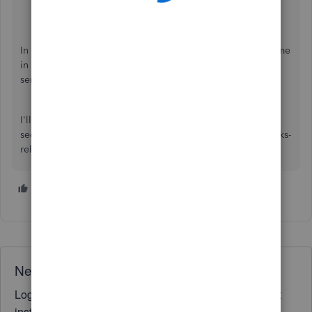
Start a chat with a support expert.
Get a callback from the next available expert.
In the meantime, feel free to visit this article to save you time
in the future when your customers pay for products or
services:
Create sales receipts in QuickBooks Online
.
I'll keep an eye out for your response in the comment
section should you have more customizing and QuickBooks-
related inquiries. We're available for you 24/7.
1 person likes this
S
Need QuickBooks guidance?
Log in to access expert advice and community support
instantly.