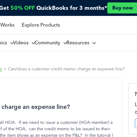
Get
50% OFF
QuickBooks for 3 months*
Buy now
 Works
Explore Products
pics
Videos
Community
Resources
ng
Can/does a customer credit memo charge an expense line?
charge an expense line?
mall HOA. If we need to issue a customer (HOA member) a
lf of the HOA, can the credit memo to be issued to their
the item shows as an expense on the P&L? In the tutorial I