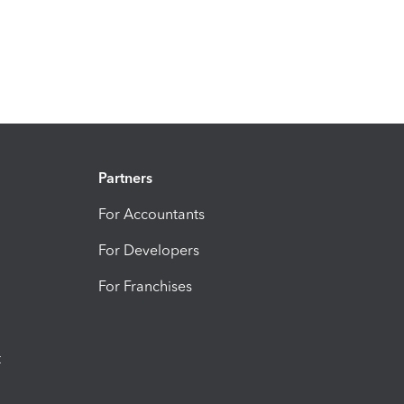
Partners
For Accountants
For Developers
For Franchises
t