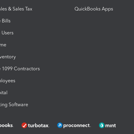
les & Sales Tax
QuickBooks Apps
Bills
e Users
ime
nventory
1099 Contractors
ployees
ital
ing Software