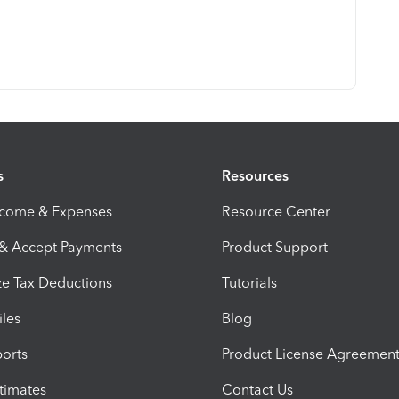
s
Resources
ncome & Expenses
Resource Center
 & Accept Payments
Product Support
e Tax Deductions
Tutorials
iles
Blog
orts
Product License Agreemen
timates
Contact Us