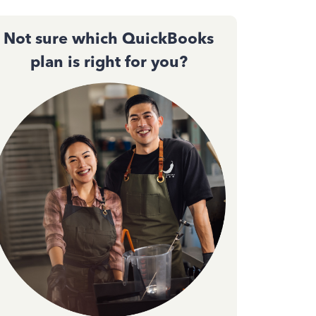
Not sure which QuickBooks
plan is right for you?