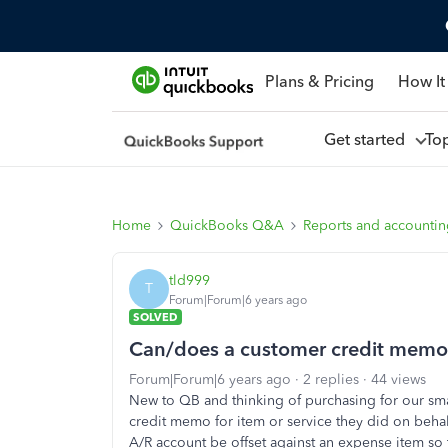
Plans & Pricing
How It
Get started
To
Home
QuickBooks Q&A
Reports and accounti
tld999
T
Forum|Forum|6 years ago
SOLVED
Can/does a customer credit memo 
Forum|Forum|6 years ago
2 replies
44 views
New to QB and thinking of purchasing for our s
credit memo for item or service they did on beha
A/R account be offset against an expense item so 