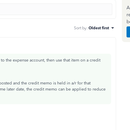
A
r
b
Sort by
:
Oldest first
t to the expense account, then use that item on a credit
sted and the credit memo is held in a/r for that
me later date, the credit memo can be applied to reduce