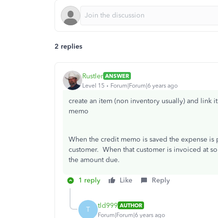
2 replies
Rustler
ANSWER
Level 15
Forum|Forum|6 years ago
create an item (non inventory usually) and link i
memo
When the credit memo is saved the expense is po
customer. When that customer is invoiced at so
the amount due.
1 reply
Like
Reply
tld999
AUTHOR
T
Forum|Forum|6 years ago