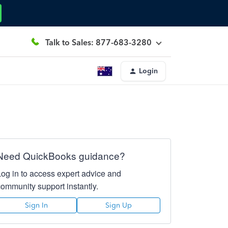
Talk to Sales: 877-683-3280
Login
Need QuickBooks guidance?
Log in to access expert advice and
community support instantly.
Sign In
Sign Up