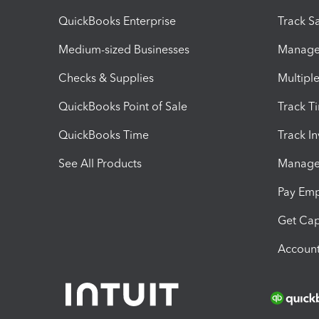
QuickBooks Enterprise
Track Sa
Medium-sized Businesses
Manage 
Checks & Supplies
Multipl
QuickBooks Point of Sale
Track T
QuickBooks Time
Track I
See All Products
Manage 
Pay Em
Get Cap
Account