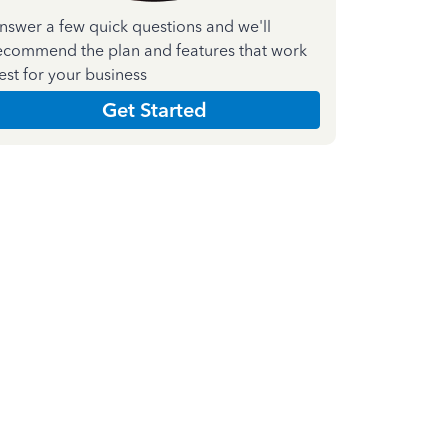
nswer a few quick questions and we'll
ecommend the plan and features that work
est for your business
Get Started