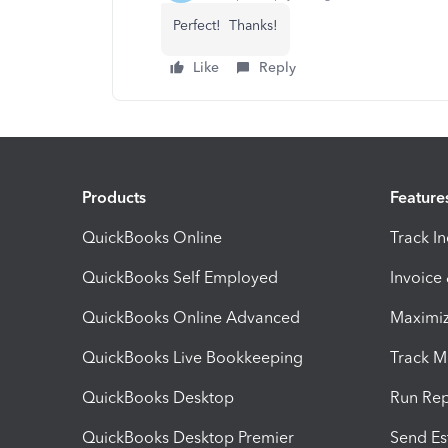
Perfect! Thanks!
Like
Reply
Products
Feature
QuickBooks Online
Track I
QuickBooks Self Employed
Invoice
QuickBooks Online Advanced
Maximiz
QuickBooks Live Bookkeeping
Track M
QuickBooks Desktop
Run Rep
QuickBooks Desktop Premier
Send Es