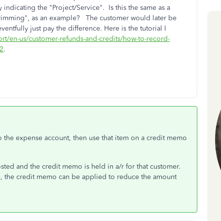
y indicating the "Project/Service". Is this the same as a
e trimming", as an example? The customer would later be
ntfully just pay the difference. Here is the tutorial I
ort/en-us/customer-refunds-and-credits/how-to-record-
72
.
 to the expense account, then use that item on a credit memo
ted and the credit memo is held in a/r for that customer.
e, the credit memo can be applied to reduce the amount