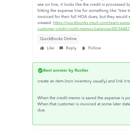
see on line, it looks like the credit is processed b
hitting the expense line for something like "tre
invoiced for their full HOA dues, but they would eve
viewed:
https://quickbooks.intuit.com/learn-supp
customer-credit-credit-memos-balances/00/3448
QuickBooks Online
Like
Reply
Follow
Best answer by
Rustler
create an item (non inventory usually) and link it
When the credit memo is saved the expense is pos
When that customer is invoiced at some later dat
due.