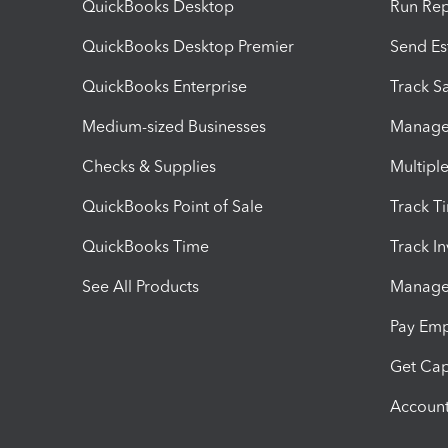
QuickBooks Desktop
Run Rep
QuickBooks Desktop Premier
Send Es
QuickBooks Enterprise
Track Sa
Medium-sized Businesses
Manage 
Checks & Supplies
Multipl
QuickBooks Point of Sale
Track T
QuickBooks Time
Track I
See All Products
Manage 
Pay Em
Get Cap
Account