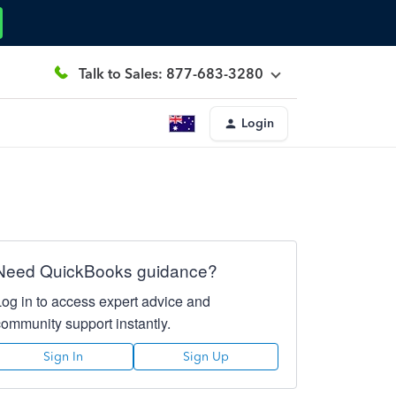
Talk to Sales: 877-683-3280
Login
Need QuickBooks guidance?
Log in to access expert advice and
community support instantly.
Sign In
Sign Up