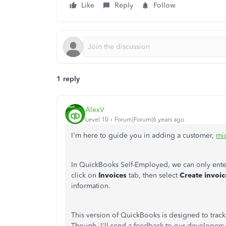
Like
Reply
Follow
1 reply
AlexV
Level 10
Forum|Forum|6 years ago
I'm here to guide you in adding a customer,
mi
In QuickBooks Self-Employed, we can only enter
click on
Invoices
tab, then select
Create invoic
information.
This version of QuickBooks is designed to trac
Though, I'll send a feedback to our developers 