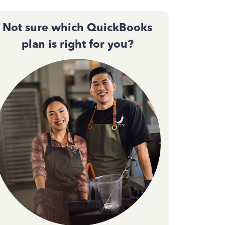
Not sure which QuickBooks
plan is right for you?