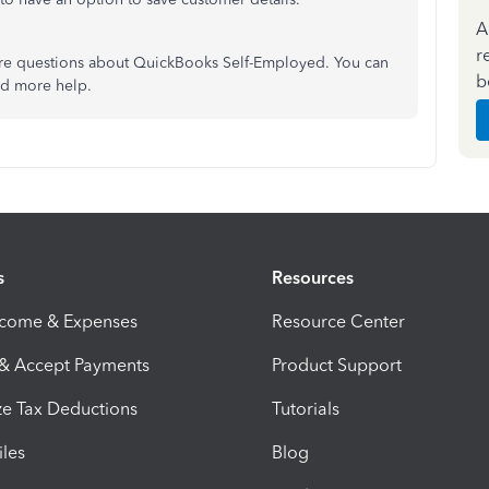
A
r
re questions about QuickBooks Self-Employed. You can
b
eed more help.
s
Resources
ncome & Expenses
Resource Center
 & Accept Payments
Product Support
e Tax Deductions
Tutorials
iles
Blog