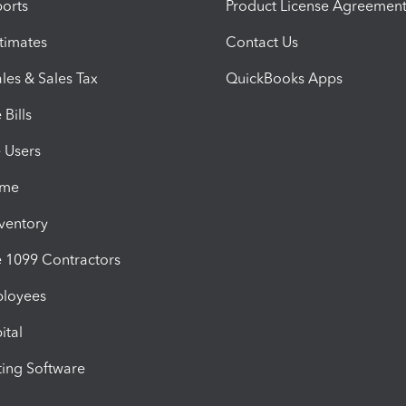
orts
Product License Agreemen
timates
Contact Us
les & Sales Tax
QuickBooks Apps
Bills
e Users
ime
nventory
1099 Contractors
ployees
ital
ing Software