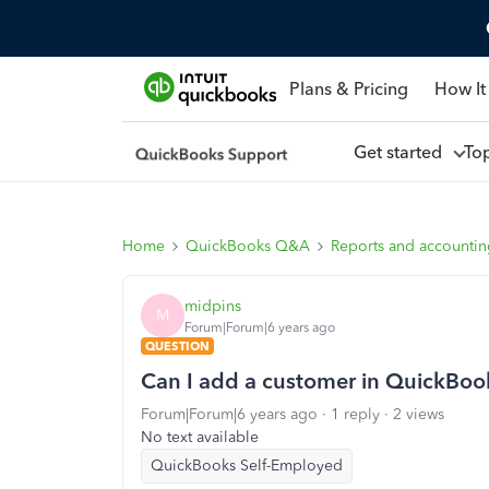
Plans & Pricing
How It
Get started
To
Home
QuickBooks Q&A
Reports and accounti
midpins
M
Forum|Forum|6 years ago
QUESTION
Can I add a customer in QuickBoo
Forum|Forum|6 years ago
1 reply
2 views
No text available
QuickBooks Self-Employed