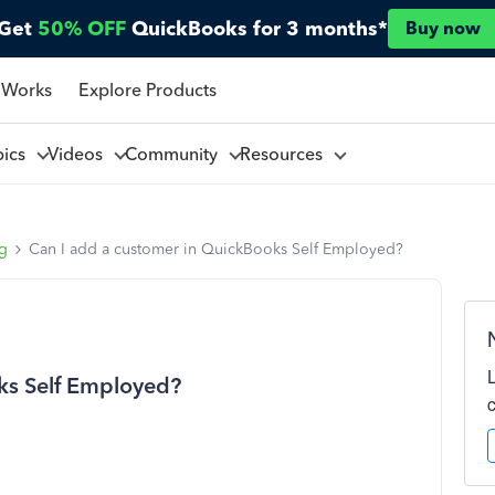
Get
50% OFF
QuickBooks for 3 months*
Buy now
 Works
Explore Products
pics
Videos
Community
Resources
ng
Can I add a customer in QuickBooks Self Employed?
ks Self Employed?