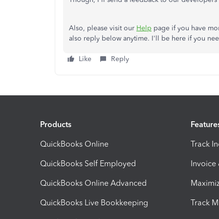
Also, please visit our
Help
page if you have mo
also reply below anytime. I'll be here if you n
Like
Reply
Products
Feature
QuickBooks Online
Track I
QuickBooks Self Employed
Invoice
QuickBooks Online Advanced
Maximiz
QuickBooks Live Bookkeeping
Track M