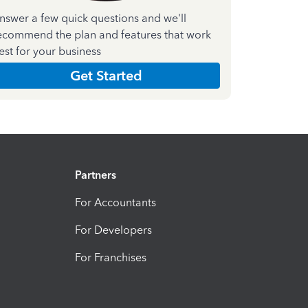
nswer a few quick questions and we'll
ecommend the plan and features that work
est for your business
Get Started
Partners
For Accountants
For Developers
For Franchises