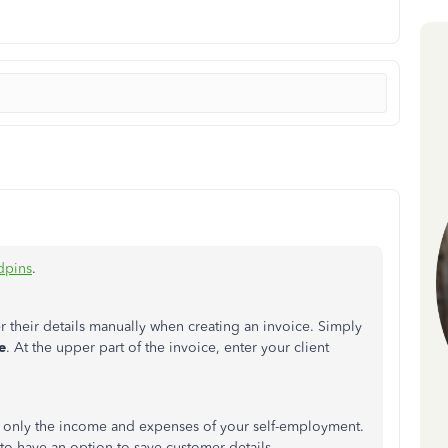
dpins
.
 their details manually when creating an invoice. Simply
e
. At the upper part of the invoice, enter your client
k only the income and expenses of your self-employment.
to have an option to save customer details.