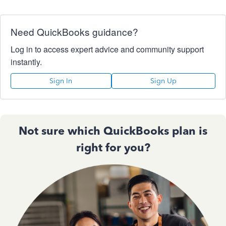
Need QuickBooks guidance?
Log in to access expert advice and community support
instantly.
Sign In
Sign Up
Not sure which QuickBooks plan is
right for you?