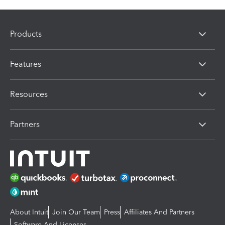
Products
Features
Resources
Partners
About Intuit
Join Our Team
Press
Affiliates And Partners
Software And Licenses