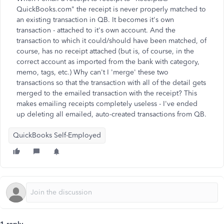
QuickBooks.com" the receipt is never properly matched to
an existing transaction in QB. It becomes it's own
transaction - attached to it's own account. And the
transaction to which it could/should have been matched, of
course, has no receipt attached (but is, of course, in the
correct account as imported from the bank with category,
memo, tags, etc.) Why can't I 'merge' these two
transactions so that the transaction with all of the detail gets
merged to the emailed transaction with the receipt? This
makes emailing receipts completely useless - I've ended
up deleting all emailed, auto-created transactions from QB.
QuickBooks Self-Employed