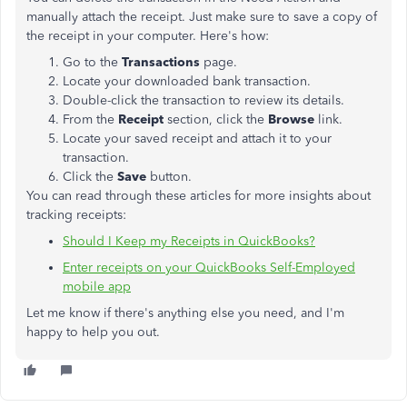
manually attach the receipt. Just make sure to save a copy of
the receipt in your computer. Here's how:
Go to the
Transactions
page.
Locate your downloaded bank transaction.
Double-click the transaction to review its details.
From the
Receipt
section, click the
Browse
link.
Locate your saved receipt and attach it to your
transaction.
Click the
Save
button.
You can read through these articles for more insights about
tracking receipts:
Should I Keep my Receipts in QuickBooks?
Enter receipts on your QuickBooks Self-Employed
mobile app
Let me know if there's anything else you need, and I'm
happy to help you out.