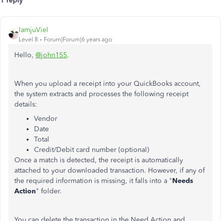
1 reply
IamjuViel
Level 8
Forum|Forum|6 years ago
Hello,
@john155
.
When you upload a receipt into your QuickBooks account,
the system extracts and processes the following receipt
details:
Vendor
Date
Total
Credit/Debit card number (optional)
Once a match is detected, the receipt is automatically
attached to your downloaded transaction. However, if any of
the required information is missing, it falls into a "
Needs
Action
" folder.
You can delete the transaction in the Need Action and