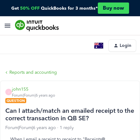
Buy now
Get
50% OFF
QuickBooks for 3 months*
Login
Reports and accounting
john155
J
Forum|Forum|6 years ago
QUESTION
Can I attach/match an emailed receipt to the
correct transaction in QB SE?
Forum|Forum|6 years ago
1 reply
When I email a receipt to receipt to "Receipts@