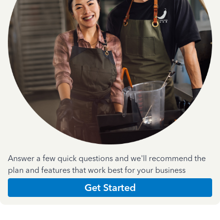
Answer a few quick questions and we'll recommend the
plan and features that work best for your business
Get Started