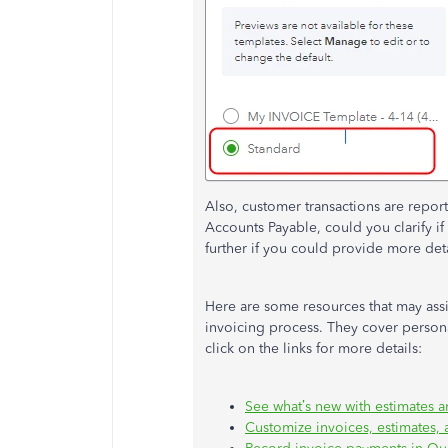
Also, customer transactions are repo
Accounts Payable, could you clarify if 
further if you could provide more deta
Here are some resources that may assi
invoicing process. They cover persona
click on the links for more details:
See what’s new with estimates 
Customize invoices, estimates,