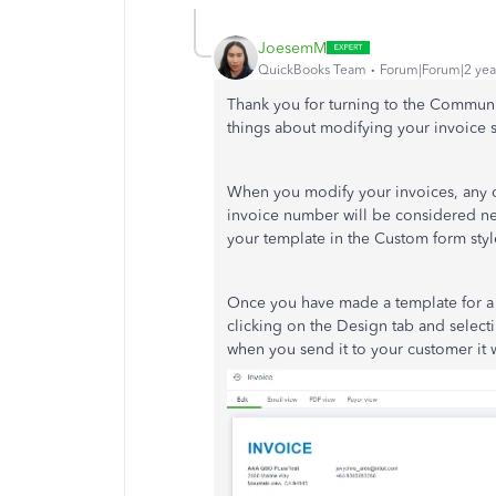
JoesemM
QuickBooks Team
Forum|Forum|2 yea
Thank you for turning to the Communi
things about modifying your invoice 
When you modify your invoices, any ch
invoice number will be considered ne
your template in the Custom form sty
Once you have made a template for a c
clicking on the Design tab and selecti
when you send it to your customer it 