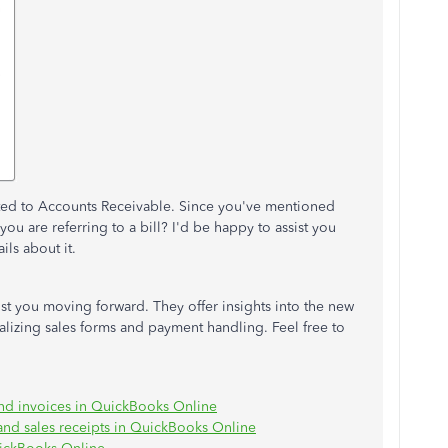
rted to Accounts Receivable. Since you've mentioned
you are referring to a bill? I'd be happy to assist you
ils about it.
st you moving forward. They offer insights into the new
lizing sales forms and payment handling. Feel free to
and invoices in QuickBooks Online
 and sales receipts in QuickBooks Online