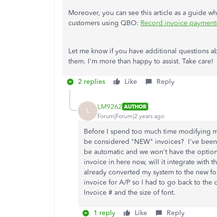
Moreover, you can see this article as a guide 
customers using QBO:
Record invoice payment
Let me know if you have additional questions a
them. I'm more than happy to assist. Take care!
2 replies
Like
Reply
LM9262
AUTHOR
L
Forum|Forum|2 years ago
Before I spend too much time modifying my 
be considered "NEW" invoices? I've been a
be automatic and we won't have the option 
invoice in here now, will it integrate with
already converted my system to the new form
invoice for A/P so I had to go back to the o
Invoice # and the size of font.
1 reply
Like
Reply