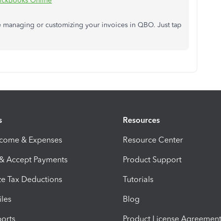
ickBooks Online
nce managing or customizing your invoices in QBO. Just tap
s
Resources
ncome & Expenses
Resource Center
 & Accept Payments
Product Support
e Tax Deductions
Tutorials
iles
Blog
orts
Product License Agreemen