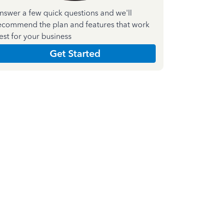
nswer a few quick questions and we'll
ecommend the plan and features that work
est for your business
Get Started