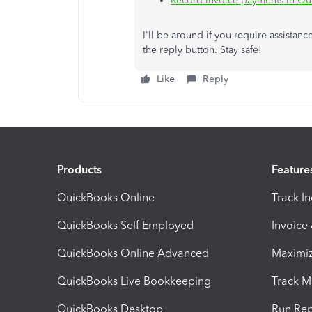
Record invoice payments in Qu
I'll be around if you require assista
the reply button. Stay safe!
Like
Reply
Products
Feature
QuickBooks Online
Track I
QuickBooks Self Employed
Invoice
QuickBooks Online Advanced
Maximiz
QuickBooks Live Bookkeeping
Track M
QuickBooks Desktop
Run Rep