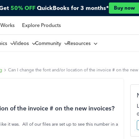
Get
50% OFF
QuickBooks for 3 months*
Buy now
 Works
Explore Products
pics
Videos
Community
Resources
ng
Can I change the font and/or location of the invoice # on the new
ion of the invoice # on the new invoices?
 it was. All of our files are set up to see this number in a