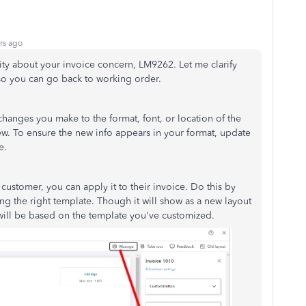
rs ago
ty about your invoice concern, LM9262. Let me clarify
so you can go back to working order.
anges you make to the format, font, or location of the
w. To ensure the new info appears in your format, update
le.
ustomer, you can apply it to their invoice. Do this by
ng the right template. Though it will show as a new layout
will be based on the template you've customized.