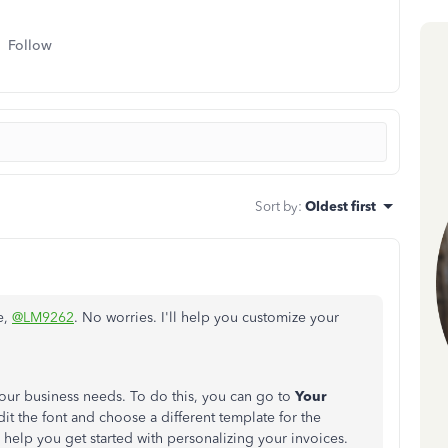
Follow
Sort by
:
Oldest first
e,
@LM9262
. No worries. I'll help you customize your
your business needs. To do this, you can go to
Your
it the font and choose a different template for the
 help you get started with personalizing your invoices.