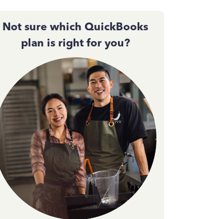
Not sure which QuickBooks
plan is right for you?