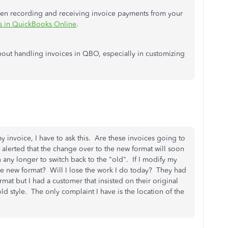
when recording and receiving invoice payments from your
s in QuickBooks Online
.
bout handling invoices in QBO, especially in customizing
invoice, I have to ask this. Are these invoices going to
lerted that the change over to the new format will soon
any longer to switch back to the "old". If I modify my
 the new format? Will I lose the work I do today? They had
at but I had a customer that insisted on their original
ld style. The only complaint I have is the location of the