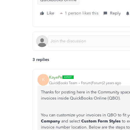
Like
1 person likes this
Reply
3 replies
KayePe
K
QuickBooks Team
Forum|Forum|2 years ago
Thanks for posting here in the Community spac
invoices inside QuickBooks Online (QBO).
You can customize your invoices in QBO to fit 
Company
and select
Custom Form Styles
to ed
invoice number location. Below are the steps to