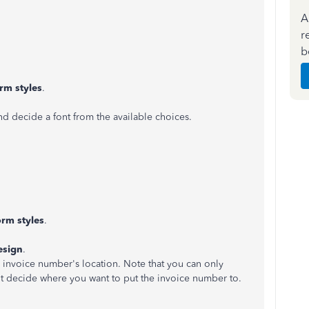
A
r
b
rm styles
.
d decide a font from the available choices.
rm styles
.
esign
.
invoice number's location. Note that you can only
't decide where you want to put the invoice number to.