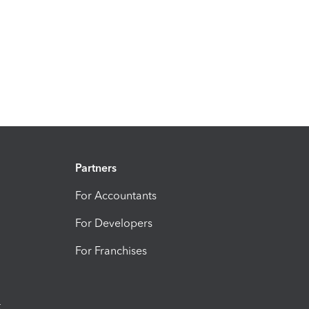
Partners
For Accountants
For Developers
For Franchises
t