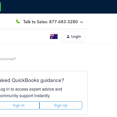
Talk to Sales: 877-683-3280
Login
 invoices?
Need QuickBooks guidance?
Log in to access expert advice and
community support instantly.
Sign In
Sign Up