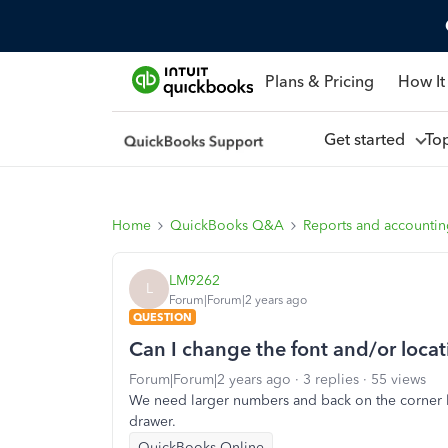
Plans & Pricing
How It
Get started
To
Home
QuickBooks Q&A
Reports and accounti
LM9262
L
Forum|Forum|2 years ago
QUESTION
Can I change the font and/or locat
Forum|Forum|2 years ago
3 replies
55 views
We need larger numbers and back on the corner like
drawer.
QuickBooks Online