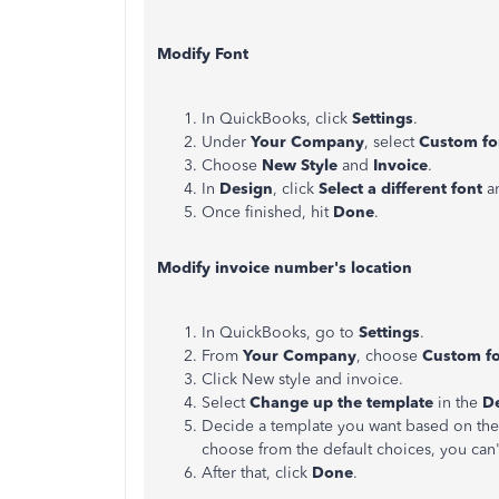
Modify Font
In QuickBooks, click
Settings
.
Under
Your Company
, select
Custom fo
Choose
New Style
and
Invoice
.
In
Design
, click
Select a different font
an
Once finished, hit
Done
.
Modify invoice number's location
In QuickBooks, go to
Settings
.
From
Your Company
, choose
Custom fo
Click New style and invoice.
Select
Change up the template
in the
D
Decide a template you want based on the 
choose from the default choices, you can
After that, click
Done
.