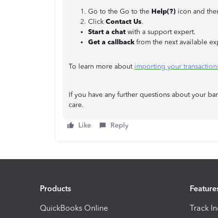
Go to the Go to the
Help(?)
icon and the
Click
Contact Us
.
Start a chat
with a support expert.
Get a callback
from the next available ex
To learn more about
importing your transactio
If you have any further questions about your ban
care.
Like
Reply
Products
Feature
QuickBooks Online
Track I