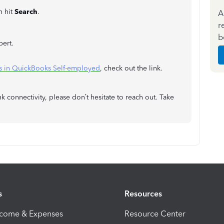
n hit
Search
.
A
r
b
pert.
ns in QuickBooks Self-employed
, check out the link.
k connectivity, please don’t hesitate to reach out. Take
s
Resources
ncome & Expenses
Resource Center