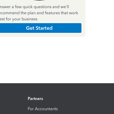
nswer a few quick questions and we'll
ecommend the plan and features that work
est for your business
Get Started
Partners
For Accountants