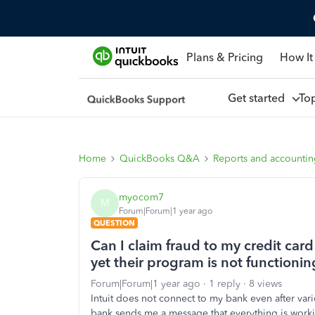
Plans & Pricing
How It
Get started
To
Home
QuickBooks Q&A
Reports and accounti
myocom7
M
Forum|Forum|1 year ago
QUESTION
Can I claim fraud to my credit car
yet their program is not functionin
Forum|Forum|1 year ago
1 reply
8 views
Intuit does not connect to my bank even after var
bank sends me a message that everything is worki