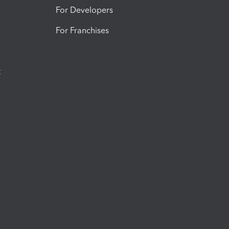
For Developers
For Franchises
t