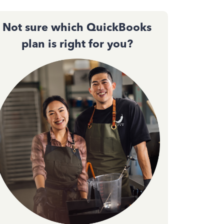
Not sure which QuickBooks
plan is right for you?