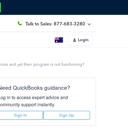
Talk to Sales: 877-683-3280
Login
vices and yet their program is not functioning?
Need QuickBooks guidance?
Log in to access expert advice and
community support instantly.
Sign In
Sign Up