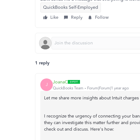
QuickBooks Self-Employed
Like
Reply
Follow
1 reply
JoanaC
J
QuickBooks Team
Forum|Forum|1 year ago
Let me share more insights about Intuit charge
I recognize the urgency of connecting your ba
they can investigate this matter further and pro
check out and discuss. Here's how: