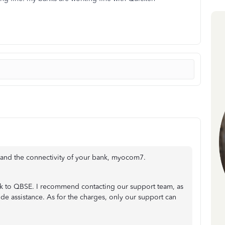
s and the connectivity of your bank, myocom7.
nk to QBSE. I recommend contacting our support team, as
vide assistance. As for the charges, only our support can