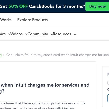
Get
50% OFF
QuickBooks for 3 months*
Buy now
 Works
Explore Products
pics
Videos
Community
Resources
ng
Can I claim fraud to my credit card when Intuit charges me for ser
d when Intuit charges me for services and
g?
ious times that I have gone through the process and the
ng fine. my banks are working fine with Quicken