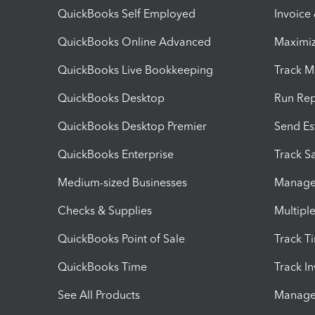
QuickBooks Self Employed
Invoice
QuickBooks Online Advanced
Maximiz
QuickBooks Live Bookkeeping
Track M
QuickBooks Desktop
Run Rep
QuickBooks Desktop Premier
Send Es
QuickBooks Enterprise
Track Sa
Medium-sized Businesses
Manage 
Checks & Supplies
Multipl
QuickBooks Point of Sale
Track T
QuickBooks Time
Track I
See All Products
Manage 