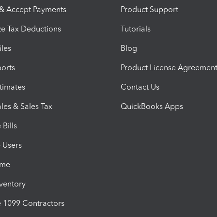
 & Accept Payments
Product Support
e Tax Deductions
Tutorials
iles
Blog
orts
Product License Agreemen
timates
Contact Us
les & Sales Tax
QuickBooks Apps
Bills
e Users
ime
nventory
1099 Contractors