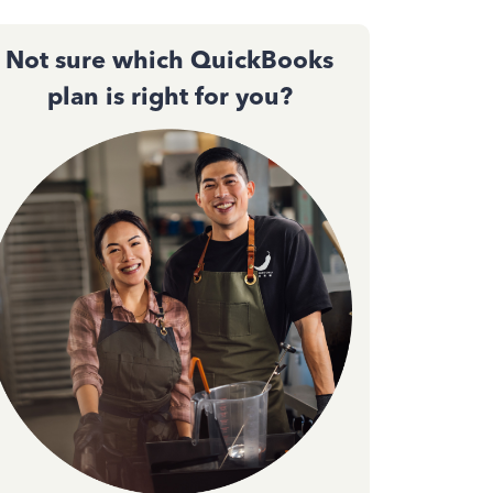
Not sure which QuickBooks
plan is right for you?