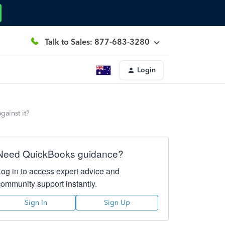
Talk to Sales: 877-683-3280
Login
gainst it?
Need QuickBooks guidance?
Log in to access expert advice and
community support instantly.
Sign In
Sign Up