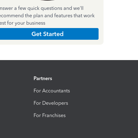
nswer a few quick questions and we'll
ecommend the plan and features that work
est for your business
Get Started
Partners
For Accountants
For Developers
For Franchises