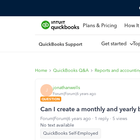
Plans & Pricing
How It
Get started
To
Home
QuickBooks Q&A
Reports and accounti
jonathanwells
J
Forum|Forum|6 years ago
QUESTION
Can I create a monthly and yearly
Forum|Forum|6 years ago
1 reply
5 views
No text available
QuickBooks Self-Employed