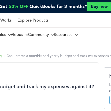
Get
50% OFF
QuickBooks for 3 months*
Buy now
 Works
Explore Products
pics
Videos
Community
Resources
ng
Can I create a monthly and yearly budget and track my expenses a
 budget and track my expenses against it?