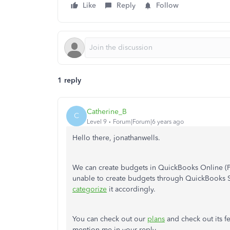
Like
Reply
Follow
1 reply
Catherine_B
C
Level 9
Forum|Forum|6 years ago
Hello there, jonathanwells.
We can create budgets in QuickBooks Online 
unable to create budgets through QuickBooks 
categorize
it accordingly.
You can check out our
plans
and check out its fe
mention me in your reply.