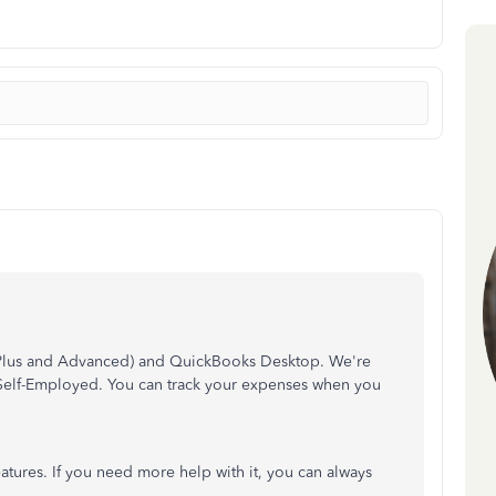
(Plus and Advanced) and QuickBooks Desktop. We're
Self-Employed. You can track your expenses when you
atures. If you need more help with it, you can always