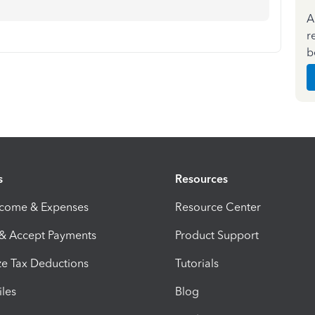
A
r
b
s
Resources
ncome & Expenses
Resource Center
 & Accept Payments
Product Support
e Tax Deductions
Tutorials
iles
Blog