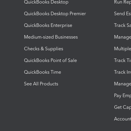
QuickBooks Desktop
Run Rep
QuickBooks Desktop Premier
Send Es
QuickBooks Enterprise
Track Sa
Medium-sized Businesses
Manage 
Checks & Supplies
Multipl
QuickBooks Point of Sale
Track T
QuickBooks Time
Track I
See All Products
Manage 
Pay Em
Get Cap
Account