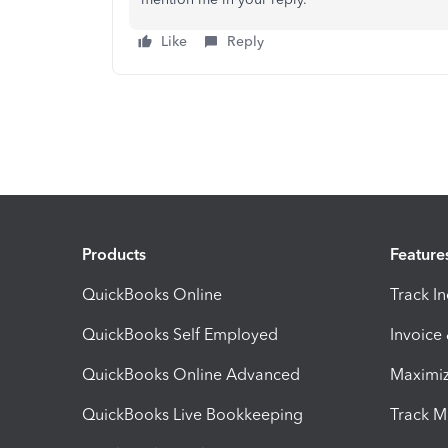
Like
Reply
Products
Feature
QuickBooks Online
Track I
QuickBooks Self Employed
Invoice
QuickBooks Online Advanced
Maximiz
QuickBooks Live Bookkeeping
Track M