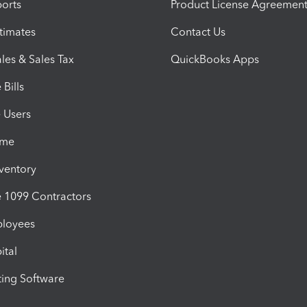
orts
Product License Agreemen
timates
Contact Us
les & Sales Tax
QuickBooks Apps
Bills
e Users
ime
nventory
1099 Contractors
ployees
ital
ing Software