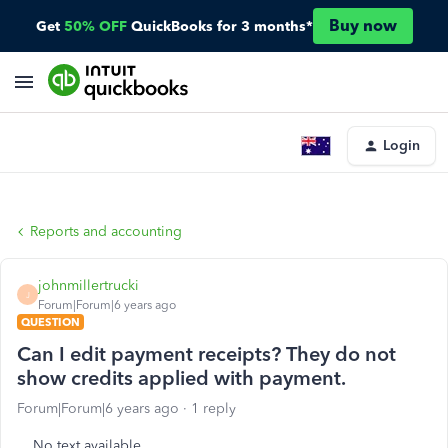
Buy now
Get
50% OFF
QuickBooks for 3 months*
Login
Reports and accounting
johnmillertrucki
J
Forum|Forum|6 years ago
QUESTION
Can I edit payment receipts? They do not
show credits applied with payment.
Forum|Forum|6 years ago
1 reply
No text available