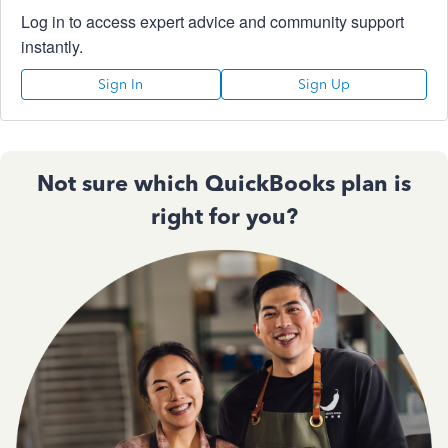
Log in to access expert advice and community support
instantly.
Sign In
Sign Up
Not sure which QuickBooks plan is
right for you?