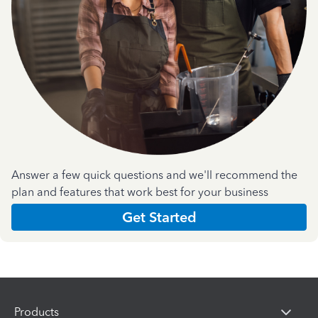
Answer a few quick questions and we'll recommend the
plan and features that work best for your business
Get Started
Products