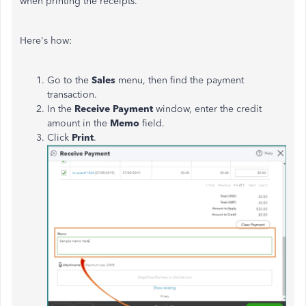
when printing the receipts.
Here's how:
Go to the
Sales
menu, then find the payment
transaction.
In the
Receive Payment
window, enter the credit
amount in the
Memo
field.
Click
Print
.