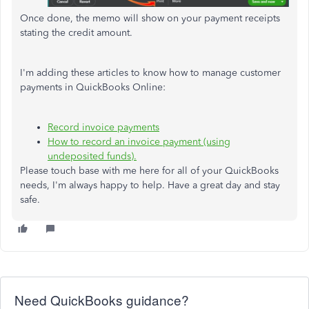
Once done, the memo will show on your payment receipts
stating the credit amount.
I'm adding these articles to know how to manage customer
payments in QuickBooks Online:
Record invoice payments
How to record an invoice payment (using
undeposited funds).
Please touch base with me here for all of your QuickBooks
needs, I'm always happy to help. Have a great day and stay
safe.
Need QuickBooks guidance?