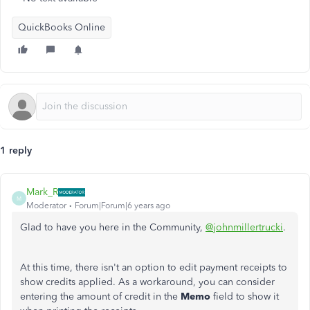
QuickBooks Online
1 reply
Mark_R
M
Moderator
Forum|Forum|6 years ago
Glad to have you here in the Community,
@johnmillertrucki
.
At this time, there isn't an option to edit payment receipts to
show credits applied. As a workaround, you can consider
entering the amount of credit in the
Memo
field to show it