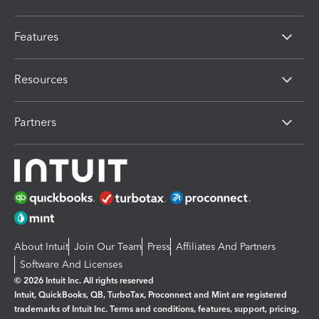
Features
Resources
Partners
About Intuit
Join Our Team
Press
Affiliates And Partners
Software And Licenses
© 2026 Intuit Inc. All rights reserved
Intuit, QuickBooks, QB, TurboTax, Proconnect and Mint are registered
trademarks of Intuit Inc. Terms and conditions, features, support, pricing,