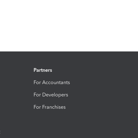
Partners
For Accountants
For Developers
For Franchises
t