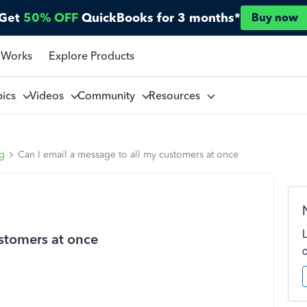
Get
50% OFF
QuickBooks for 3 months*
Buy now
 Works
Explore Products
pics
Videos
Community
Resources
ng
Can I email a message to all my customers at once
ustomers at once