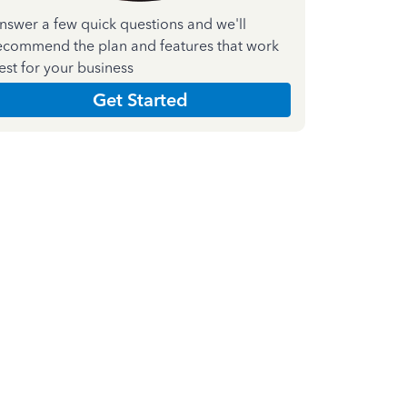
nswer a few quick questions and we'll
ecommend the plan and features that work
est for your business
Get Started