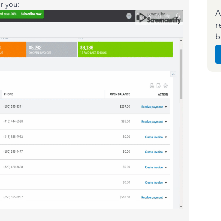
or you:
A
r
b