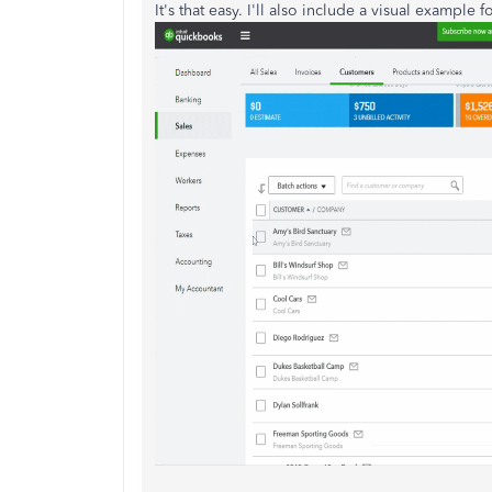
It's that easy. I'll also include a visual example f