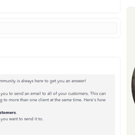
mmunity is always here to get you an answer!
ou to send an email to all of your customers. This can
 to more than one client at the same time. Here's how
stomers
.
you want to send it to.