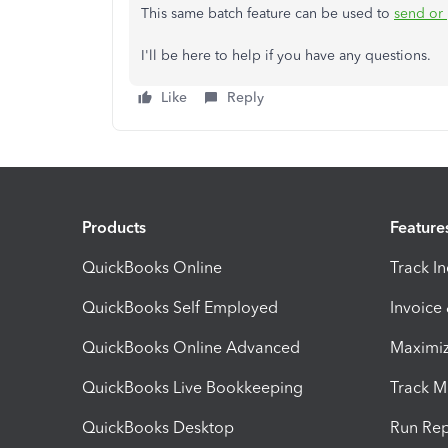
This same batch feature can be used to
send or 
I'll be here to help if you have any questions.
Like
Reply
Products
Feature
QuickBooks Online
Track I
QuickBooks Self Employed
Invoice
QuickBooks Online Advanced
Maximiz
QuickBooks Live Bookkeeping
Track M
QuickBooks Desktop
Run Rep