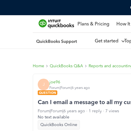
Plans & Pricing
How It
Get started
To
Home
QuickBooks Q&A
Reports and accounti
joe96
J
Forum|Forum|6 years ago
QUESTION
Can I email a message to all my c
Forum|Forum|6 years ago
1 reply
7 views
No text available
QuickBooks Online