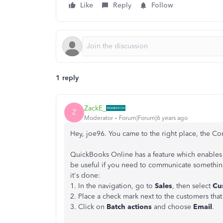
Like
Reply
Follow
1 reply
ZackE_
Z
Moderator
Forum|Forum|6 years ago
Hey, joe96. You came to the right place, the Co
QuickBooks Online has a feature which enables y
be useful if you need to communicate something
it's done:
1. In the navigation, go to
Sales
, then select
Cu
2. Place a check mark next to the customers that 
3. Click on
Batch actions
and choose
Email
.