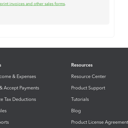
print invoices and other sales forms
.
s
Resources
ncome & Expenses
Resource Center
 & Accept Payments
Product Support
e Tax Deductions
Tutorials
iles
Blog
orts
Product License Agreemen