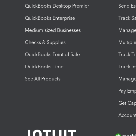
QuickBooks Desktop Premier
Send Es
QuickBooks Enterprise
Track Sa
Medium-sized Businesses
Manage 
Checks & Supplies
Multipl
QuickBooks Point of Sale
Track T
QuickBooks Time
Track I
See All Products
Manage 
Pay Em
Get Cap
Account