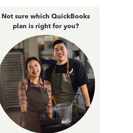
Not sure which QuickBooks
plan is right for you?