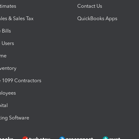
timates
Contact Us
les & Sales Tax
QuickBooks Apps
Bills
e Users
ime
nventory
1099 Contractors
ployees
ital
ing Software