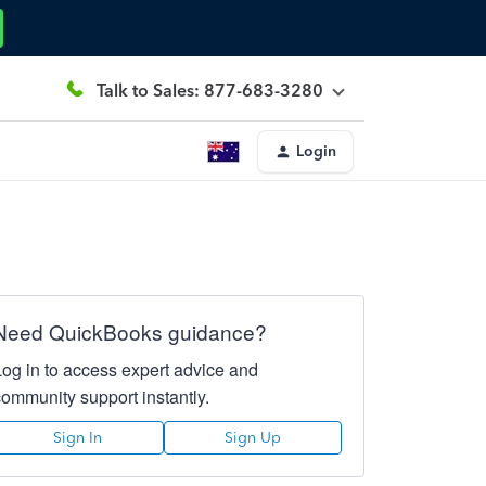
Talk to Sales: 877-683-3280
Login
Need QuickBooks guidance?
Log in to access expert advice and
community support instantly.
Sign In
Sign Up