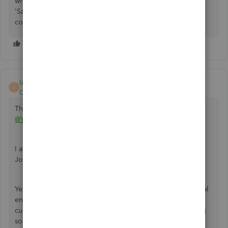
what's what. Entering each transaction, and then clicking
'Save and new' takes hardly any additional time than
combining transactions into one entry. Just my $.02.
Irene R
I
QuickBooks Team
Forum|Forum|2 years ago
Thank you for posting your concern in the Community,
@YS23
.
I am here to help you with your query regarding making a
Journal Entry in QuickBooks Online (QBO).
Yes, you can enter more than one transaction in one journal
entry. Ensure that you have assigned the appropriate
customer, vendor, payee, or employee. However, in doing
so, I highly recommend on contacting your accountant for