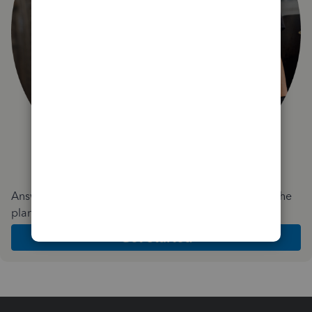
Answer a few quick questions and we'll recommend the
plan and features that work best for your business
Get Started