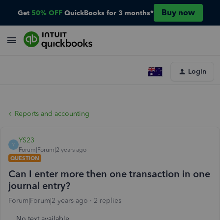
Buy now
Get
50% OFF
QuickBooks for 3 months*
Login
Reports and accounting
YS23
Y
Forum|Forum|2 years ago
QUESTION
Can I enter more then one transaction in one
journal entry?
Forum|Forum|2 years ago
2 replies
No text available