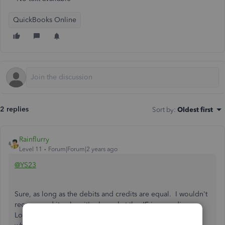
QuickBooks Online
2 replies
Sort by
:
Oldest first
Rainflurry
Level 11
Forum|Forum|2 years ago
@YS23
Sure, as long as the debits and credits are equal. I wouldn't
recommend it unless it's clear what the JE is recording.
Looking back 6 months from now, it may be hard to recall