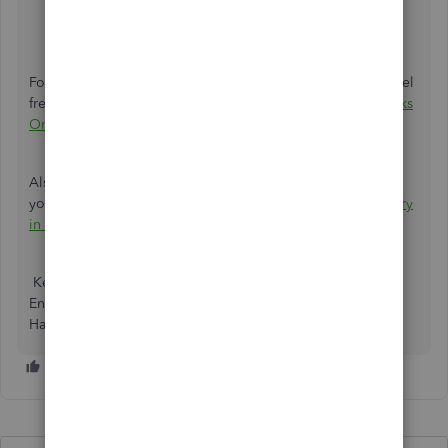
why you made the journal entry.
Then choose
Save and New
or
Save and Close
.
For more details about creating a Journal Entry in QBO, feel
free to visit this article:
Create journal entries in QuickBooks
Online.
Also, I’m adding this article you can check about deleting
your journal entry in QBO:
Reverse or delete a journal entry
in QuickBooks Online.
Keep me posted if you need help working with Journal
Entry here on QBO. I’ll jump right back in to assist further.
Have a happy holiday!