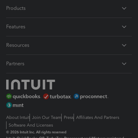
Products
Features
Resources
Partners
About Intuit
Join Our Team
Press
Affiliates And Partners
Software And Licenses
© 2026 Intuit Inc. All rights reserved