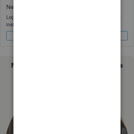
Need QuickBooks guidance?
Log in to access expert advice and community support
instantly.
Sign In
Sign Up
Not sure which QuickBooks plan is
right for you?