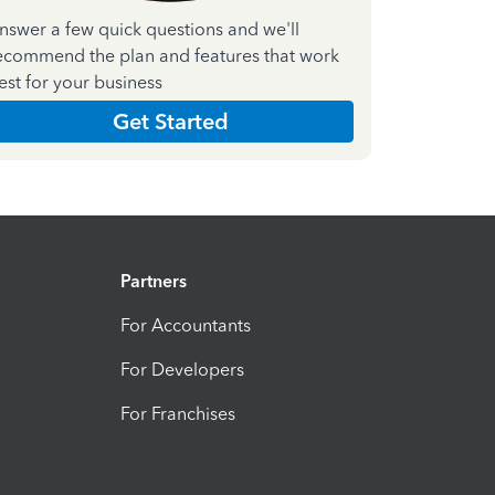
nswer a few quick questions and we'll
ecommend the plan and features that work
est for your business
Get Started
Partners
For Accountants
For Developers
For Franchises