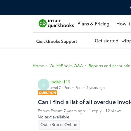
Plans & Pricing
How It
Get started
To
Home
QuickBooks Q&A
Reports and accounti
lindak1119
L
Level 7
Forum|Forum|7 years ago
QUESTION
Can I find a list of all overdue invo
Forum|Forum|7 years ago
1 reply
12 views
No text available
QuickBooks Online