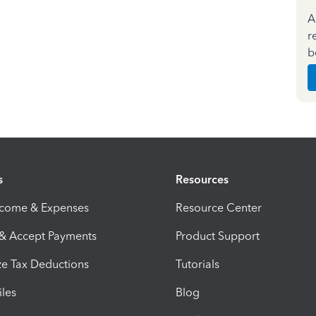
A
r
b
s
Resources
ncome & Expenses
Resource Center
 & Accept Payments
Product Support
e Tax Deductions
Tutorials
iles
Blog