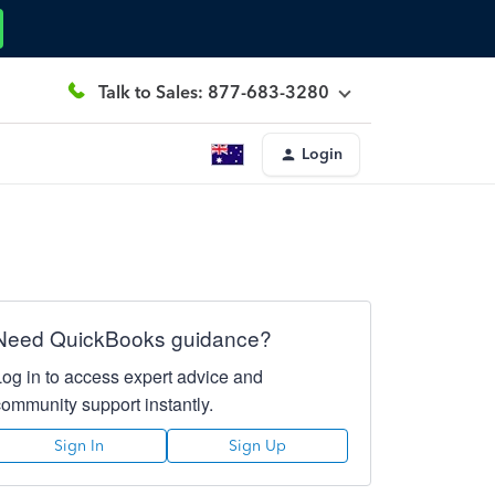
Talk to Sales: 877-683-3280
Login
Need QuickBooks guidance?
Log in to access expert advice and
community support instantly.
Sign In
Sign Up