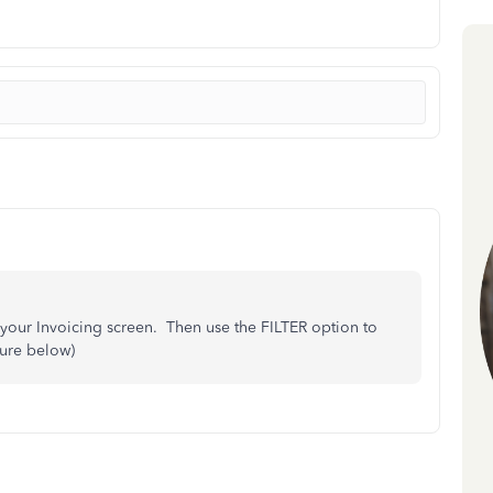
 your Invoicing screen. Then use the FILTER option to
ture below)