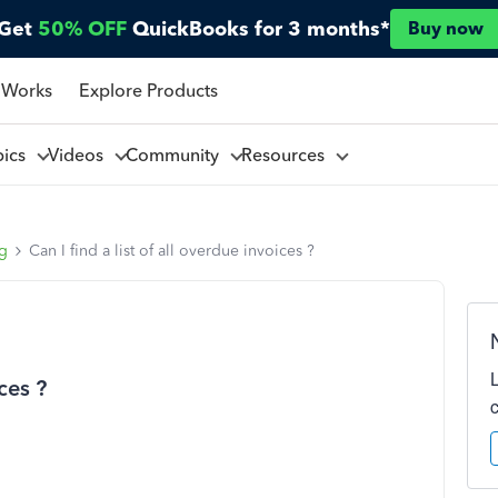
Get
50% OFF
QuickBooks for 3 months*
Buy now
 Works
Explore Products
pics
Videos
Community
Resources
ng
Can I find a list of all overdue invoices ?
ices ?