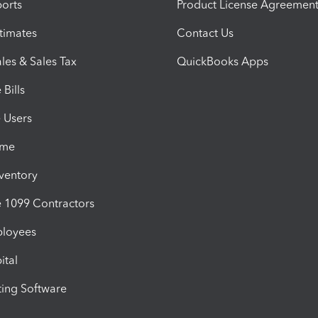
orts
Product License Agreemen
timates
Contact Us
les & Sales Tax
QuickBooks Apps
Bills
e Users
ime
nventory
1099 Contractors
ployees
ital
ing Software