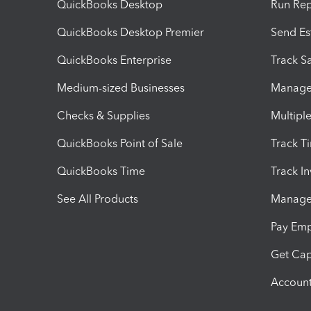
QuickBooks Desktop
Run Rep
QuickBooks Desktop Premier
Send Es
QuickBooks Enterprise
Track Sa
Medium-sized Businesses
Manage 
Checks & Supplies
Multipl
QuickBooks Point of Sale
Track T
QuickBooks Time
Track I
See All Products
Manage 
Pay Em
Get Cap
Account