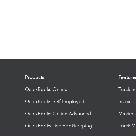
Products
Feature
QuickBooks Online
Track I
QuickBooks Self Employed
Invoice
QuickBooks Online Advanced
Maximiz
QuickBooks Live Bookkeeping
Track M