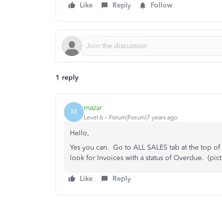
Like
Reply
Follow
1 reply
mazar
M
Level 6
Forum|Forum|7 years ago
Hello,
Yes you can. Go to ALL SALES tab at the top of
look for Invoices with a status of Overdue. (pic
Like
Reply