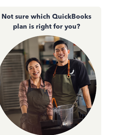
Not sure which QuickBooks
plan is right for you?