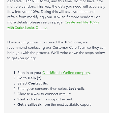
generate 1099 NEC forms, and this time, do it or have it for
multiple vendors. This way, the data you need will accurately
flow into your 1096. Doing this will save you time and
refrain from modifying your 1096 to fit more vendors.For
more details, please see this page:
Create and file 1099s
with QuickBooks Online
.
However, if you wish to correct the 1096 form, we
recommend contacting our Customer Care Team so they can
help you with the process. We'll write down the steps below
to get you going:
Sign in to your
QuickBooks Online company
.
Go to
Help (?)
.
Select
Contact Us
.
Enter your concern, then select
Let's talk
.
Choose a way to connect with us:
Start a chat
with a support expert.
Get a callback
from the next available expert.