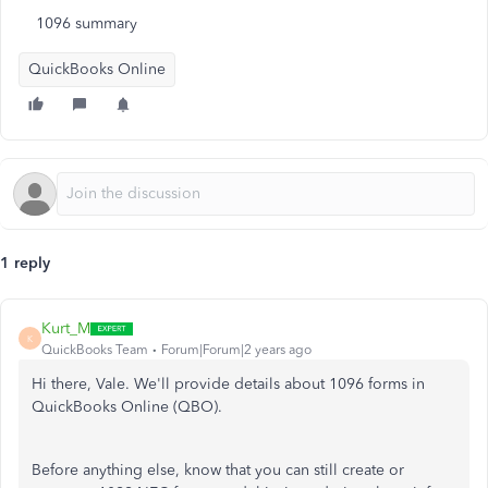
1096 summary
QuickBooks Online
1 reply
Kurt_M
K
QuickBooks Team
Forum|Forum|2 years ago
Hi there, Vale. We'll provide details about 1096 forms in
QuickBooks Online (QBO).
Before anything else, know that you can still create or