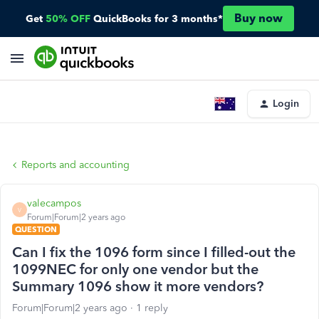
Buy now
Get
50% OFF
QuickBooks for 3 months*
Login
Reports and accounting
valecampos
V
Forum|Forum|2 years ago
QUESTION
Can I fix the 1096 form since I filled-out the
1099NEC for only one vendor but the
Summary 1096 show it more vendors?
Forum|Forum|2 years ago
1 reply