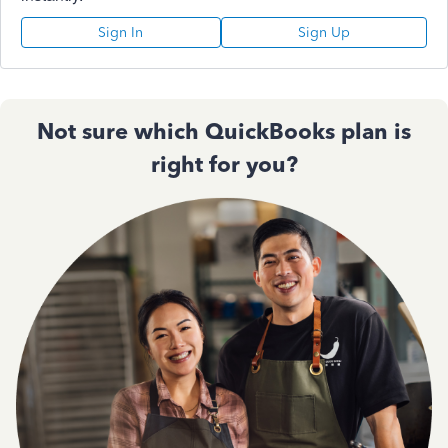
Sign In
Sign Up
Not sure which QuickBooks plan is
right for you?