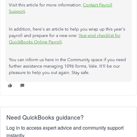
Visit this article for more information:
Contact Payroll
Support
.
In addition, here's an article to help you wrap up this year's
payroll and prepare for a new one:
Year-end checklist for
QuickBooks Online Payroll
.
You can inform us here in the Community space if you need
further assistance managing 1096 forms, Vale. It'll be our
pleasure to help you out again. Stay safe.
Need QuickBooks guidance?
Log in to access expert advice and community support
instantly.