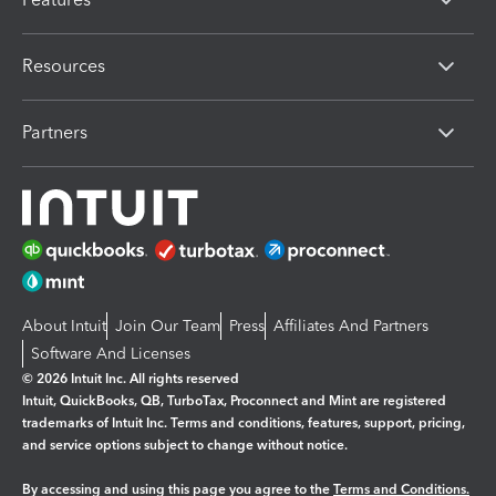
Resources
Partners
About Intuit
Join Our Team
Press
Affiliates And Partners
Software And Licenses
© 2026 Intuit Inc. All rights reserved
Intuit, QuickBooks, QB, TurboTax, Proconnect and Mint are registered
trademarks of Intuit Inc. Terms and conditions, features, support, pricing,
and service options subject to change without notice.
By accessing and using this page you agree to the
Terms and Conditions.