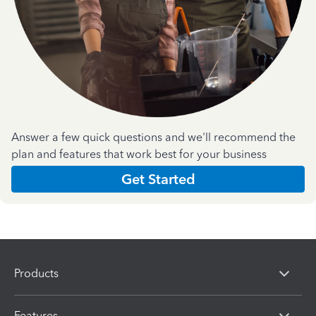
Answer a few quick questions and we'll recommend the
plan and features that work best for your business
Get Started
Products
Features