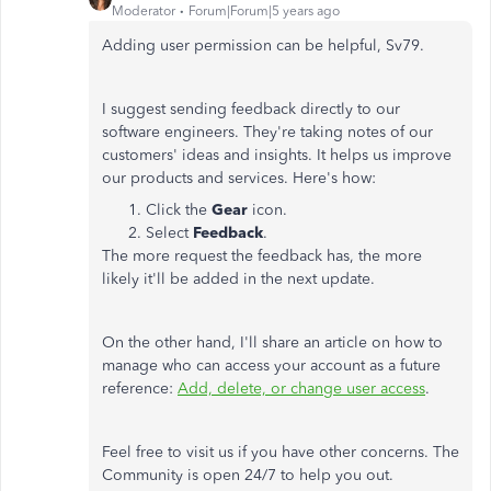
Moderator
Forum|Forum|5 years ago
Adding user permission can be helpful, Sv79.
I suggest sending feedback directly to our
software engineers. They're taking notes of our
customers' ideas and insights. It helps us improve
our products and services. Here's how:
Click the
Gear
icon.
Select
Feedback
.
The more request the feedback has, the more
likely it'll be added in the next update.
On the other hand, I'll share an article on how to
manage who can access your account as a future
reference:
Add, delete, or change user access
.
Feel free to visit us if you have other concerns. The
Community is open 24/7 to help you out.