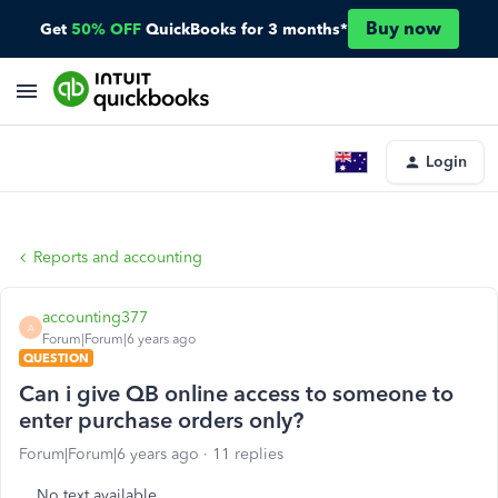
Buy now
Get
50% OFF
QuickBooks for 3 months*
Login
Reports and accounting
accounting377
A
Forum|Forum|6 years ago
QUESTION
Can i give QB online access to someone to
enter purchase orders only?
Forum|Forum|6 years ago
11 replies
No text available