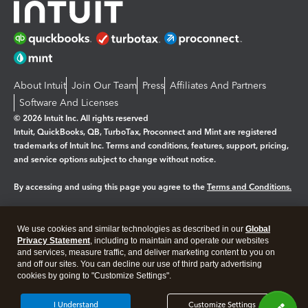
About Intuit
Join Our Team
Press
Affiliates And Partners
Software And Licenses
© 2026 Intuit Inc. All rights reserved
Intuit, QuickBooks, QB, TurboTax, Proconnect and Mint are registered
trademarks of Intuit Inc. Terms and conditions, features, support, pricing,
and service options subject to change without notice.
By accessing and using this page you agree to the
Terms and Conditions.
Manage cookies
About cookies
|
We use cookies and similar technologies as described in our
Global
Legal
Privacy
Security
Privacy Statement
, including to maintain and operate our websites
and services, measure traffic, and deliver marketing content to you on
and off our sites. You can decline our use of third party advertising
cookies by going to "Customize Settings".
I Understand
Customize Settings