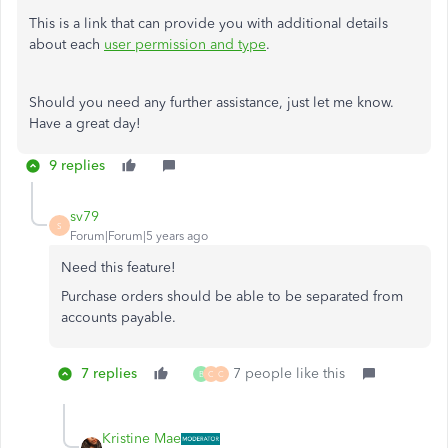
This is a link that can provide you with additional details
about each
user permission and type
.
Should you need any further assistance, just let me know.
Have a great day!
9 replies
sv79
S
Forum|Forum|5 years ago
Need this feature!
Purchase orders should be able to be separated from
accounts payable.
7 replies
7 people like this
B
C
C
Kristine Mae