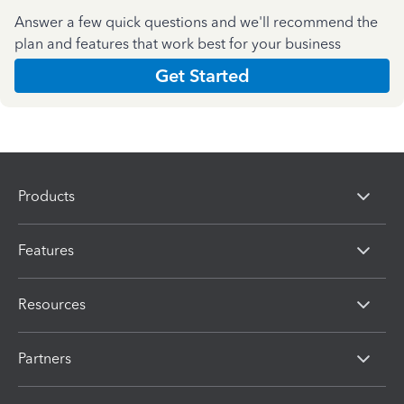
Answer a few quick questions and we'll recommend the
plan and features that work best for your business
Get Started
Products
Features
Resources
Partners