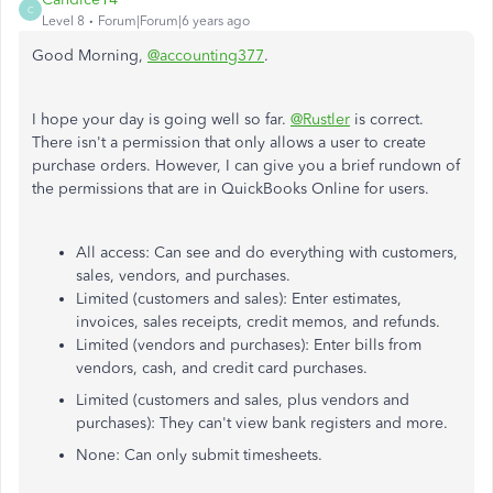
C
Level 8
Forum|Forum|6 years ago
Good Morning,
@accounting377
.
I hope your day is going well so far.
@Rustler
is correct.
There isn't a permission that only allows a user to create
purchase orders. However, I can give you a brief rundown of
the permissions that are in QuickBooks Online for users.
All access: Can see and do everything with customers,
sales, vendors, and purchases.
Limited (customers and sales): Enter estimates,
invoices, sales receipts, credit memos, and refunds.
Limited (vendors and purchases): Enter bills from
vendors, cash, and credit card purchases.
Limited (customers and sales, plus vendors and
purchases): They can't view bank registers and more.
None: Can only submit timesheets.