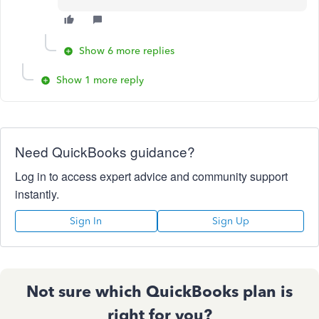
Show 6 more replies
Show 1 more reply
Need QuickBooks guidance?
Log in to access expert advice and community support
instantly.
Sign In
Sign Up
Not sure which QuickBooks plan is
right for you?