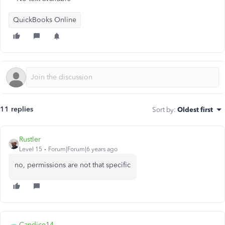
QuickBooks Online
11 replies
Sort by
:
Oldest first
Rustler
Level 15
Forum|Forum|6 years ago
no, permissions are not that specific
Candice14