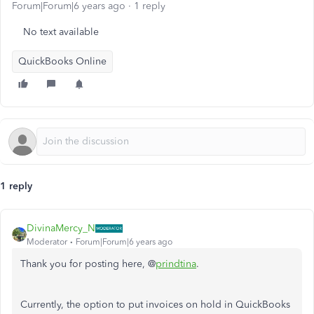
Forum|Forum|6 years ago
1 reply
No text available
QuickBooks Online
1 reply
DivinaMercy_N
Moderator
Forum|Forum|6 years ago
Thank you for posting here, @
prindtina
.
Currently, the option to put invoices on hold in QuickBooks