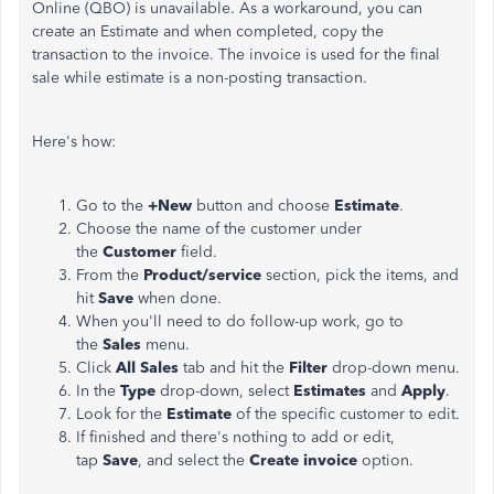
Online (QBO) is unavailable. As a workaround, you can
create an Estimate and when completed, copy the
transaction to the invoice. The invoice is used for the final
sale while estimate is a non-posting transaction.
Here's how:
Go to the
+New
button and choose
Estimate
.
Choose the name of the customer under
the
Customer
field.
From the
Product/service
section, pick the items, and
hit
Save
when done.
When you'll need to do follow-up work, go to
the
Sales
menu.
Click
All Sales
tab and hit the
Filter
drop-down menu.
In the
Type
drop-down, select
Estimates
and
Apply
.
Look for the
Estimate
of the specific customer to edit.
If finished and there's nothing to add or edit,
tap
Save
, and select the
Create invoice
option.