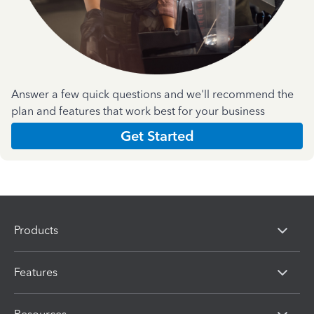
Answer a few quick questions and we'll recommend the
plan and features that work best for your business
Get Started
Products
Features