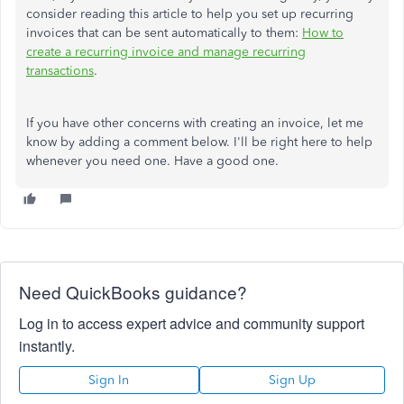
consider reading this article to help you set up recurring
invoices that can be sent automatically to them:
How to
create a recurring invoice and manage recurring
transactions
.
If you have other concerns with creating an invoice, let me
know by adding a comment below. I'll be right here to help
whenever you need one. Have a good one.
Need QuickBooks guidance?
Log in to access expert advice and community support
instantly.
Sign In
Sign Up