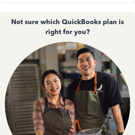
Not sure which QuickBooks plan is
right for you?