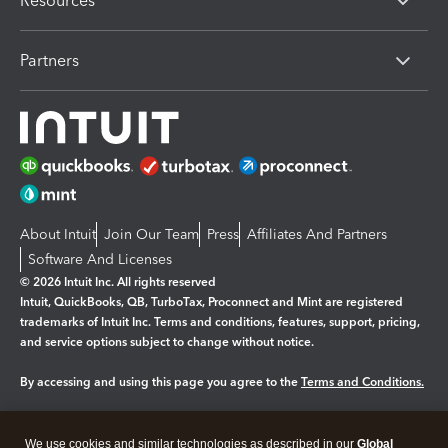
Resources
Partners
About Intuit
Join Our Team
Press
Affiliates And Partners
Software And Licenses
© 2026 Intuit Inc. All rights reserved
Intuit, QuickBooks, QB, TurboTax, Proconnect and Mint are registered
trademarks of Intuit Inc. Terms and conditions, features, support, pricing,
and service options subject to change without notice.
By accessing and using this page you agree to the
Terms and Conditions.
Manage cookies
About cookies
|
We use cookies and similar technologies as described in our
Global