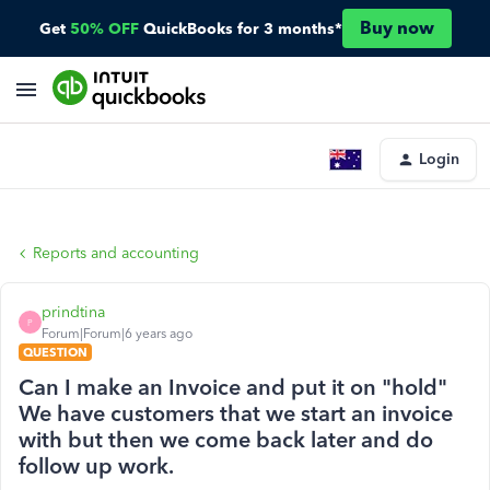
Buy now
Get
50% OFF
QuickBooks for 3 months*
Login
Reports and accounting
prindtina
P
Forum|Forum|6 years ago
QUESTION
Can I make an Invoice and put it on "hold"
We have customers that we start an invoice
with but then we come back later and do
follow up work.