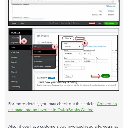
For more details, you may check out this article:
Convert an
estimate into an invoice in QuickBooks Online
.
Also, if you have customers you invoiced regularly, you may