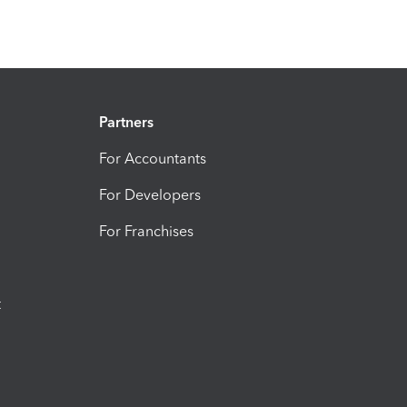
Partners
For Accountants
For Developers
For Franchises
t