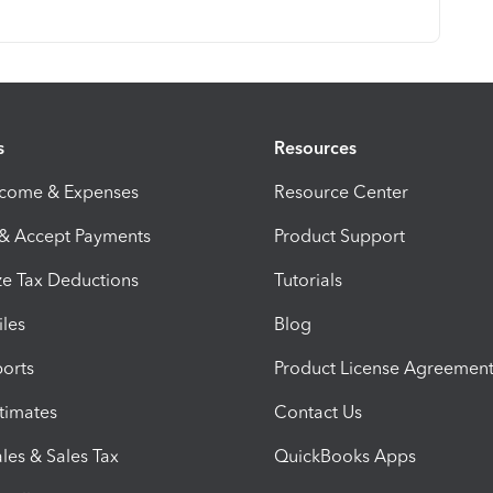
s
Resources
ncome & Expenses
Resource Center
 & Accept Payments
Product Support
e Tax Deductions
Tutorials
iles
Blog
orts
Product License Agreemen
timates
Contact Us
les & Sales Tax
QuickBooks Apps