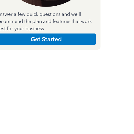
nswer a few quick questions and we'll
ecommend the plan and features that work
est for your business
Get Started