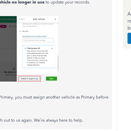
ehicle no longer in use
to update your records.
A
r
b
as Primary, you must assign another vehicle as Primary before
h out to us again. We’re always here to help.