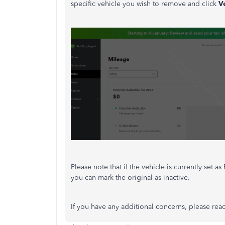
specific vehicle you wish to remove and click
V
Please note that if the vehicle is currently set 
you can mark the original as inactive.
If you have any additional concerns, please reac