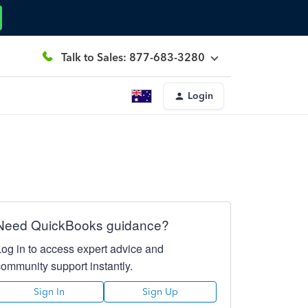
Talk to Sales: 877-683-3280
Login
Need QuickBooks guidance?
Log in to access expert advice and
community support instantly.
Sign In
Sign Up