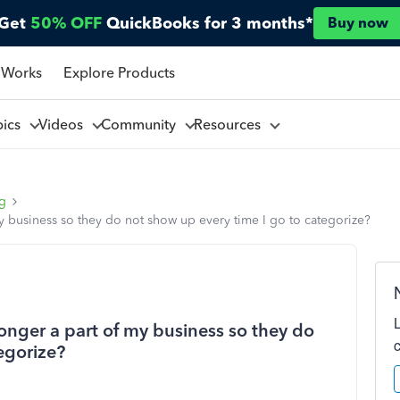
Get
50% OFF
QuickBooks for 3 months*
Buy now
 Works
Explore Products
pics
Videos
Community
Resources
ng
my business so they do not show up every time I go to categorize?
longer a part of my business so they do
egorize?