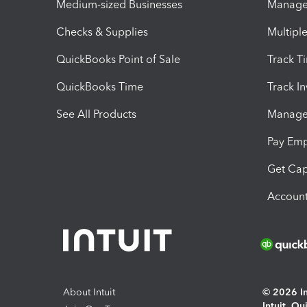
Medium-sized Businesses
Manage 
Checks & Supplies
Multipl
QuickBooks Point of Sale
Track T
QuickBooks Time
Track I
See All Products
Manage 
Pay Em
Get Cap
Account
About Intuit
© 2026 Int
Intuit, Q