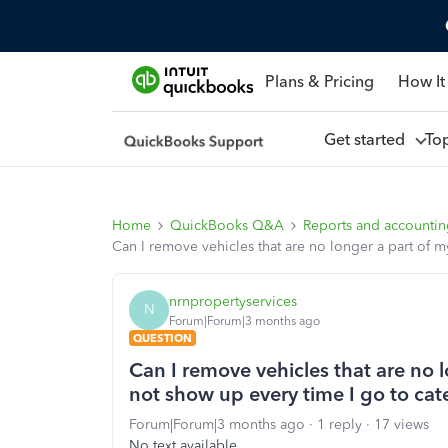
Plans & Pricing
How It
Get started
To
Home
QuickBooks Q&A
Reports and accounti
Can I remove vehicles that are no longer a part of 
nrnpropertyservices
N
Forum|Forum|3 months ago
QUESTION
Can I remove vehicles that are no 
not show up every time I go to cat
Forum|Forum|3 months ago
1 reply
17 views
No text available