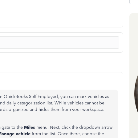
n QuickBooks Self-Employed, you can mark vehicles as
nd daily categorization list. While vehicles cannot be
cords organized and hides them from your workspace.
vigate to the
Miles
menu. Next, click the dropdown arrow
anage vehicle
from the list. Once there, choose the