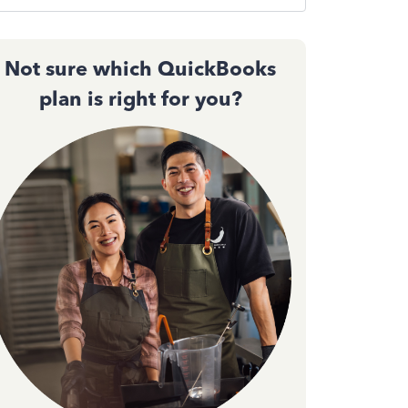
Not sure which QuickBooks
plan is right for you?