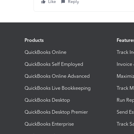
Like
Reply
Products
Feature
QuickBooks Online
Track I
QuickBooks Self Employed
Invoice
QuickBooks Online Advanced
Maximiz
QuickBooks Live Bookkeeping
Track M
QuickBooks Desktop
Run Rep
QuickBooks Desktop Premier
Send Es
QuickBooks Enterprise
Track Sa