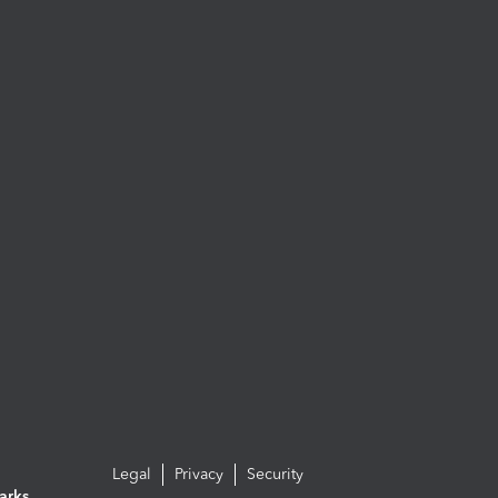
Legal
Privacy
Security
arks