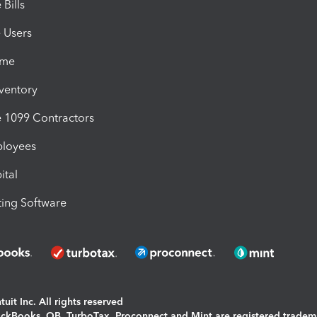
Bills
e Users
ime
nventory
1099 Contractors
ployees
ital
ing Software
uit Inc. All rights reserved
uickBooks, QB, TurboTax, Proconnect and Mint are registered tradem