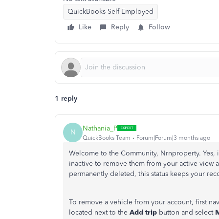
QuickBooks Self-Employed
Like
Reply
Follow
1 reply
Nathania_P
N
QuickBooks Team
Forum|Forum|3 months ago
Welcome to the Community, Nrnproperty. Yes, i
inactive to remove them from your active view a
permanently deleted, this status keeps your re
To remove a vehicle from your account, first na
located next to the
Add trip
button and select
M