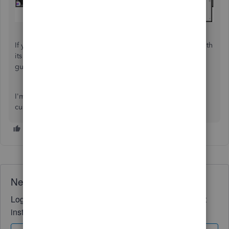
If you need to memorize a report to allow you to save it with
its current customization settings, check this article for
guidance:
Memorize reports in QuickBooks Online
.
I'm always here to help with additional questions about
customizing a report. Have a good one.
Need QuickBooks guidance?
Log in to access expert advice and community support
instantly.