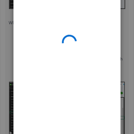
While in Classic view, here's how:
From the
Reports
menu, select
Sales by customer
detail
in the
Find report by name
dropdown
.
Click the
Customize
button, Go to the
Filter
dropdown, and select the specific customer you wish
to pull up.
Then, the
Run report
button.