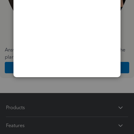
Answer a few quick questions and we'll recommend the
plan and features that work best for your business
Get Started
Products
Features