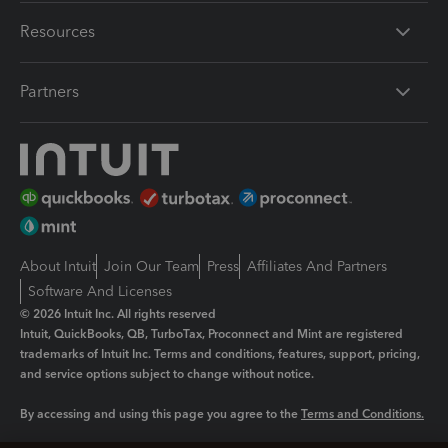
Resources
Partners
About Intuit
Join Our Team
Press
Affiliates And Partners
Software And Licenses
© 2026 Intuit Inc. All rights reserved
Intuit, QuickBooks, QB, TurboTax, Proconnect and Mint are registered
trademarks of Intuit Inc. Terms and conditions, features, support, pricing,
and service options subject to change without notice.
By accessing and using this page you agree to the
Terms and Conditions.