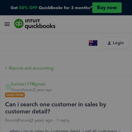
Buy now
Get
50% OFF
QuickBooks for 3 months*
Login
Reports and accounting
fuchies177@gmail
F
Forum|Forum|2 years ago
QUESTION
Can i search one customer in sales by
customer detail?
Forum|Forum|2 years ago
1 reply
when i go to sales by customer detail, i get all customers. i