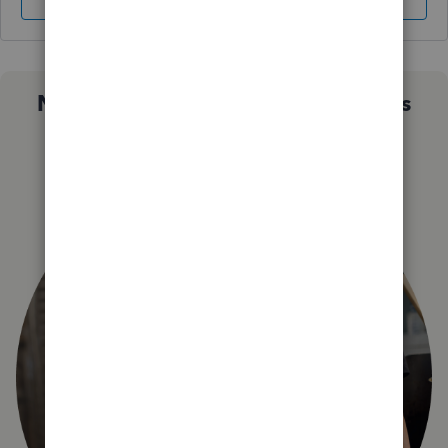
Sign In
Sign Up
Not sure which QuickBooks plan is
right for you?