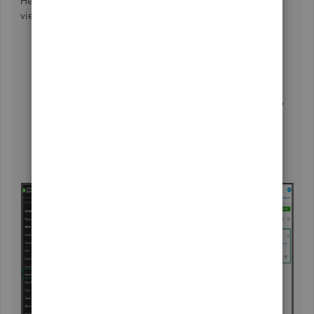
Here's how to display one specific customer in Modern
view:
Go to the
Reports
menu, and choose
Sales by
customer detail
in the
Find report by name
dropdown
.
Click
Filter
, in
Filter by
dropdown, select Customer,
and in the option dropdown, select Equals.
In the "Value" dropdown, choose the specific
customer you wish to pull up. Then, click the
Add
filter
button.