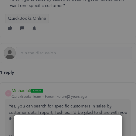
want one specific customer?
QuickBooks Online
1 reply
MichaelaS
M
QuickBooks Team
Forum|Forum|2 years ago
Yes, you can search for specific customers in sales by
customer detail report, Fushies. I'd be glad to share with you
the steps to achieve this.