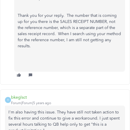
Thank you for your reply. The number that is coming
up for you there is the SALES RECEIPT NUMBER, not
the reference number, which is a separate part of the
sales receipt record. When I search using your method
for the reference number, I am still not getting any
results.
bkeglsct
B
Forum|Forum|5 years ago
I'm also having this issue. They have still not taken action to
fix this error and continue to give a workaround. I just spent
several hours talking to QB help only to get "this is a