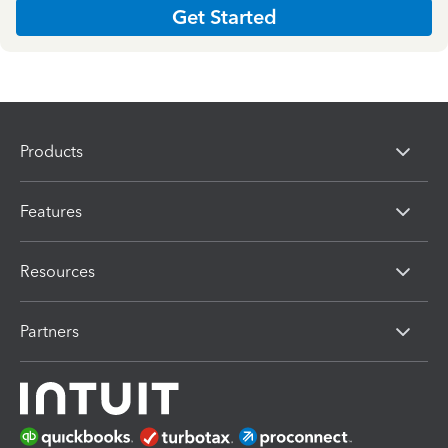
Get Started
Products
Features
Resources
Partners