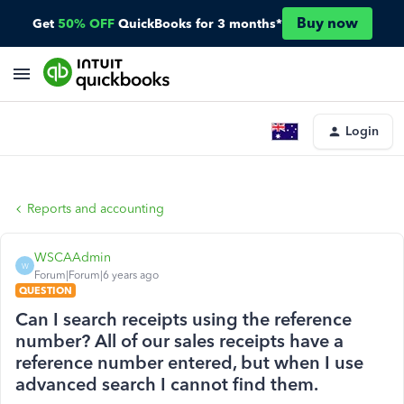
Buy now
Get
50% OFF
QuickBooks for 3 months*
Login
Reports and accounting
WSCAAdmin
W
Forum|Forum|6 years ago
QUESTION
Can I search receipts using the reference
number? All of our sales receipts have a
reference number entered, but when I use
advanced search I cannot find them.