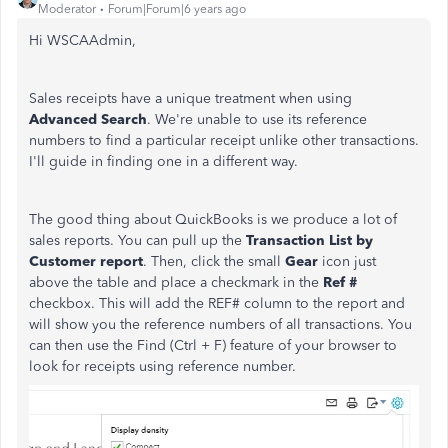
Moderator
Forum|Forum|6 years ago
Hi WSCAAdmin,
Sales receipts have a unique treatment when using
Advanced
Search
. We're unable to use its reference
numbers to find a particular receipt unlike other transactions.
I'll guide in finding one in a different way.
The good thing about QuickBooks is we produce a lot of
sales reports. You can pull up the
Transaction List by
Customer report
. Then, click the small
Gear
icon just
above the table and place a checkmark in the
Ref #
checkbox. This will add the REF# column to the report and
will show you the reference numbers of all transactions. You
can then use the Find (Ctrl + F) feature of your browser to
look for receipts using reference number.