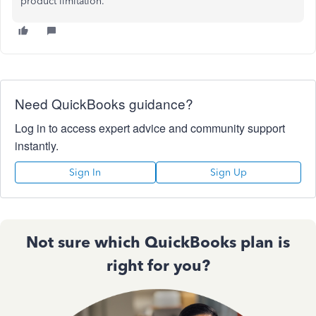
product limitation."
Need QuickBooks guidance?
Log in to access expert advice and community support
instantly.
Sign In
Sign Up
Not sure which QuickBooks plan is
right for you?