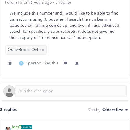
Forum|Forum|6 years ago
3 replies
We include this number and I would like to be able to find
transactions using it, but when I search the number in a
basic search nothing comes up, and even if I use advanced
search for specifically sales receipts, it does not give me
the category of "reference number" as an option.
QuickBooks Online
1 person likes this
B
3 replies
Sort by
:
Oldest first
JessT