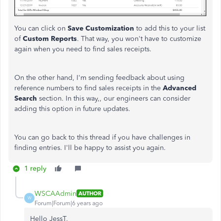
You can click on
Save Customization
to add this to your list
of
Custom
Reports
. That way, you won't have to customize
again when you need to find sales receipts.
On the other hand, I'm sending feedback about using
reference numbers to find sales receipts in the
Advanced
Search
section. In this way,, our engineers can consider
adding this option in future updates.
You can go back to this thread if you have challenges in
finding entries. I'll be happy to assist you again.
1 reply
WSCAAdmin
AUTHOR
W
Forum|Forum|6 years ago
Hello JessT,