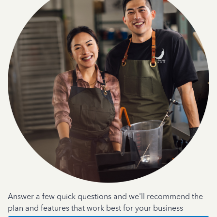
Answer a few quick questions and we'll recommend the
plan and features that work best for your business