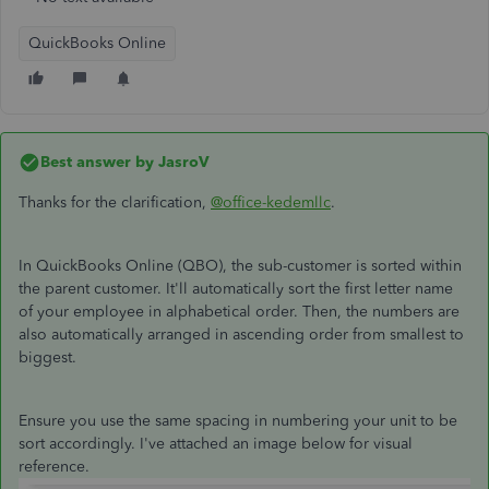
QuickBooks Online
Best answer by
JasroV
Thanks for the clarification,
@office-kedemllc
.
In QuickBooks Online (QBO), the sub-customer is sorted within
the parent customer. It'll automatically sort the first letter name
of your employee in alphabetical order. Then, the numbers are
also automatically arranged in ascending order from smallest to
biggest.
Ensure you use the same spacing in numbering your unit to be
sort accordingly. I've attached an image below for visual
reference.