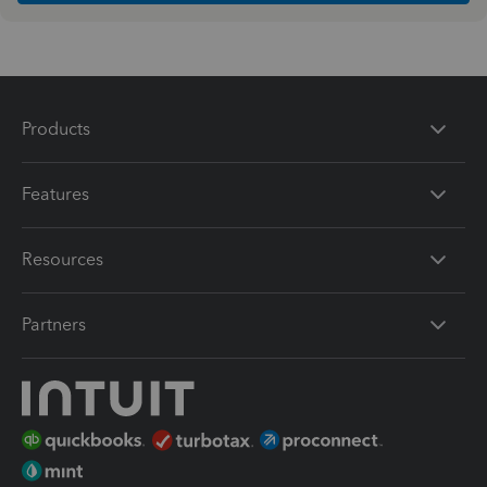
Products
Features
Resources
Partners