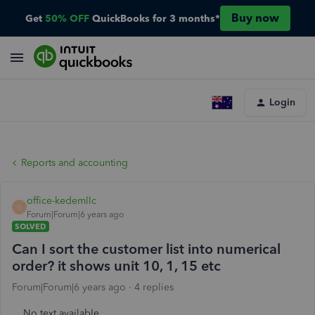
Buy now
Get
50% OFF
QuickBooks for 3 months*
Login
Reports and accounting
office-kedemllc
O
Forum|Forum|6 years ago
SOLVED
Can I sort the customer list into numerical
order? it shows unit 10, 1, 15 etc
Forum|Forum|6 years ago
4 replies
No text available