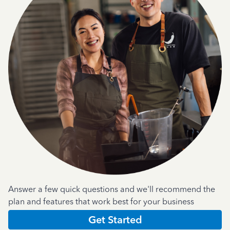
Answer a few quick questions and we'll recommend the
plan and features that work best for your business
Get Started