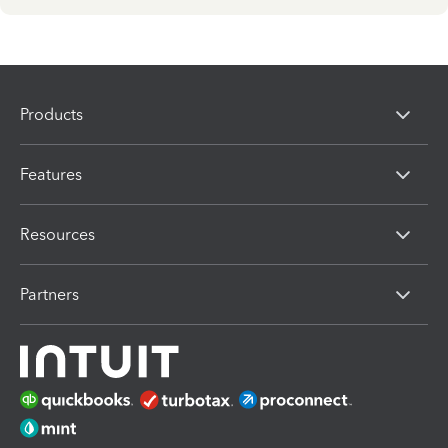
Products
Features
Resources
Partners