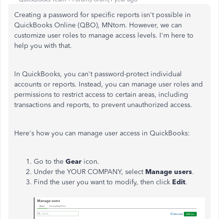
Creating a password for specific reports isn't possible in
QuickBooks Online (QBO), MNtom. However, we can
customize user roles to manage access levels. I'm here to
help you with that.
In QuickBooks, you can't password-protect individual
accounts or reports. Instead, you can manage user roles and
permissions to restrict access to certain areas, including
transactions and reports, to prevent unauthorized access.
Here's how you can manage user access in QuickBooks:
Go to the
Gear
icon.
Under the YOUR COMPANY, select
Manage users
.
Find the user you want to modify, then click
Edit
.