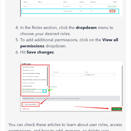
In the Roles section, click the
dropdown
menu to
choose your desired roles.
To add additional permissions, click on the
View all
permissions
dropdown.
Hit
Save changes
.
You can check these articles to learn about user roles, access
permissions, and how to add, manage, or delete user