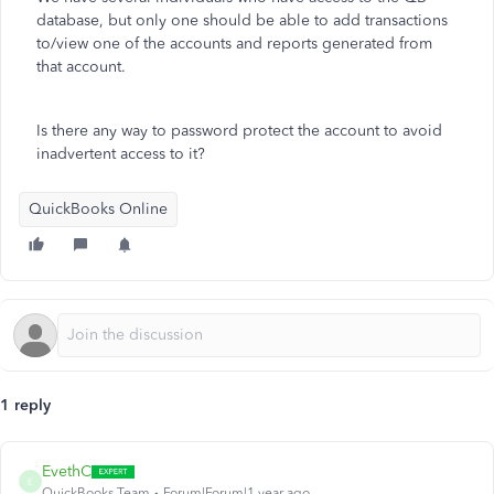
database, but only one should be able to add transactions
to/view one of the accounts and reports generated from
that account.
Is there any way to password protect the account to avoid
inadvertent access to it?
QuickBooks Online
1 reply
EvethC
E
QuickBooks Team
Forum|Forum|1 year ago