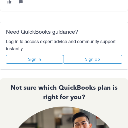
Need QuickBooks guidance?
Log in to access expert advice and community support
instantly.
Sign In
Sign Up
Not sure which QuickBooks plan is
right for you?