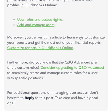
profiles in QuickBooks Online:
User roles and access rights
.
Add and manage users
.
Moreover, you can visit this article to learn ways to customize
your reports and get the most out of your financial reports:
Customize reports in QuickBooks Online
.
Furthermore, did you know that the QBO Advanced plan
offers custom roles?
Consider upgrading to QBO Advanced
to seamlessly create and manage custom roles for a user
with specific positions.
For additional questions on managing user access, don't
hesitate to
Reply
to this post. Take care and have a good
one!