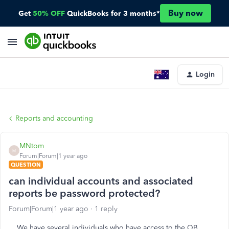
Buy now
Get
50% OFF
QuickBooks for 3 months*
Login
Reports and accounting
MNtom
M
Forum|Forum|1 year ago
QUESTION
can individual accounts and associated
reports be password protected?
Forum|Forum|1 year ago
1 reply
We have several individuals who have access to the QB