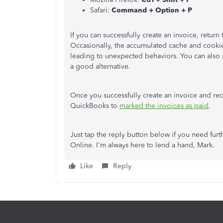
Safari:
Command + Option + P
If you can successfully create an invoice, retur
Occasionally, the accumulated cache and cooki
leading to unexpected behaviors. You can also 
a good alternative.
Once you successfully create an invoice and re
QuickBooks to
marked the invoices as paid
.
Just tap the reply button below if you need fur
Online. I'm always here to lend a hand, Mark.
Like
Reply