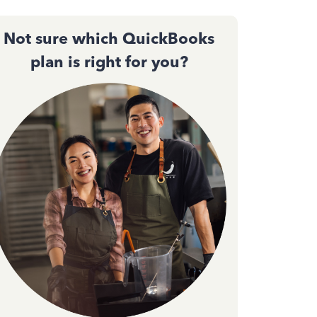
Not sure which QuickBooks
plan is right for you?