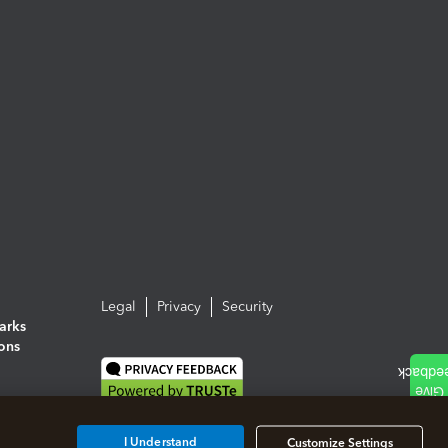
Legal
Privacy
Security
arks
ions
I Understand
Customize Settings