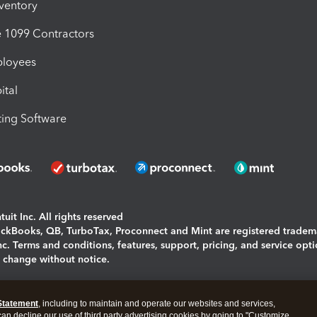
nventory
1099 Contractors
ployees
ital
ing Software
uit Inc. All rights reserved
uickBooks, QB, TurboTax, Proconnect and Mint are registered tradem
Inc. Terms and conditions, features, support, pricing, and service opt
o change without notice.
ing and using this page you agree to the
Terms and Conditions.
Statement
, including to maintain and operate our websites and services,
okies
|
Manage cookies
 can decline our use of third party advertising cookies by going to "Customize