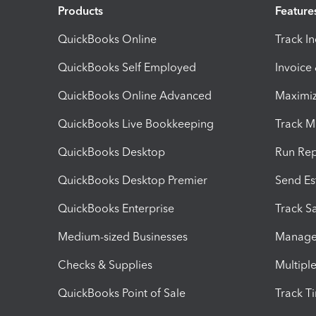
Products
Feature
QuickBooks Online
Track I
QuickBooks Self Employed
Invoice
QuickBooks Online Advanced
Maximiz
QuickBooks Live Bookkeeping
Track M
QuickBooks Desktop
Run Rep
QuickBooks Desktop Premier
Send Es
QuickBooks Enterprise
Track Sa
Medium-sized Businesses
Manage 
Checks & Supplies
Multipl
QuickBooks Point of Sale
Track T