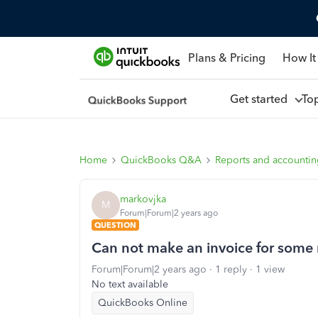
Plans & Pricing
How It
Get started
To
Home
QuickBooks Q&A
Reports and accounti
markovjka
M
Forum|Forum|2 years ago
QUESTION
Can not make an invoice for some re
Forum|Forum|2 years ago
1 reply
1 view
No text available
QuickBooks Online