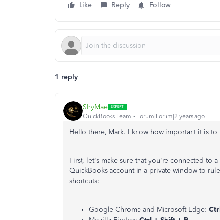
Like
Reply
Follow
1 reply
ShyMae
QuickBooks Team
Forum|Forum|2 years ago
Hello there, Mark. I know how important it is t
First, let's make sure that you're connected to a
QuickBooks account in a private window to rule
shortcuts:
Google Chrome and Microsoft Edge:
Ctrl
Mozilla Firefox:
Ctrl + Shift + P