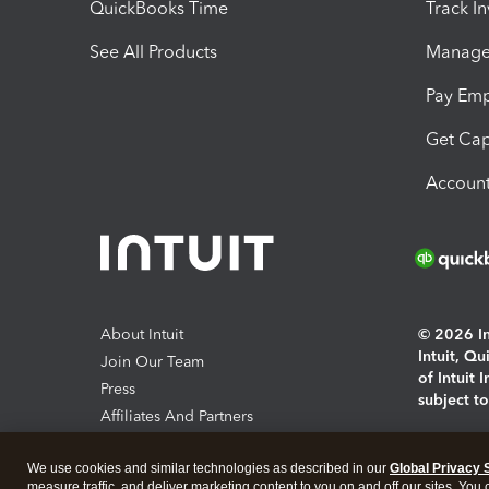
QuickBooks Time
Track I
See All Products
Manage 
Pay Em
Get Cap
Account
About Intuit
© 2026 Int
Intuit, Q
Join Our Team
of Intuit 
Press
subject t
Affiliates And Partners
Software And Licenses
By access
We use cookies and similar technologies as described in our
Global Privacy 
About co
measure traffic, and deliver marketing content to you on and off our sites. You