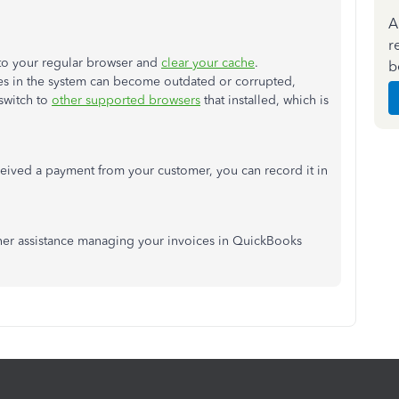
A
r
n to your regular browser and
clear your cache
.
b
es in the system can become outdated or corrupted,
switch to
other supported browsers
that installed, which is
ceived a payment from your customer, you can record it in
ther assistance managing your invoices in QuickBooks