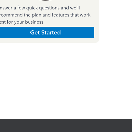
nswer a few quick questions and we'll
ecommend the plan and features that work
est for your business
Get Started