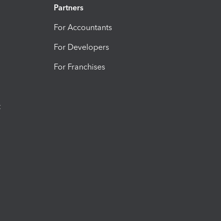
Partners
For Accountants
For Developers
For Franchises
t