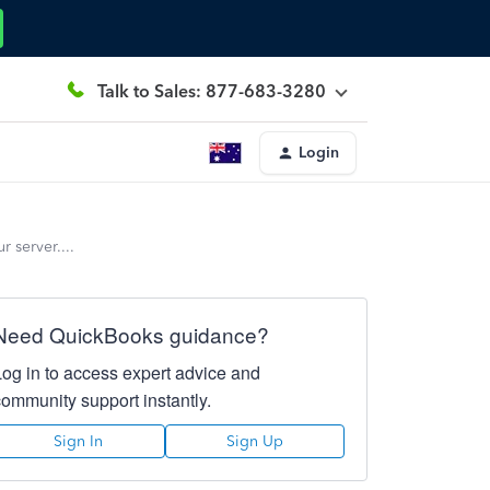
Talk to Sales: 877-683-3280
Login
 server....
Need QuickBooks guidance?
Log in to access expert advice and
community support instantly.
Sign In
Sign Up