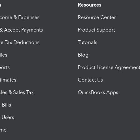
s
Resources
ncome & Expenses
Resource Center
 & Accept Payments
Product Support
e Tax Deductions
Tutorials
iles
Blog
orts
Product License Agreemen
timates
Contact Us
les & Sales Tax
QuickBooks Apps
Bills
e Users
ime