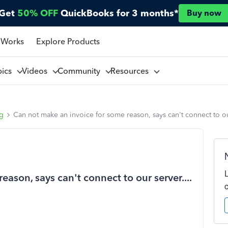
Get
50% OFF
QuickBooks for 3 months*
Buy now
 Works
Explore Products
pics
Videos
Community
Resources
ng
Can not make an invoice for some reason, says can't connect to our
ason, says can't connect to our server....