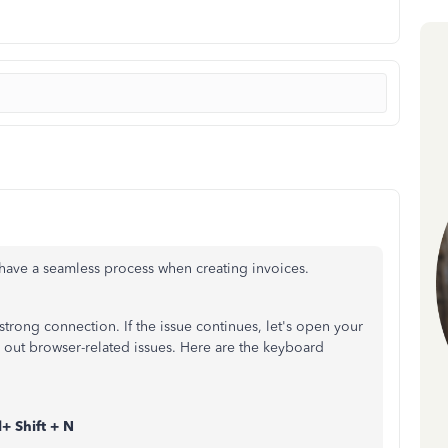
o have a seamless process when creating invoices.
 strong connection. If the issue continues, let's open your
 out browser-related issues. Here are the keyboard
+ Shift + N