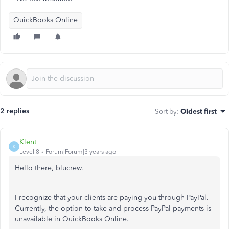
QuickBooks Online
2 replies
Sort by
:
Oldest first
Klent
K
Level 8
Forum|Forum|3 years ago
Hello there, blucrew.
I recognize that your clients are paying you through PayPal.
Currently, the option to take and process PayPal payments is
unavailable in QuickBooks Online.