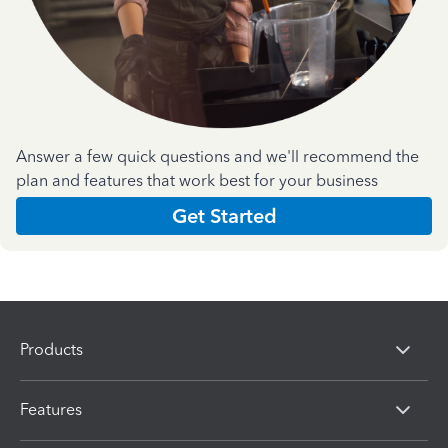
Answer a few quick questions and we'll recommend the
plan and features that work best for your business
Get Started
Products
Features