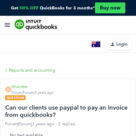
Buy now
Get
50% OFF
QuickBooks for 3 months*
Login
Reports and accounting
blucrew
B
Forum|Forum|3 years ago
QUESTION
Can our clients use paypal to pay an invoice
from quickbooks?
Forum|Forum|3 years ago
2 replies
No text available