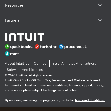
Resources
Partners
About Intuit
Join Our Team
Press
Affiliates And Partners
Software And Licenses
© 2026 Intuit Inc. All rights reserved
Intuit, QuickBooks, QB, TurboTax, Proconnect and Mint are registered
trademarks of Intuit Inc. Terms and conditions, features, support, pricing,
and service options subject to change without notice.
By accessing and using this page you agree to the
Terms and Conditions.
Manage cookies
About cookies
|