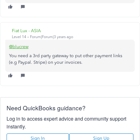
Fiat Lux - ASIA
Level 14
Forum|Forum|3 years ago
@blucrew
You need a 3rd party gateway to put other payment links
(e.g Paypal. Stripe) on your invoices.
Need QuickBooks guidance?
Log in to access expert advice and community support
instantly.
Sign In
Sign Up