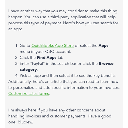
I have another way that you may consider to make this thing
happen. You can use a third-party application that will help
process this type of payment. Here's how you can search for
an app:
Go to
QuickBooks App Store
or select the
Apps
menu in your QBO account.
Click the
Find Apps
tab
Enter "PayPal" in the search bar or click the
Browse
category
.
Pick an app and then select it to see the key benefits.
Additionally, here's an article that you can read to learn how
to personalize and add specific information to your invoices:
Customize sales forms
.
I'm always here if you have any other concerns about
handling invoices and customer payments. Have a good
one, blucrew.