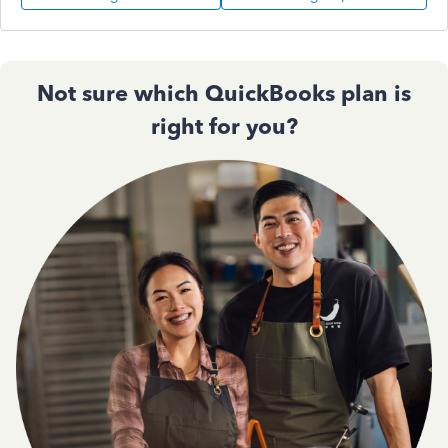
Not sure which QuickBooks plan is
right for you?