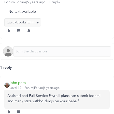
Forum|Forum|6 years ago
1 reply
No text available
QuickBooks Online
1 reply
john-pero
Level 12
Forum|Forum|6 years ago
Assisted and Full Service Payroll plans can submit federal
and many state withholdings on your behalf.