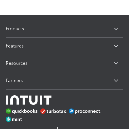
Products
Features
Resources
Partners