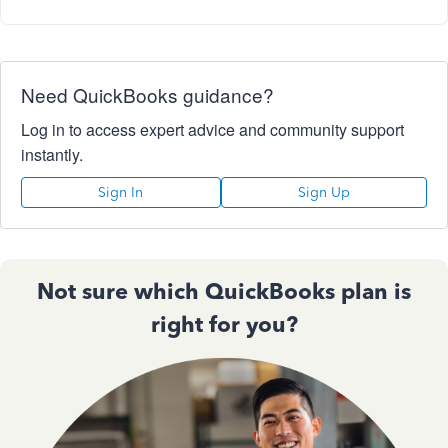
Need QuickBooks guidance?
Log in to access expert advice and community support
instantly.
Sign In
Sign Up
Not sure which QuickBooks plan is
right for you?