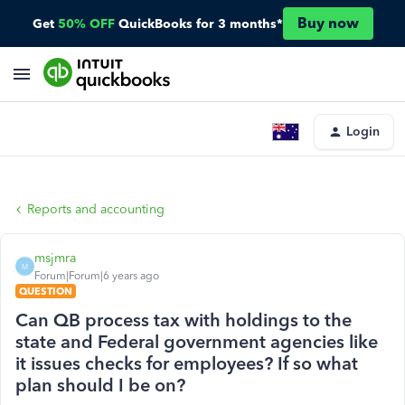
Buy now
Get
50% OFF
QuickBooks for 3 months*
Login
Reports and accounting
msjmra
M
Forum|Forum|6 years ago
QUESTION
Can QB process tax with holdings to the
state and Federal government agencies like
it issues checks for employees? If so what
plan should I be on?