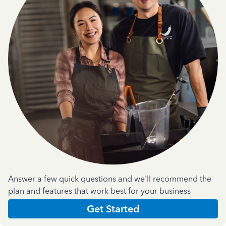
Answer a few quick questions and we'll recommend the
plan and features that work best for your business
Get Started