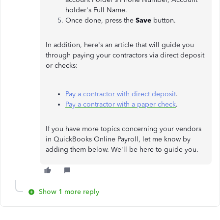
holder's Full Name.
Once done, press the
Save
button.
In addition, here's an article that will guide you
through paying your contractors via direct deposit
or checks:
Pay a contractor with direct deposit
.
Pay a contractor with a paper check
.
If you have more topics concerning your vendors
in QuickBooks Online Payroll, let me know by
adding them below. We'll be here to guide you.
Show 1 more reply