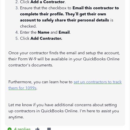
Click
Add a Contractor
.
Ensure that the checkbox to
Email this contractor to
complete their profile. They’ll get their own
account to safely share their personal details
is
checked.
Enter the
Name
and
Email
.
Click
Add Contractor.
Once your contractor finds the email and setup the account,
their Form W-9 will be available in your QuickBooks Online
contractor's documents.
Furthermore, you can learn how to
set up contractors to track
them for 1099s
.
Let me know if you have additional concerns about setting
up contractors in QuickBooks Online. I'm here to assist you
anytime.
4 replies