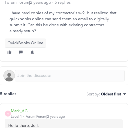
Forum|Forum|2 years ago
5 replies
I have hard copies of my contractor's w-9, but realized that
quickbooks online can send them an email to digitally
submit it. Can this be done with existing contractors
already setup?
QuickBooks Online
5 replies
Sort by
:
Oldest first
Mark_AG
M
Level 1
Forum|Forum|2 years ago
Hello there, Jeff.