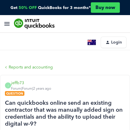
Buy now
Get
50% OFF
QuickBooks for 3 months*
Login
Reports and accounting
jeffb73
J
Forum|Forum|2 years ago
QUESTION
Can quickbooks online send an existing
contractor that was manually added sign on
credentials and the ability to upload their
digital w-9?