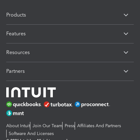
Products
Features
Resources
Partners
About Intuit
Join Our Team
Press
Affiliates And Partners
Software And Licenses