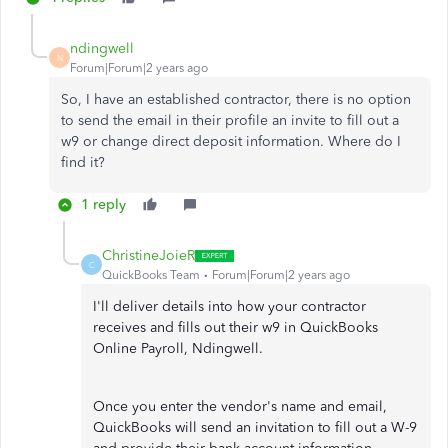
ndingwell
N
Forum|Forum|2 years ago
So, I have an established contractor, there is no option
to send the email in their profile an invite to fill out a
w9 or change direct deposit information. Where do I
find it?
1 reply
ChristineJoieR
C
QuickBooks Team
Forum|Forum|2 years ago
I'll deliver details into how your contractor
receives and fills out their w9 in QuickBooks
Online Payroll, Ndingwell.
Once you enter the vendor's name and email,
QuickBooks will send an invitation to fill out a W-9