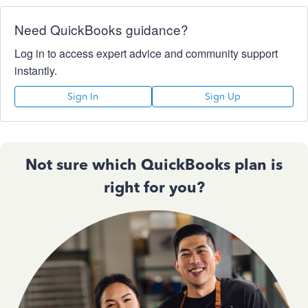
Need QuickBooks guidance?
Log in to access expert advice and community support
instantly.
Sign In
Sign Up
Not sure which QuickBooks plan is
right for you?