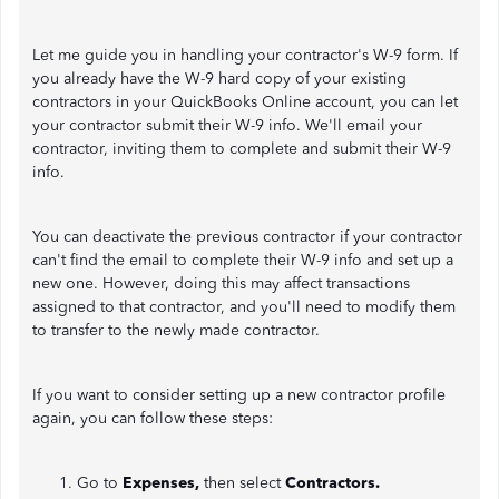
Let me guide you in handling your contractor's W-9 form. If
you already have the W-9 hard copy of your existing
contractors in your QuickBooks Online account, you can let
your contractor submit their W-9 info. We'll email your
contractor, inviting them to complete and submit their W-9
info.
You can deactivate the previous contractor if your contractor
can't find the email to complete their W-9 info and set up a
new one. However, doing this may affect transactions
assigned to that contractor, and you'll need to modify them
to transfer to the newly made contractor.
If you want to consider setting up a new contractor profile
again, you can follow these steps:
Go to
Expenses,
then select
Contractors.