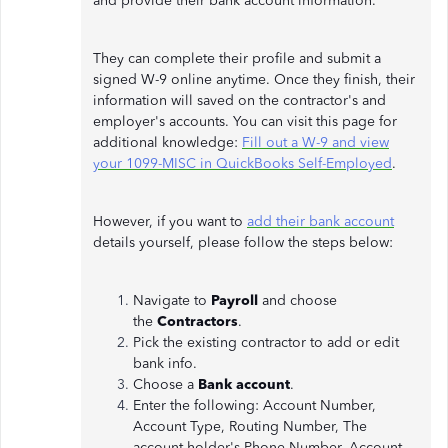
and provide their bank account information.
They can complete their profile and submit a
signed W-9 online anytime. Once they finish, their
information will saved on the contractor's and
employer's accounts. You can visit this page for
additional knowledge:
Fill out a W-9 and view
your 1099-MISC in QuickBooks Self-Employed
.
However, if you want to
add their bank account
details yourself, please follow the steps below:
Navigate to
Payroll
and choose
the
Contractors
.
Pick the existing contractor to add or edit
bank info.
Choose a
Bank account
.
Enter the following: Account Number,
Account Type, Routing Number, The
account holder's Phone Number, Account