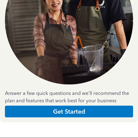
Answer a few quick questions and we'll recommend the
plan and features that work best for your business
Get Started