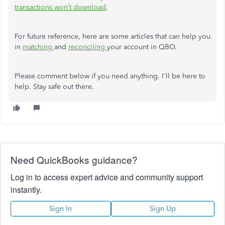
transactions won’t download
.
For future reference, here are some articles that can help you
in
matching
and
reconciling
your account in QBO.
Please comment below if you need anything. I'll be here to
help. Stay safe out there.
Need QuickBooks guidance?
Log in to access expert advice and community support
instantly.
Sign In
Sign Up