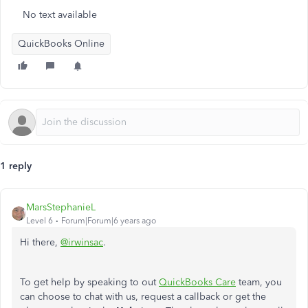
No text available
QuickBooks Online
1 reply
MarsStephanieL
Level 6
Forum|Forum|6 years ago
Hi there,
@irwinsac
.
To get help by speaking to out
QuickBooks Care
team, you
can choose to chat with us, request a callback or get the