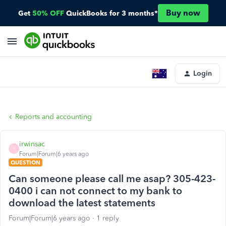
Buy now
Get
50% OFF
QuickBooks for 3 months*
Login
Reports and accounting
irwinsac
I
Forum|Forum|6 years ago
QUESTION
Can someone please call me asap? 305-423-
0400 i can not connect to my bank to
download the latest statements
Forum|Forum|6 years ago
1 reply