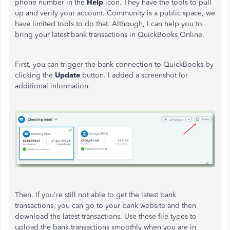
phone number in the
Help
icon. They have the tools to pull
up and verify your account. Community is a public space, we
have limited tools to do that. Although, I can help you to
bring your latest bank transactions in QuickBooks Online.
First, you can trigger the bank connection to QuickBooks by
clicking the
Update
button. I added a screenshot for
additional information.
Then, If you're still not able to get the latest bank
transactions, you can go to your bank website and then
download the latest transactions. Use these file types to
upload the bank transactions smoothly when you are in