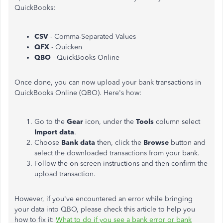
QuickBooks:
CSV
- Comma-Separated Values
QFX
- Quicken
QBO
- QuickBooks Online
Once done, you can now upload your bank transactions in
QuickBooks Online (QBO). Here's how:
Go to the
Gear
icon, under the
Tools
column select
Import data
.
Choose
Bank data
then, click the
Browse
button and
select the downloaded transactions from your bank.
Follow the on-screen instructions and then confirm the
upload transaction.
However, if you've encountered an error while bringing
your data into QBO, please check this article to help you
how to fix it:
What to do if you see a bank error or bank