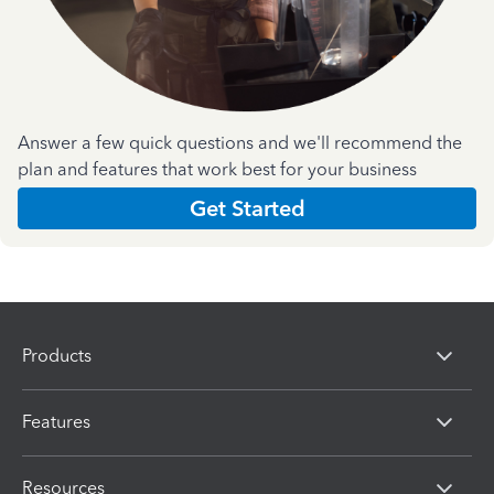
Answer a few quick questions and we'll recommend the
plan and features that work best for your business
Get Started
Products
Features
Resources