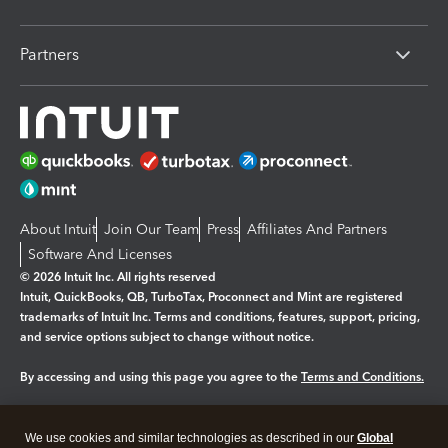
Partners
About Intuit
Join Our Team
Press
Affiliates And Partners
Software And Licenses
© 2026 Intuit Inc. All rights reserved
Intuit, QuickBooks, QB, TurboTax, Proconnect and Mint are registered
trademarks of Intuit Inc. Terms and conditions, features, support, pricing,
and service options subject to change without notice.
By accessing and using this page you agree to the
Terms and Conditions.
Manage cookies
About cookies
|
We use cookies and similar technologies as described in our
Global