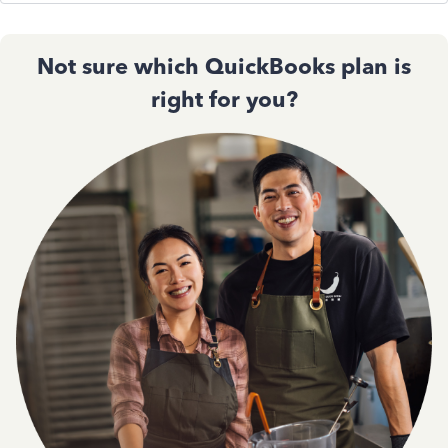
Not sure which QuickBooks plan is
right for you?