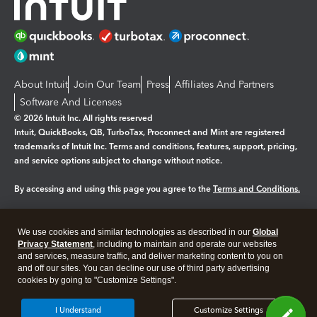
About Intuit
Join Our Team
Press
Affiliates And Partners
Software And Licenses
© 2026 Intuit Inc. All rights reserved
Intuit, QuickBooks, QB, TurboTax, Proconnect and Mint are registered
trademarks of Intuit Inc. Terms and conditions, features, support, pricing,
and service options subject to change without notice.
By accessing and using this page you agree to the
Terms and Conditions.
Manage cookies
About cookies
|
We use cookies and similar technologies as described in our
Global
Legal
Privacy
Security
Privacy Statement
, including to maintain and operate our websites
and services, measure traffic, and deliver marketing content to you on
and off our sites. You can decline our use of third party advertising
cookies by going to "Customize Settings".
I Understand
Customize Settings