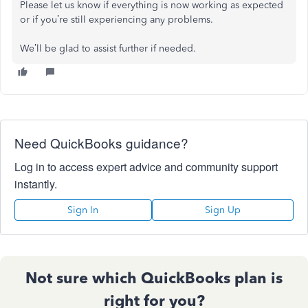
Please let us know if everything is now working as expected
or if you’re still experiencing any problems.
We’ll be glad to assist further if needed.
Need QuickBooks guidance?
Log in to access expert advice and community support
instantly.
Sign In
Sign Up
Not sure which QuickBooks plan is
right for you?