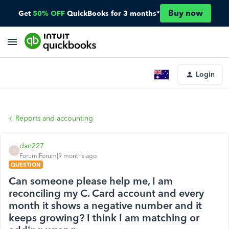
Buy now
Get
50% OFF
QuickBooks for 3 months*
Login
Reports and accounting
dan227
D
Forum|Forum|9 months ago
QUESTION
Can someone please help me, I am
reconciling my C. Card account and every
month it shows a negative number and it
keeps growing? I think I am matching or