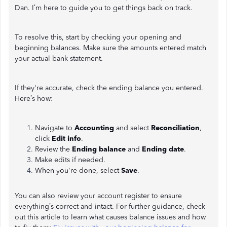
Dan. I’m here to guide you to get things back on track.
To resolve this, start by checking your opening and
beginning balances. Make sure the amounts entered match
your actual bank statement.
If they're accurate, check the ending balance you entered.
Here’s how:
Navigate to
Accounting
and select
Reconciliation
,
click
Edit info
.
Review the
Ending balance
and
Ending date
.
Make edits if needed.
When you're done, select
Save
.
You can also review your account register to ensure
everything’s correct and intact. For further guidance, check
out this article to learn what causes balance issues and how