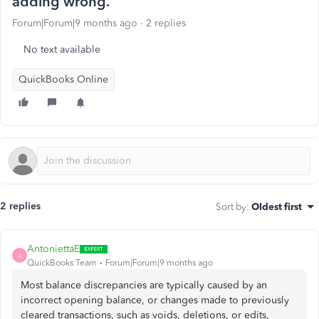
adding wrong.
Forum|Forum|9 months ago
2 replies
No text available
QuickBooks Online
2 replies
Sort by
:
Oldest first
AntoniettaE
A
QuickBooks Team
Forum|Forum|9 months ago
Most balance discrepancies are typically caused by an
incorrect opening balance, or changes made to previously
cleared transactions, such as voids, deletions, or edits,