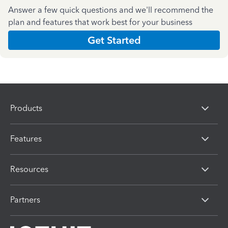
Answer a few quick questions and we'll recommend the
plan and features that work best for your business
Get Started
Products
Features
Resources
Partners