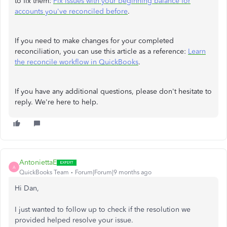
to fix them:
Fix issues with your beginning balance for
accounts you've reconciled before
.
If you need to make changes for your completed
reconciliation, you can use this article as a reference:
Learn
the reconcile workflow in QuickBooks
.
If you have any additional questions, please don't hesitate to
reply. We're here to help.
AntoniettaE
A
QuickBooks Team
Forum|Forum|9 months ago
Hi Dan,
I just wanted to follow up to check if the resolution we
provided helped resolve your issue.