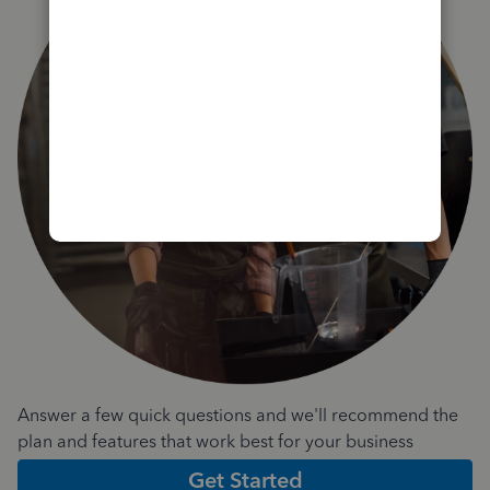
Answer a few quick questions and we'll recommend the
plan and features that work best for your business
Get Started