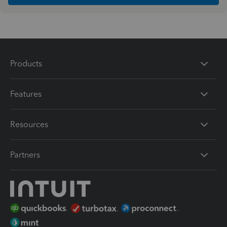
Products
Features
Resources
Partners