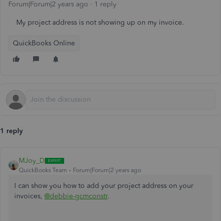
Forum|Forum|2 years ago
1 reply
My project address is not showing up on my invoice.
QuickBooks Online
1 reply
MJoy_D
QuickBooks Team
Forum|Forum|2 years ago
I can show you how to add your project address on your
invoices,
@debbie-gcmconstr
.