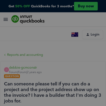
Buy now
Get
50% OFF
QuickBooks for 3 months*
Login
Reports and accounting
debbie-gcmconstr
D
Forum|Forum|2 years ago
QUESTION
Can someone please tell if you can do a
project and the project address show up on
the invoice? I have a builder that I'm doing 3
jobs for.