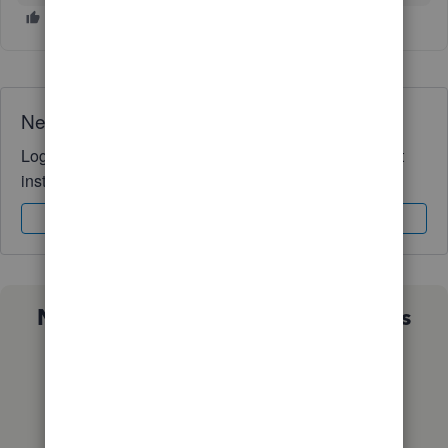
Need QuickBooks guidance?
Log in to access expert advice and community support
instantly.
Sign In
Sign Up
Not sure which QuickBooks plan is
right for you?