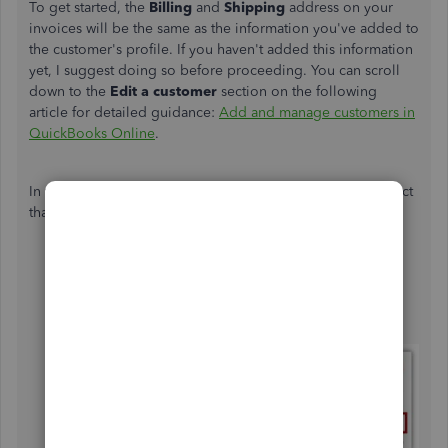
To get started, the
Billing
and
Shipping
address on your
invoices will be the same as the information you've added to
the customer's profile. If you haven't added this information
yet, I suggest doing so before proceeding. You can scroll
down to the
Edit a customer
section on the following
article for detailed guidance:
Add and manage customers in
QuickBooks Online
.
In the meantime, you can add a custom field to your project
that will show up on your invoices. Here's how:
Go to the
Projects
menu.
Click the
Options
dropdown under
the
Actions
column for this specific project and
select
Edit this project
.