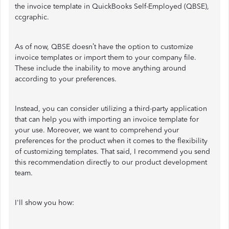
the invoice template in QuickBooks Self-Employed (QBSE),
ccgraphic.
As of now, QBSE doesn’t have the option to customize
invoice templates or import them to your company file.
These include the inability to move anything around
according to your preferences.
Instead, you can consider utilizing a third-party application
that can help you with importing an invoice template for
your use. Moreover, we want to comprehend your
preferences for the product when it comes to the flexibility
of customizing templates. That said, I recommend you send
this recommendation directly to our product development
team.
I'll show you how: