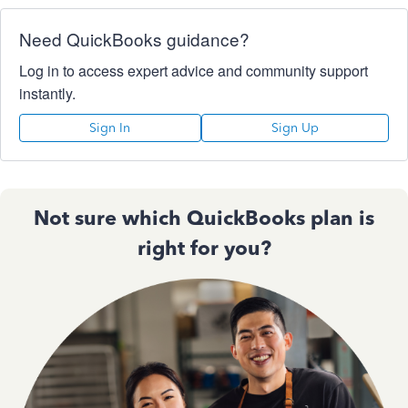
Need QuickBooks guidance?
Log in to access expert advice and community support
instantly.
Sign In
Sign Up
Not sure which QuickBooks plan is
right for you?