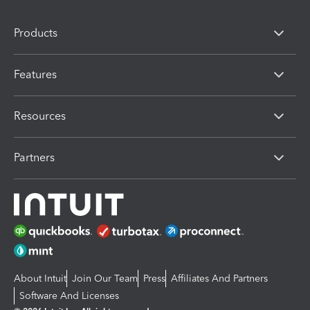
Products
Features
Resources
Partners
About Intuit
Join Our Team
Press
Affiliates And Partners
Software And Licenses