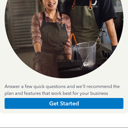
Answer a few quick questions and we'll recommend the
plan and features that work best for your business
Get Started