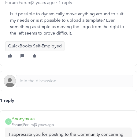
Forum|Forum|3 years ago
1 reply
Is it possible to dynamically move anything around to suit
my needs or is it possible to upload a template? Even
something as simple as moving the Logo from the right to
the left seems to prove difficult.
QuickBooks Self-Employed
1 reply
Anonymous
A
Forum|Forum|3 years ago
I appreciate you for posting to the Community concerning