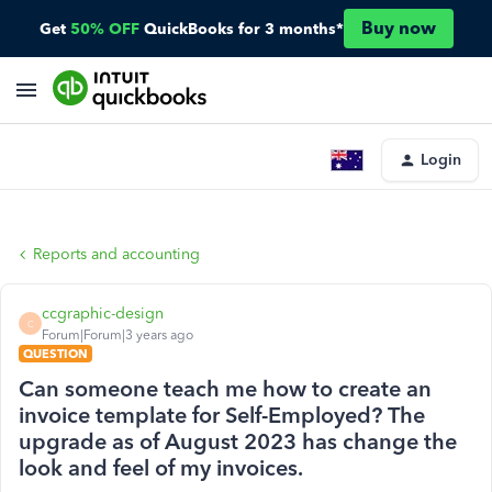
Buy now
Get
50% OFF
QuickBooks for 3 months*
Login
Reports and accounting
ccgraphic-design
C
Forum|Forum|3 years ago
QUESTION
Can someone teach me how to create an
invoice template for Self-Employed? The
upgrade as of August 2023 has change the
look and feel of my invoices.