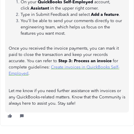
On your
QuickBooks Self-Employed
account,
click
Assistant
in the upper right corner.
Type in Submit Feedback and select
Add a feature
.
You'll be able to send your comments directly to our
engineering team, which helps us focus on the
features you want most.
Once you received the invoice payments, you can mark it
paid to close the transaction and keep your records
accurate. You can refer to
Step 3: Process an invoice
for
complete guidelines:
Create invoices in QuickBooks Self-
Employed
.
Let me know if you need further assistance with invoices or
any QuickBooks-related matters. Know that the Community is
always here to assist you. Stay safe!