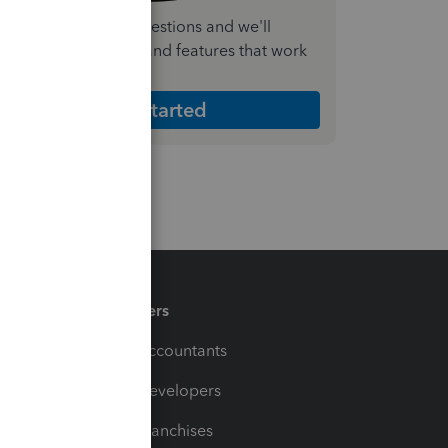
nswer a few quick questions and we'll
ecommend the plan and features that work
est for your business
Get Started
Partners
For Accountants
For Developers
For Franchises