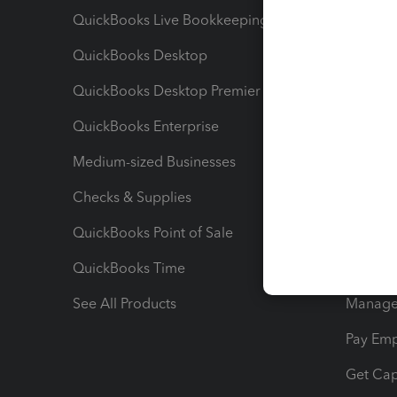
QuickBooks Live Bookkeeping
Track M
QuickBooks Desktop
Run Rep
QuickBooks Desktop Premier
Send Es
QuickBooks Enterprise
Track Sa
Medium-sized Businesses
Manage 
Checks & Supplies
Multipl
QuickBooks Point of Sale
Track T
QuickBooks Time
Track I
See All Products
Manage 
Pay Em
Get Cap