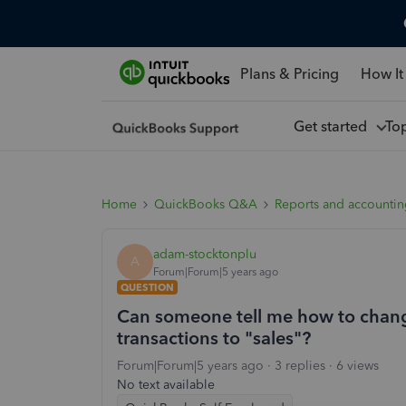
Plans & Pricing
How It
Get started
To
Home
QuickBooks Q&A
Reports and accounti
adam-stocktonplu
A
Forum|Forum|5 years ago
QUESTION
Can someone tell me how to change
transactions to "sales"?
Forum|Forum|5 years ago
3 replies
6 views
No text available