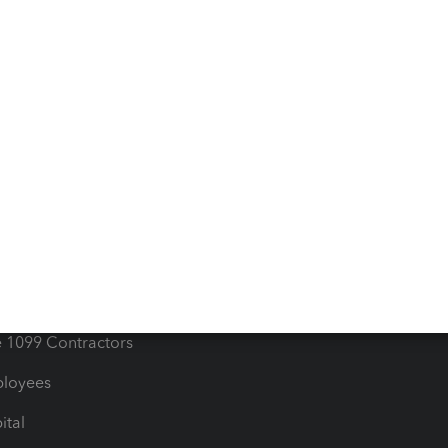
iles
Blog
orts
Product License Agreemen
timates
Contact Us
les & Sales Tax
QuickBooks Apps
Bills
e Users
ime
nventory
1099 Contractors
ployees
ital