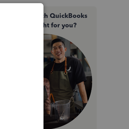
Not sure which QuickBooks
plan is right for you?