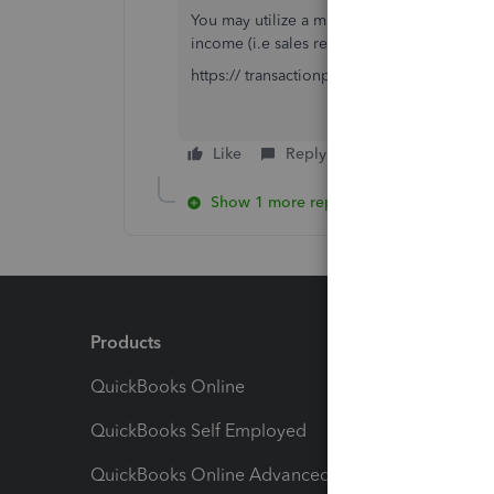
You may utilize a migration tool. Export y
income (i.e sales receipts or payment recei
https:// transactionpro.grsm.io/qbo
Like
Reply
Show 1 more reply
Products
Feature
QuickBooks Online
Track I
QuickBooks Self Employed
Invoice
QuickBooks Online Advanced
Maximiz