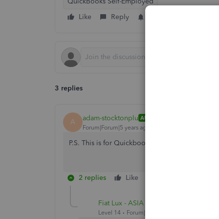
QuickBooks Self-Employed
Like
Reply
Follow
3 replies
adam-stocktonplu
AUTHOR
A
Forum|Forum|5 years ago
P.S. This is for Quickbooks Online, not QB Sel
2 replies
Like
Reply
Fiat Lux - ASIA
Level 14
Forum|Forum|5 years ago