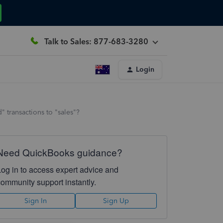
Talk to Sales: 877-683-3280
Login
 transactions to "sales"?
Need QuickBooks guidance?
Log in to access expert advice and
community support instantly.
Sign In
Sign Up