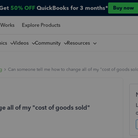
Get
50% OFF
QuickBooks for 3 months*
Buy now
 Works
Explore Products
pics
Videos
Community
Resources
ng
Can someone tell me how to change all of my "cost of goods sold"
 all of my "cost of goods sold"