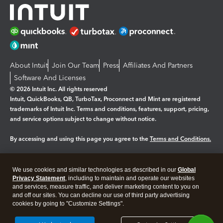
About Intuit
Join Our Team
Press
Affiliates And Partners
Software And Licenses
© 2026 Intuit Inc. All rights reserved
Intuit, QuickBooks, QB, TurboTax, Proconnect and Mint are registered
trademarks of Intuit Inc. Terms and conditions, features, support, pricing,
and service options subject to change without notice.
By accessing and using this page you agree to the
Terms and Conditions.
Manage cookies
About cookies
|
We use cookies and similar technologies as described in our
Global
Legal
Privacy
Security
Privacy Statement
, including to maintain and operate our websites
and services, measure traffic, and deliver marketing content to you on
and off our sites. You can decline our use of third party advertising
cookies by going to "Customize Settings".