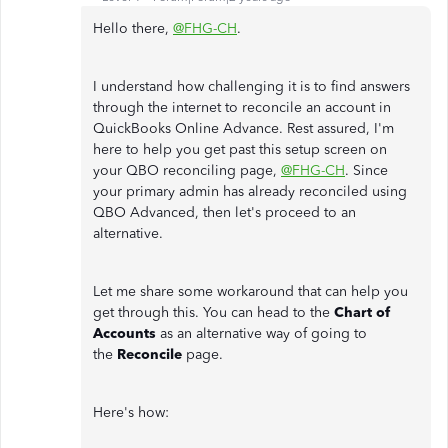
Hello there,
@FHG-CH
.
I understand how challenging it is to find answers
through the internet to reconcile an account in
QuickBooks Online Advance. Rest assured, I'm
here to help you get past this setup screen on
your QBO reconciling page,
@FHG-CH
. Since
your primary admin has already reconciled using
QBO Advanced, then let's proceed to an
alternative.
Let me share some workaround that can help you
get through this. You can head to the
Chart of
Accounts
as an alternative way of going to
the
Reconcile
page.
Here's how: