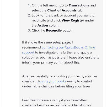
On the left menu, go to
Transactions
and
select the
Chart of Accounts
tab.
Look for the bank or account you want to
reconcile and click
View Register
under
the
Action
column.
Click the
Reconcile
button.
If it shows the same setup page, I
recommend
contacting our QuickBooks Online
support
to investigate this further and apply a
solution as soon as possible. Please also ensure to
inform your primary admin about this.
After successfully reconciling your bank, you can
consider
closing your books
yearly to control
undesirable changes before filing your taxes.
Feel free to leave a reply if you have other
concerns besides reconciling in QuickBooks