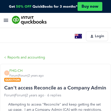
Buy now
Get
50% OFF
QuickBooks for 3 months*
Login
Reports and accounting
FHG-CH
F
Forum|Forum|2 years ago
QUESTION
Can't access Reconcile as a Company Admin
Forum|Forum|2 years ago
6 replies
Attempting to access "Reconcile" and keep getting the set
up page. I am a Company Admin (CA) with no restrictions.