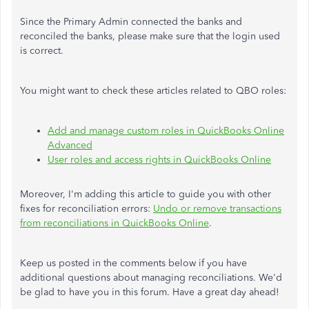
Since the Primary Admin connected the banks and
reconciled the banks, please make sure that the login used
is correct.
You might want to check these articles related to QBO roles:
Add and manage custom roles in QuickBooks Online
Advanced
User roles and access rights in QuickBooks Online
Moreover, I'm adding this article to guide you with other
fixes for reconciliation errors:
Undo or remove transactions
from reconciliations in QuickBooks Online
.
Keep us posted in the comments below if you have
additional questions about managing reconciliations. We'd
be glad to have you in this forum. Have a great day ahead!