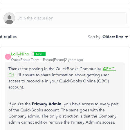
6 replies
Sort by
:
Oldest first
LollyNino_C
L
QuickBooks Team
Forum|Forum|2 years ago
Thanks for posting in the QuickBooks Community,
@FHG-
CH
. I'll ensure to share information about getting user
access to reconcile in your QuickBooks Online (QBO)
account.
If you're the
Primary Admin
, you have access to every part
of the QuickBooks account. The same goes with the
Company admin. The only distinction is that the Company
admin cannot edit or remove the Primary Admin's access.