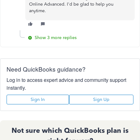
Online Advanced. I'd be glad to help you
anytime.
Show 3 more replies
Need QuickBooks guidance?
Log in to access expert advice and community support
instantly.
Sign In
Sign Up
Not sure which QuickBooks plan is