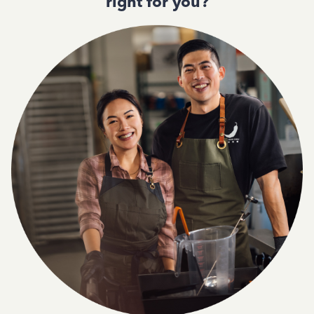
right for you?