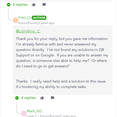
5 replies
FHG-CH
AUTHOR
F
Forum|Forum|2 years ago
@LollyNino_C
,
Thank you for your reply, but you gave me information
I'm already familiar with and never answered my
question directly. I've not found any solutions in QB
Support or on Google. If you are unable to answer my
question, is someone else able to help me? Or where
do I need to go to get answers?
Thanks. I really need help and a solution to this issue.
It's hindering my ability to complete tasks.
4 replies
Mark_AG
M
Level 1
Forum|Forum|2 years ago