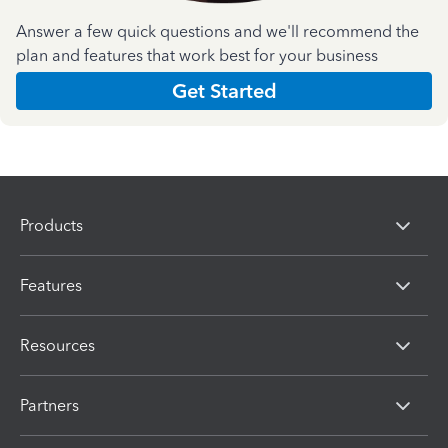
Answer a few quick questions and we'll recommend the
plan and features that work best for your business
Get Started
Products
Features
Resources
Partners