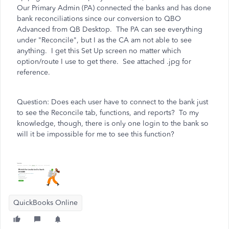
Our Primary Admin (PA) connected the banks and has done
bank reconciliations since our conversion to QBO
Advanced from QB Desktop. The PA can see everything
under "Reconcile", but I as the CA am not able to see
anything. I get this Set Up screen no matter which
option/route I use to get there. See attached .jpg for
reference.
Question: Does each user have to connect to the bank just
to see the Reconcile tab, functions, and reports? To my
knowledge, though, there is only one login to the bank so
will it be impossible for me to see this function?
QuickBooks Online