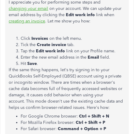
I appreciate you for performing some steps and
changing your email
on your account. We can update your
email address by clicking the
Edit work info
link when
creating an invoice
. Let me show you how:
Click
Invoices
on the left menu.
Tick the
Create invoice
tab.
Tap the
Edit work info
link on your Profile name.
Enter the new email address in the
Email
field.
Hit
Save
.
If the same thing happens, let's try signing in to your
QuickBooks Self-Employed (QBSE) account using a private
or incognito window. There are times when a browser's
cache data becomes full of frequently accessed websites or
damage, it causes odd behavior when using your
account. This mode doesn't use the existing cache data and
helps us confirm browser-related issues. Here's how:
For Google Chrome browser:
Ctrl + Shift + N
For Mozilla Firefox browser:
Ctrl + Shift + P
For Safari browser:
Command + Option + P