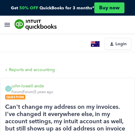
Buy now
Get
50% OFF
QuickBooks for 3 months*
Login
Reports and accounting
john-lowell-ande
J
Forum|Forum|5 years ago
QUESTION
Can't change my address on my invoices.
I've changed it everywhere else, in my
account settings, my intuit account as well,
but still shows up as old address on invoice