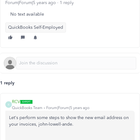
Forum|Forum|5 years ago
1 reply
No text available
QuickBooks Self-Employed
1 reply
RCV
R
QuickBooks Team
Forum|Forum|5 years ago
Let's perform some steps to show the new email address on
your invoices, john-lowell-ande.