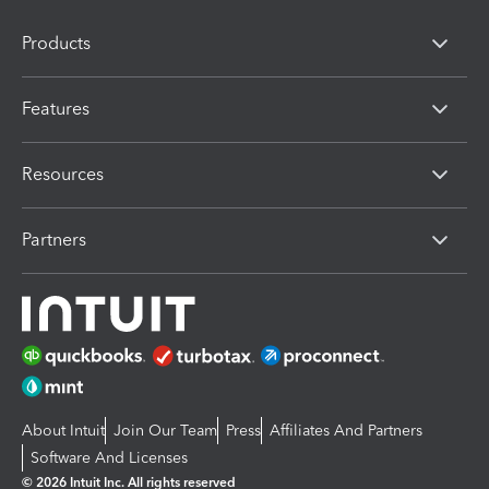
Products
Features
Resources
Partners
About Intuit
Join Our Team
Press
Affiliates And Partners
Software And Licenses
© 2026 Intuit Inc. All rights reserved