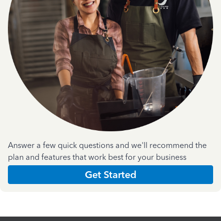
Answer a few quick questions and we'll recommend the
plan and features that work best for your business
Get Started