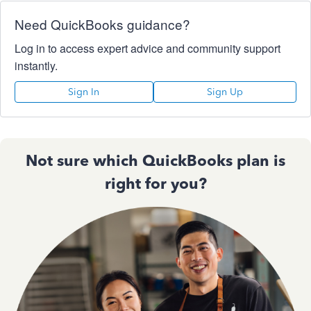
Need QuickBooks guidance?
Log in to access expert advice and community support
instantly.
Sign In
Sign Up
Not sure which QuickBooks plan is
right for you?