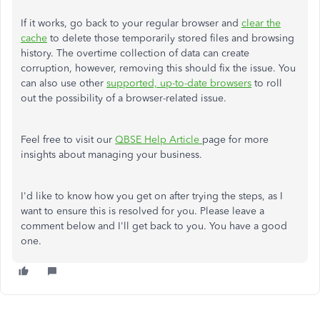
If it works, go back to your regular browser and
clear the
cache
to delete those temporarily stored files and browsing
history. The overtime collection of data can create
corruption, however, removing this should fix the issue. You
can also use other
supported, up-to-date browsers
to roll
out the possibility of a browser-related issue.
Feel free to visit our
QBSE Help Article
page for more
insights about managing your business.
I'd like to know how you get on after trying the steps, as I
want to ensure this is resolved for you. Please leave a
comment below and I'll get back to you. You have a good
one.