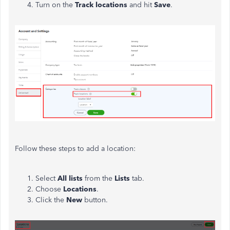
Turn on the
Track locations
and hit
Save
.
Follow these steps to add a location:
Select
All lists
from the
Lists
tab.
Choose
Locations
.
Click the
New
button.