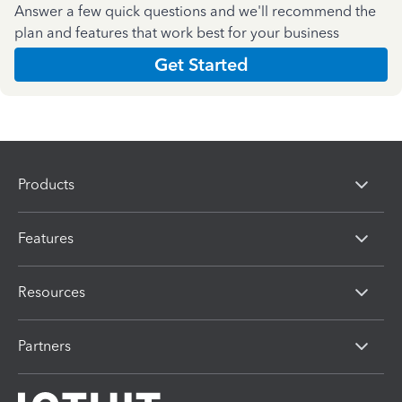
Answer a few quick questions and we'll recommend the
plan and features that work best for your business
Get Started
Products
Features
Resources
Partners