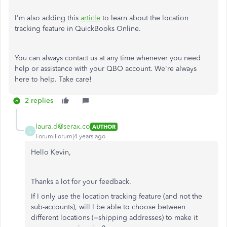
I'm also adding this
article
to learn about the location
tracking feature in QuickBooks Online.
You can always contact us at any time whenever you need
help or assistance with your QBO account. We're always
here to help. Take care!
2 replies
laura.d@serax.co
AUTHOR
L
Forum|Forum|4 years ago
Hello Kevin,
Thanks a lot for your feedback.
If I only use the location tracking feature (and not the
sub-accounts), will I be able to choose between
different locations (=shipping addresses) to make it