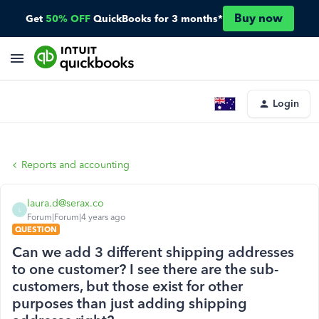
Buy now
Get
50% OFF
QuickBooks for 3 months*
Login
Reports and accounting
laura.d@serax.co
L
Forum|Forum|4 years ago
QUESTION
Can we add 3 different shipping addresses
to one customer? I see there are the sub-
customers, but those exist for other
purposes than just adding shipping