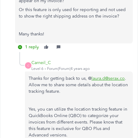
appear on my invoice?
Or this feature is only used for reporting and not used
to show the right shipping address on the invoice?
Many thanks!
1 reply
Carneil_C
C
Level 6
Forum|Forum|4 years ago
Thanks for getting back to us, @
laura.d@serax.co
.
Allow me to share some details about the location
tracking feature.
Yes, you can utilize the location tracking feature in
QuickBooks Online (QBO) to categorize your
invoices from different events. Please know that
this feature is exclusive for QBO Plus and
Advanced versions.