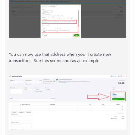
You can now use that address when you'll create new
transactions. See this screenshot as an example.