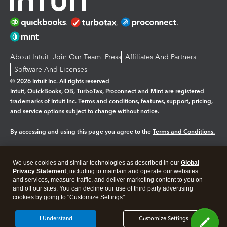
About Intuit
Join Our Team
Press
Affiliates And Partners
Software And Licenses
© 2026 Intuit Inc. All rights reserved
Intuit, QuickBooks, QB, TurboTax, Proconnect and Mint are registered
trademarks of Intuit Inc. Terms and conditions, features, support, pricing,
and service options subject to change without notice.
By accessing and using this page you agree to the
Terms and Conditions.
Manage cookies
About cookies
|
We use cookies and similar technologies as described in our
Global
Legal
Privacy
Security
Privacy Statement
, including to maintain and operate our websites
and services, measure traffic, and deliver marketing content to you on
and off our sites. You can decline our use of third party advertising
cookies by going to "Customize Settings".
I Understand
Customize Settings