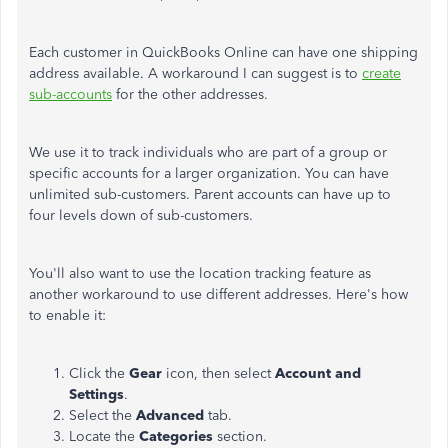
Each customer in QuickBooks Online can have one shipping
address available. A workaround I can suggest is to
create
sub-accounts
for the other addresses.
We use it to track individuals who are part of a group or
specific accounts for a larger organization.
You can have
unlimited sub-customers. Parent accounts can have up to
four levels down of sub-customers.
You'll also want to use the location tracking feature as
another workaround to use different addresses. Here's how
to enable it:
Click the
Gear
icon, then select
Account
and
Settings
.
Select the
Advanced
tab.
Locate the
Categories
section.