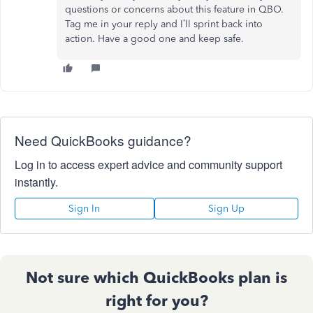
questions or concerns about this feature in QBO.
Tag me in your reply and I’ll sprint back into
action. Have a good one and keep safe.
Need QuickBooks guidance?
Log in to access expert advice and community support
instantly.
Sign In
Sign Up
Not sure which QuickBooks plan is
right for you?