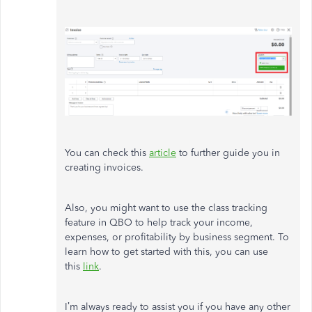
You can check this
article
to further guide you in
creating invoices.
Also, you might want to use the class tracking
feature in QBO to help track your income,
expenses, or profitability by business segment. To
learn how to get started with this, you can use
this
link
.
I’m always ready to assist you if you have any other