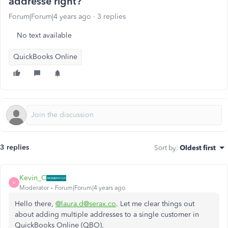
addresse right?
Forum|Forum|4 years ago
3 replies
No text available
QuickBooks Online
3 replies
Sort by
:
Oldest first
Kevin_C
K
Moderator
Forum|Forum|4 years ago
Hello there,
@laura.d@serax.co
. Let me clear things out
about adding multiple addresses to a single customer in
QuickBooks Online (QBO).