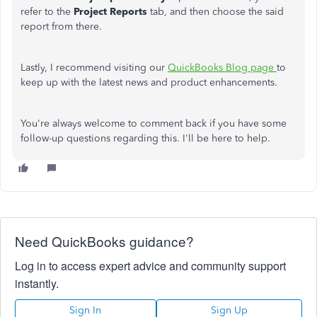
refer to the
Project Reports
tab, and then choose the said
report from there.
Lastly, I recommend visiting our
QuickBooks Blog page
to
keep up with the latest news and product enhancements.
You're always welcome to comment back if you have some
follow-up questions regarding this. I'll be here to help.
Need QuickBooks guidance?
Log in to access expert advice and community support
instantly.
Sign In
Sign Up