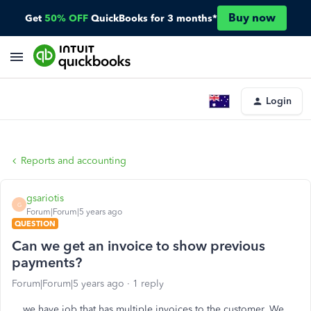
Buy now
Get
50% OFF
QuickBooks for 3 months*
Login
Reports and accounting
gsariotis
G
Forum|Forum|5 years ago
QUESTION
Can we get an invoice to show previous
payments?
Forum|Forum|5 years ago
1 reply
we have job that has multiple invoices to the customer. We