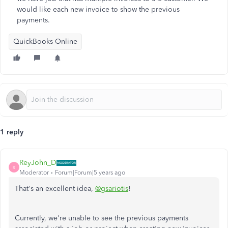
would like each new invoice to show the previous
payments.
QuickBooks Online
1 reply
ReyJohn_D
R
Moderator
Forum|Forum|5 years ago
That's an excellent idea,
@gsariotis
!
Currently, we're unable to see the previous payments