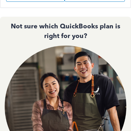
Not sure which QuickBooks plan is
right for you?