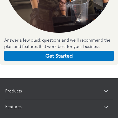
Answer a few quick questions and we'll recommend the
plan and features that work best for your business
Get Started
Products
Features