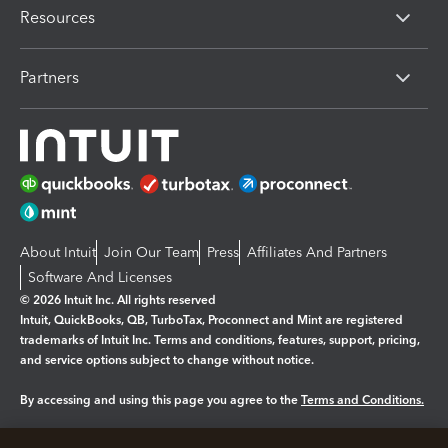
Resources
Partners
About Intuit
Join Our Team
Press
Affiliates And Partners
Software And Licenses
© 2026 Intuit Inc. All rights reserved
Intuit, QuickBooks, QB, TurboTax, Proconnect and Mint are registered
trademarks of Intuit Inc. Terms and conditions, features, support, pricing,
and service options subject to change without notice.
By accessing and using this page you agree to the
Terms and Conditions.
Manage cookies
About cookies
|