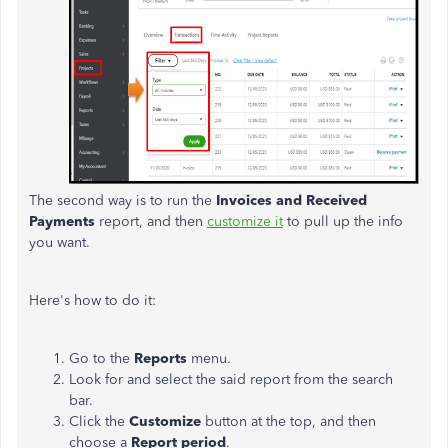
The second way is to run the
Invoices and Received
Payments
report, and then
customize it
to pull up the info
you want.
Here's how to do it:
Go to the
Reports
menu.
Look for and select the said report from the search
bar.
Click the
Customize
button at the top, and then
choose a
Report period
.