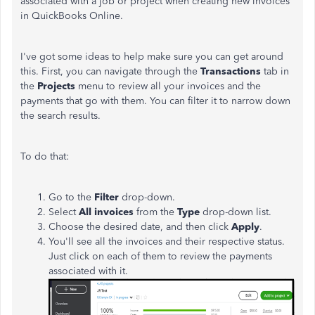
associated with a job or project when creating new invoices
in QuickBooks Online.
I've got some ideas to help make sure you can get around
this. First, you can navigate through the
Transactions
tab in
the
Projects
menu to review all your invoices and the
payments that go with them. You can filter it to narrow down
the search results.
To do that:
Go to the
Filter
drop-down.
Select
All invoices
from the
Type
drop-down list.
Choose the desired date, and then click
Apply
.
You'll see all the invoices and their respective status.
Just click on each of them to review the payments
associated with it.