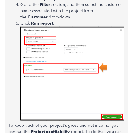
Go to the
Filter
section, and then select the customer
name associated with the project from
the
Customer
drop-down.
Click
Run report
.
To keep track of your project's gross and net income, you
can run the
Project profitability
report. To do that, you can