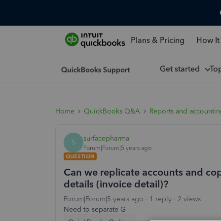
Plans & Pricing
How It
Get started
To
Home
QuickBooks Q&A
Reports and accounti
surfacepharma
S
Forum|Forum|5 years ago
QUESTION
Can we replicate accounts and co
details (invoice detail)?
Forum|Forum|5 years ago
1 reply
2 views
Need to separate G