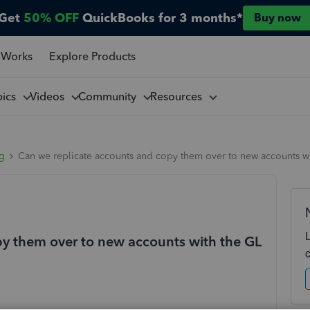
Get
50% OFF
QuickBooks for 3 months*
Buy now
 Works
Explore Products
pics
Videos
Community
Resources
ng
Can we replicate accounts and copy them over to new accounts with
py them over to new accounts with the GL