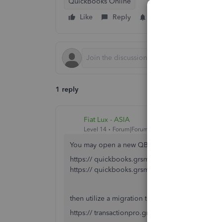
QuickBooks Online
Like
Reply
Follow
1 reply
Fiat Lux - ASIA
Level 14
Forum|Forum|5 years ago
You may open a new QBO account
https:// quickbooks.grsm.io/US
https:// quickbooks.grsm.io/us-promo
then utilize a migration tool
https:// transactionpro.grsm.io/qbo