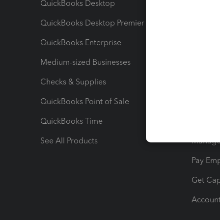
QuickBooks Desktop
Run Rep
QuickBooks Desktop Premier
Send Es
QuickBooks Enterprise
Track Sa
Medium-sized Businesses
Manage 
Checks & Supplies
Multipl
QuickBooks Point of Sale
Track T
QuickBooks Time
Track I
See All Products
Manage 
Pay Em
Get Cap
Account