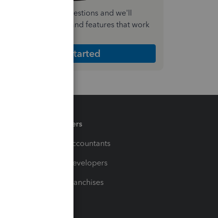
nswer a few quick questions and we'll
ecommend the plan and features that work
est for your business
Get Started
Partners
For Accountants
For Developers
For Franchises