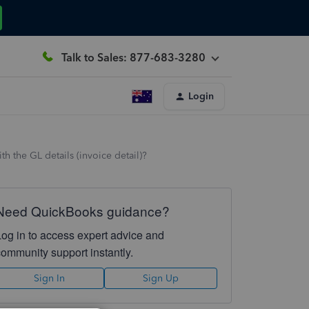
Talk to Sales: 877-683-3280
Login
 the GL details (invoice detail)?
Need QuickBooks guidance?
Log in to access expert advice and
community support instantly.
Sign In
Sign Up