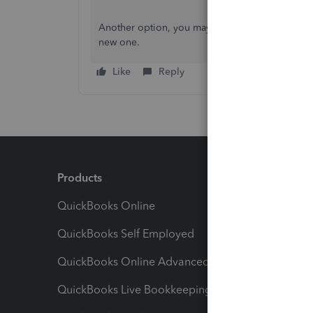
Another option, you may purchase a 3rd party s
new one.
Like
Reply
Products
Feature
QuickBooks Online
Track I
QuickBooks Self Employed
Invoice
QuickBooks Online Advanced
Maximiz
QuickBooks Live Bookkeeping
Track M