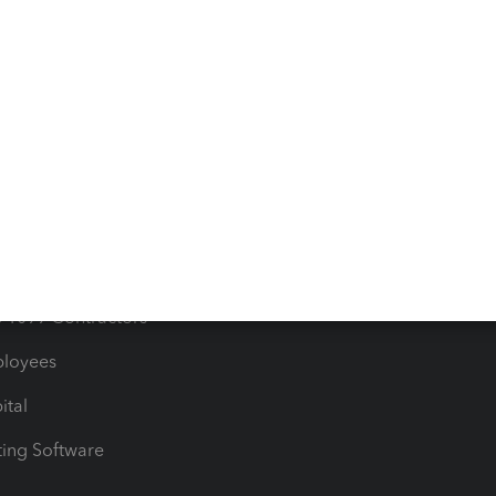
orts
Product License Agreemen
timates
Contact Us
les & Sales Tax
QuickBooks Apps
Bills
e Users
ime
nventory
1099 Contractors
ployees
ital
ing Software