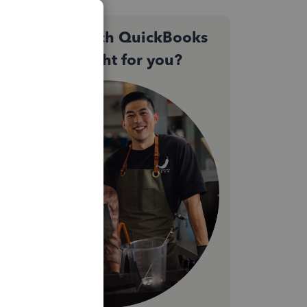
Not sure which QuickBooks
plan is right for you?