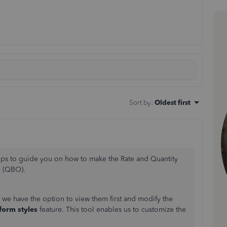
Sort by
:
Oldest first
steps to guide you on how to make the Rate and Quantity
e (QBO).
, we have the option to view them first and modify the
form styles
feature. This tool enables us to customize the