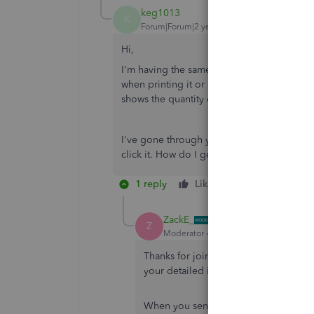
keg1013
K
Forum|Forum|2 years ago
Hi,
I'm having the same problem - but using t
when printing it or saving as a pdf, however
shows the quantity or shipping costs, just 
I've gone through your steps above, but th
click it. How do I get round that?
1 reply
Like
Reply
ZackE_
Z
Moderator
Forum|Forum|2 years ago
Thanks for joining the Community and 
your detailed information.
When you send a Share estimate link 