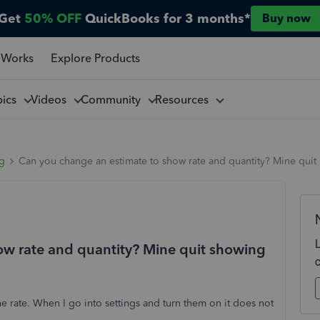
Get
50% OFF
QuickBooks for 3 months*
Buy now
 Works
Explore Products
pics
Videos
Community
Resources
ng
Can you change an estimate to show rate and quantity? Mine quit s
ow rate and quantity? Mine quit showing
e rate. When I go into settings and turn them on it does not