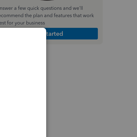
nswer a few quick questions and we'll
ecommend the plan and features that work
est for your business
Get Started