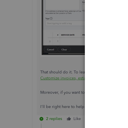
That should do it. To learn more about personali
Customize invoices, estimates, and sales receip
Moreover, if you want to have a snapshot of you
I'll be right here to help you if you have furthe
2 replies
Like
Reply