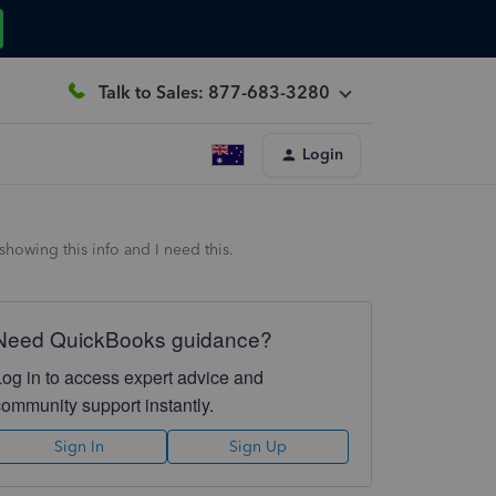
Talk to Sales: 877-683-3280
Login
howing this info and I need this.
Need QuickBooks guidance?
Log in to access expert advice and
community support instantly.
Sign In
Sign Up