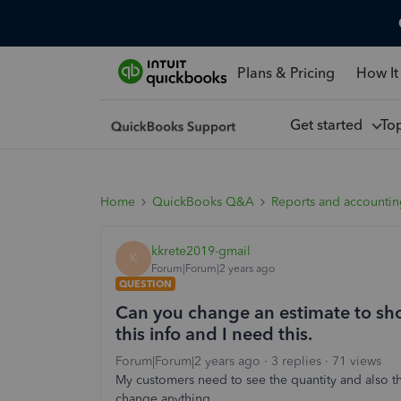
Plans & Pricing
How It
Get started
To
Home
QuickBooks Q&A
Reports and accounti
kkrete2019-gmail
K
Forum|Forum|2 years ago
QUESTION
Can you change an estimate to sh
this info and I need this.
Forum|Forum|2 years ago
3 replies
71 views
My customers need to see the quantity and also th
change anything.