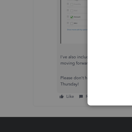
I've also included a detailed resour
moving forward:
Create & send estim
Please don't hesitate to send a reply 
Thursday!
Like
Reply