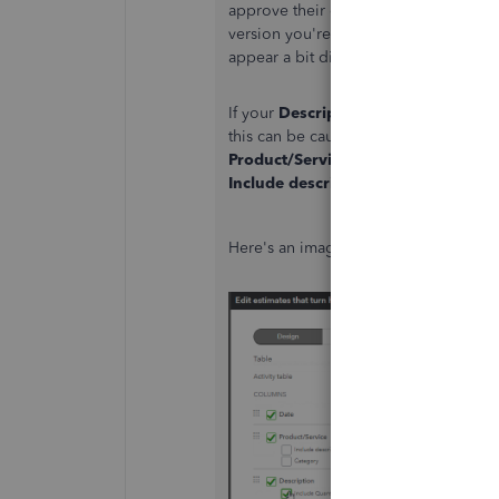
approve their estimate, the copy the
version you're referring to. The initia
appear a bit different than the PDF/pr
If your
Description
option is greyed 
this can be caused by having the
Incl
Product/Service
option. To make th
Include description here
while custo
Here's an image showing how it can 