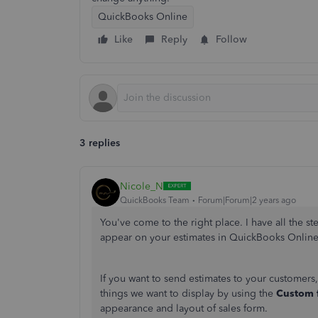
QuickBooks Online
Like
Reply
Follow
3 replies
Nicole_N
QuickBooks Team
Forum|Forum|2 years ago
You've come to the right place. I have all the 
appear on your estimates in QuickBooks Onlin
If you want to send estimates to your customers
things we want to display by using the
Custom 
appearance and layout of sales form.