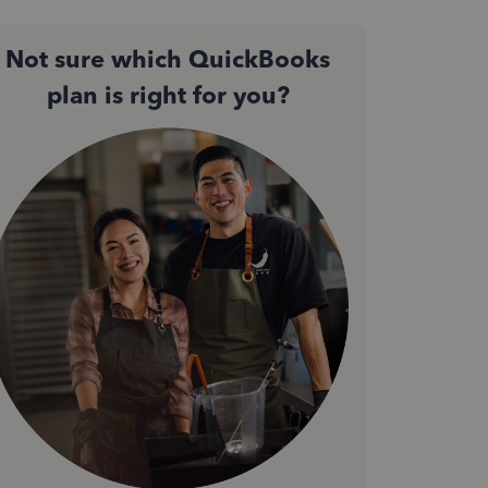
Not sure which QuickBooks
plan is right for you?