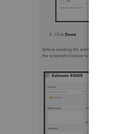
Click
Done
.
Before sending the estimate, make sure to choo
the screenshot below for your reference.