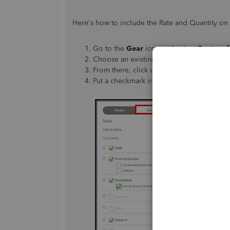
Here's how to include the Rate and Quantity on 
Go to the
Gear
icon and select
Custom f
Choose an existing estimate template, th
From there, click on
Content
then
Table
Put a checkmark in the
Include Quantity