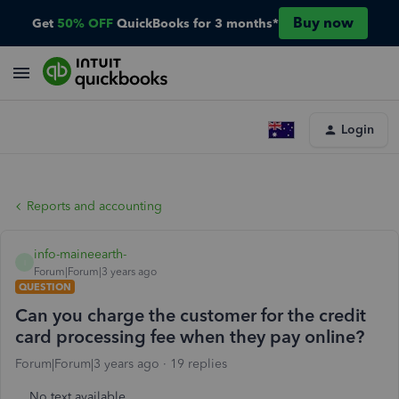
Buy now
Get
50% OFF
QuickBooks for 3 months*
Login
Reports and accounting
info-maineearth-
I
Forum|Forum|3 years ago
QUESTION
Can you charge the customer for the credit
card processing fee when they pay online?
Forum|Forum|3 years ago
19 replies
No text available