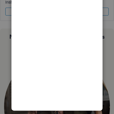
instantly.
Sign In
Sign Up
Not sure which QuickBooks plan is
right for you?