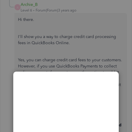
Archie_B
A
Level 6
Forum|Forum|3 years ago
Hi there.
I'll show you a way to charge credit card processing
fees in QuickBooks Online.
Yes, you can charge credit card fees to your customers.
However, if you use QuickBooks Payments to collect
online payments from customers, the option to add it
to a customer invoice automatically is currently
unavailable. As a workaround, you can manually add it
to the customer's invoice as a service item.
Here's how:
Go to the
Gear
icon, then choose
Products and
Services
.