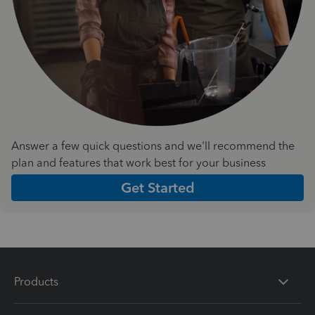
Answer a few quick questions and we'll recommend the
plan and features that work best for your business
Get Started
Products