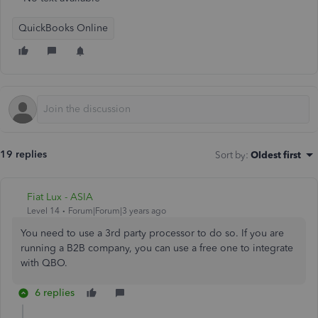
QuickBooks Online
19 replies
Sort by
:
Oldest first
Fiat Lux - ASIA
Level 14
Forum|Forum|3 years ago
You need to use a 3rd party processor to do so. If you are
running a B2B company, you can use a free one to integrate
with QBO.
6 replies