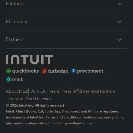
Features
Resources
Partners
About Intuit
Join Our Team
Press
Affiliates And Partners
Software And Licenses
© 2026 Intuit Inc. All rights reserved
Intuit, QuickBooks, QB, TurboTax, Proconnect and Mint are registered
trademarks of Intuit Inc. Terms and conditions, features, support, pricing,
and service options subject to change without notice.