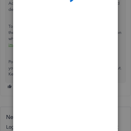
Additional information would help us resolve the issue and
deliver an accurate solution.
To get helpful insights on the things you buy and sell, and
the status of your inventory, you can check out this article on
what reports to run:
Use reports to see your sales and
inventory status
.
Post again if you have any other questions about printing
your invoices, Shanthi. I'm a few clicks away to help you out.
Keep safe!
Need QuickBooks guidance?
Log in to access expert advice and community support