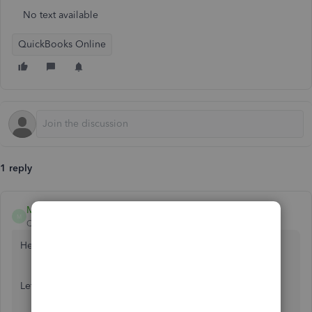
No text available
QuickBooks Online
1 reply
MirriamM
M
QuickBooks Team
Forum|Forum|2 years ago
Hello there, Shanthi.
Let me help you with your invoice concern.