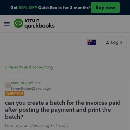
Buy now
Get
50% OFF
QuickBooks for 3 months*
Login
Reports and accounting
shanthi-apninc-c
S
Forum|Forum|2 years ago
QUESTION
can you create a batch for the invoices paid
after posting the payment and print the
batch?
Forum|Forum|2 years ago
1 reply