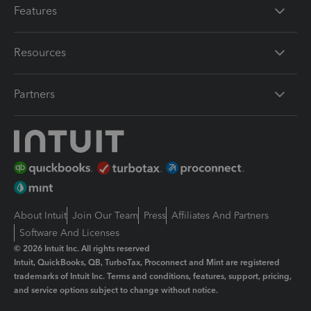
Features
Resources
Partners
About Intuit
Join Our Team
Press
Affiliates And Partners
Software And Licenses
© 2026 Intuit Inc. All rights reserved
Intuit, QuickBooks, QB, TurboTax, Proconnect and Mint are registered
trademarks of Intuit Inc. Terms and conditions, features, support, pricing,
and service options subject to change without notice.