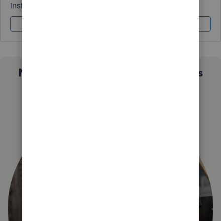
instantly.
Sign In
Sign Up
Not sure which QuickBooks plan is
right for you?