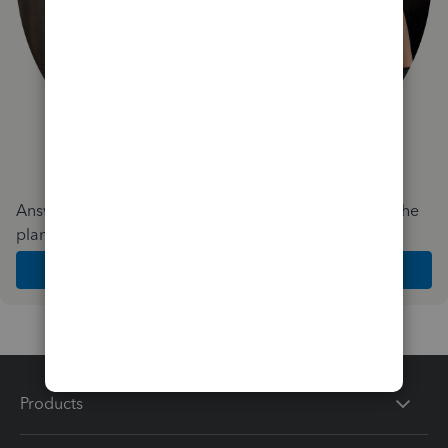
Answer a few quick questions and we'll recommend the
plan and features that work best for your business
Get Started
Products