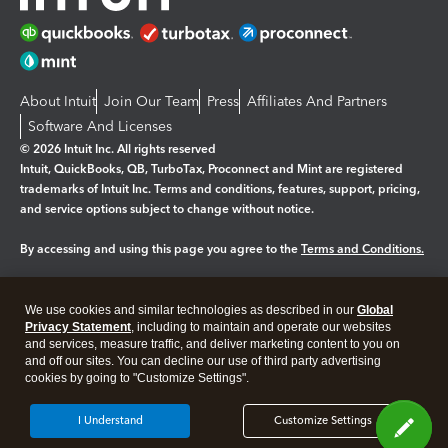
About Intuit
Join Our Team
Press
Affiliates And Partners
Software And Licenses
© 2026 Intuit Inc. All rights reserved
Intuit, QuickBooks, QB, TurboTax, Proconnect and Mint are registered
trademarks of Intuit Inc. Terms and conditions, features, support, pricing,
and service options subject to change without notice.
By accessing and using this page you agree to the
Terms and Conditions.
Manage cookies
About cookies
|
We use cookies and similar technologies as described in our
Global
Legal
Privacy
Security
Privacy Statement
, including to maintain and operate our websites
and services, measure traffic, and deliver marketing content to you on
and off our sites. You can decline our use of third party advertising
cookies by going to "Customize Settings".
I Understand
Customize Settings