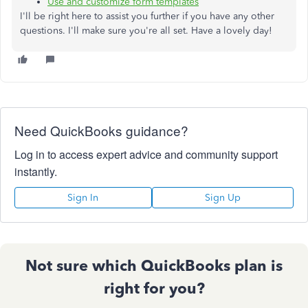
Use and customize form templates
I'll be right here to assist you further if you have any other
questions. I'll make sure you're all set. Have a lovely day!
Need QuickBooks guidance?
Log in to access expert advice and community support
instantly.
Sign In
Sign Up
Not sure which QuickBooks plan is
right for you?