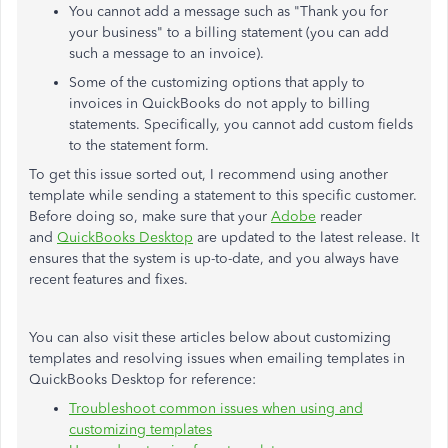
You cannot add a message such as "Thank you for
your business" to a billing statement (you can add
such a message to an invoice).
Some of the customizing options that apply to
invoices in QuickBooks do not apply to billing
statements. Specifically, you cannot add custom fields
to the statement form.
To get this issue sorted out, I recommend using another
template while sending a statement to this specific customer.
Before doing so, make sure that your
Adobe
reader
and
QuickBooks Desktop
are updated to the latest release. It
ensures that the system is up-to-date, and you always have
recent features and fixes.
You can also visit these articles below about customizing
templates and resolving issues when emailing templates in
QuickBooks Desktop for reference:
Troubleshoot common issues when using and
customizing templates