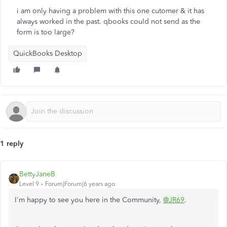
i am only having a problem with this one cutomer & it has
always worked in the past. qbooks could not send as the
form is too large?
QuickBooks Desktop
1 reply
BettyJaneB
Level 9
Forum|Forum|6 years ago
I'm happy to see you here in the Community,
@JR69
.