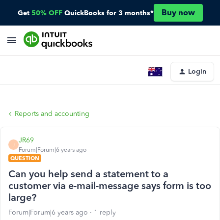
Buy now
Get
50% OFF
QuickBooks for 3 months*
Login
Reports and accounting
JR69
J
Forum|Forum|6 years ago
QUESTION
Can you help send a statement to a
customer via e-mail-message says form is too
large?
Forum|Forum|6 years ago
1 reply