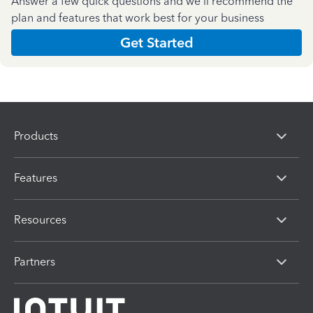
Answer a few quick questions and we'll recommend the
plan and features that work best for your business
Get Started
Products
Features
Resources
Partners