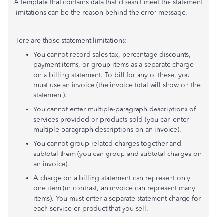
A template that contains data that doesn't meet the statement
limitations can be the reason behind the error message.
Here are those statement limitations:
You cannot record sales tax, percentage discounts,
payment items, or group items as a separate charge
on a billing statement. To bill for any of these, you
must use an invoice (the invoice total will show on the
statement).
You cannot enter multiple-paragraph descriptions of
services provided or products sold (you can enter
multiple-paragraph descriptions on an invoice).
You cannot group related charges together and
subtotal them (you can group and subtotal charges on
an invoice).
A charge on a billing statement can represent only
one item (in contrast, an invoice can represent many
items). You must enter a separate statement charge for
each service or product that you sell.