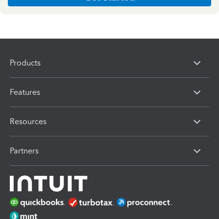
Products
Features
Resources
Partners