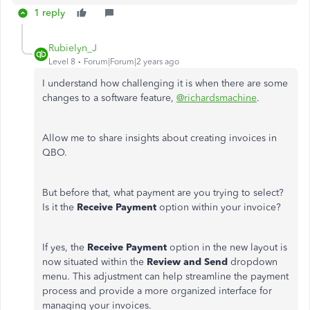
1 reply
Rubielyn_J
Level 8
Forum|Forum|2 years ago
I understand how challenging it is when there are some
changes to a software feature,
@richardsmachine
.
Allow me to share insights about creating invoices in
QBO.
But before that, what payment are you trying to select?
Is it the
Receive Payment
option within your invoice?
If yes, the
Receive Payment
option in the new layout is
now situated within the
Review and Send
dropdown
menu. This adjustment can help streamline the payment
process and provide a more organized interface for
managing your invoices.