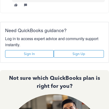
Need QuickBooks guidance?
Log in to access expert advice and community support
instantly.
Sign In
Sign Up
Not sure which QuickBooks plan is
right for you?