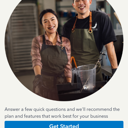
Answer a few quick questions and we'll recommend the
plan and features that work best for your business
Get Started