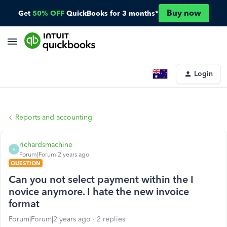
Buy now
Get
50% OFF
QuickBooks for 3 months*
Login
Reports and accounting
richardsmachine
R
Forum|Forum|2 years ago
QUESTION
Can you not select payment within the I
novice anymore. I hate the new invoice
format
Forum|Forum|2 years ago
2 replies