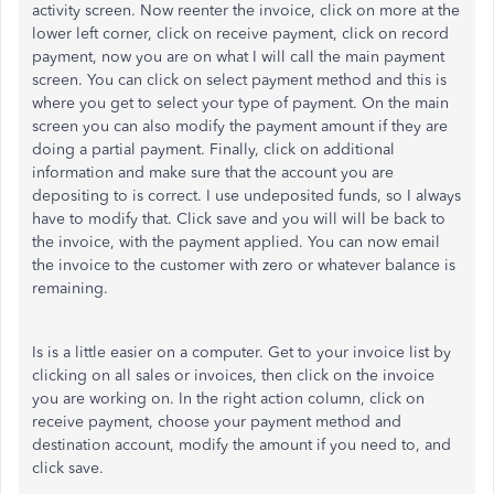
activity screen. Now reenter the invoice, click on more at the
lower left corner, click on receive payment, click on record
payment, now you are on what I will call the main payment
screen. You can click on select payment method and this is
where you get to select your type of payment. On the main
screen you can also modify the payment amount if they are
doing a partial payment. Finally, click on additional
information and make sure that the account you are
depositing to is correct. I use undeposited funds, so I always
have to modify that. Click save and you will will be back to
the invoice, with the payment applied. You can now email
the invoice to the customer with zero or whatever balance is
remaining.
Is is a little easier on a computer. Get to your invoice list by
clicking on all sales or invoices, then click on the invoice
you are working on. In the right action column, click on
receive payment, choose your payment method and
destination account, modify the amount if you need to, and
click save.