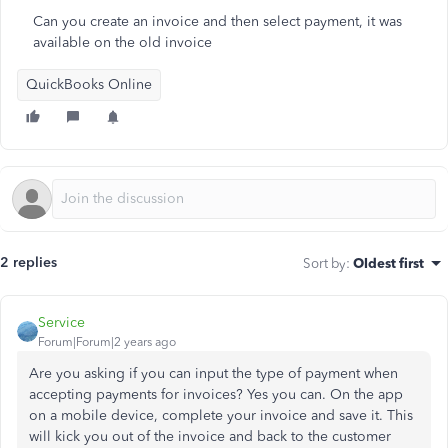
Can you create an invoice and then select payment, it was
available on the old invoice
QuickBooks Online
2 replies
Sort by
:
Oldest first
Service
Forum|Forum|2 years ago
Are you asking if you can input the type of payment when
accepting payments for invoices? Yes you can. On the app
on a mobile device, complete your invoice and save it. This
will kick you out of the invoice and back to the customer