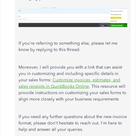
If you're referring to something else, please let me
know by replying to this thread.
Moreover, I will provide you with a link that can assist
you in customizing and including specific details in
your sales forms:
Customize invoices, estimates, and
sales receipts in QuickBooks Online
.
This resource will
provide instructions on customizing your sales forms to
align more closely with your business requirements
If you need any further questions about the new invoice
format, please don't hesitate to reach out. I'm here to
help and answer all your queries.