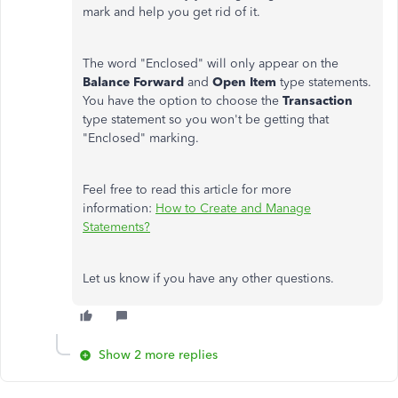
mark and help you get rid of it.
The word "Enclosed" will only appear on the
Balance Forward
and
Open Item
type statements.
You have the option to choose the
Transaction
type statement so you won't be getting that
"Enclosed" marking.
Feel free to read this article for more
information:
How to Create and Manage
Statements?
Let us know if you have any other questions.
Show 2 more replies