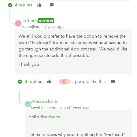
4 replies
aroberts
AUTHOR
A
Forum|Forum|7 years ago
We still would prefer to have the option to remove the
word "Enclosed" from our statements without having to
go through the additional App process. We would like
the engineers to add this if possible.
Thank you
3 replies
5 people like this
E
V
J
Alessandra_B
A
Level 5
Forum|Forum|7 years ago
Hello
@aroberts
.
Let me discuss why you're getting the "Enclosed"