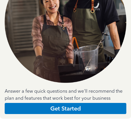
Answer a few quick questions and we'll recommend the
plan and features that work best for your business
Get Started