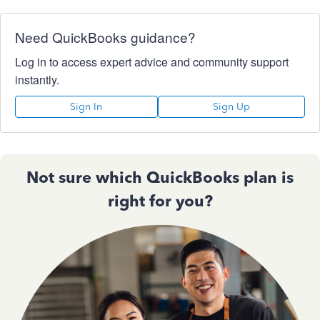
Need QuickBooks guidance?
Log in to access expert advice and community support
instantly.
Sign In
Sign Up
Not sure which QuickBooks plan is
right for you?