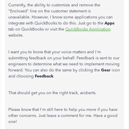
Currently, the ability to customize and remove the
"Enclosed" line on the customer statement is
unavailable. However, I know some applications you can
integrate with QuickBooks to do this. Just go to the
Apps
tab on QuickBooks or visit the
QuickBooks Application
website.
I want you to know that your voice matters and I'm
submitting feedback on your behalf. Feedback is sent to our
engineers to determine what we need to implement moving
forward. You can also do the same by clicking the
Gear
icon
and choosing
Feedback
.
That should get you on the right track, aroberts.
Please know that I'm still here to help you more if you have
other concerns. Just leave a comment for me. Have a good
one!