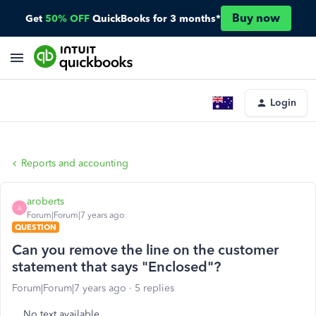
Buy now
Get
50% OFF
QuickBooks for 3 months*
Login
Reports and accounting
aroberts
A
Forum|Forum|7 years ago
QUESTION
Can you remove the line on the customer
statement that says "Enclosed"?
Forum|Forum|7 years ago
5 replies
No text available