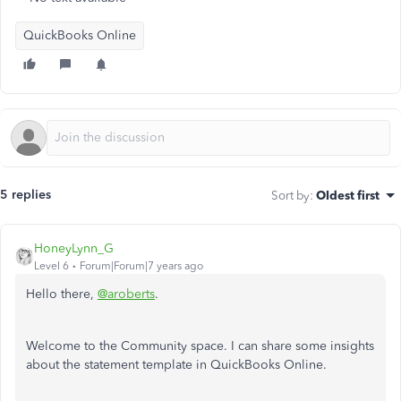
QuickBooks Online
5 replies
Sort by
:
Oldest first
HoneyLynn_G
Level 6
Forum|Forum|7 years ago
Hello there,
@aroberts
.
Welcome to the Community space. I can share some insights
about the statement template in QuickBooks Online.