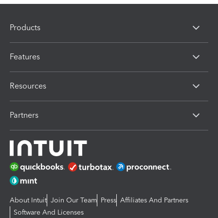
Products
Features
Resources
Partners
About Intuit
Join Our Team
Press
Affiliates And Partners
Software And Licenses