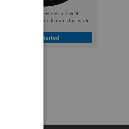
nswer a few quick questions and we'll
ecommend the plan and features that work
est for your business
Get Started