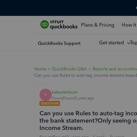
Plans & Pricing
How It
Get started
To
Home
QuickBooks Q&A
Reports and accounti
Can you use Rules to auto-tag income streams based
katearterburn
K
Forum|Forum|2 years ago
QUESTION
Can you use Rules to auto-tag inc
the bank statement?Only seeing op
Income Stream.