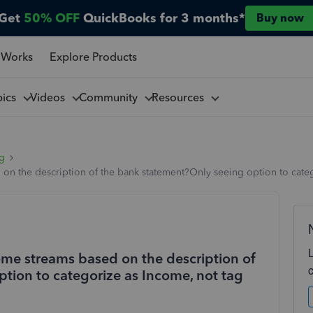
Get
50% OFF
QuickBooks for 3 months*
Buy now
 Works
Explore Products
pics
Videos
Community
Resources
ng
 on the description of the bank statement?Only seeing option to cate
ome streams based on the description of
tion to categorize as Income, not tag