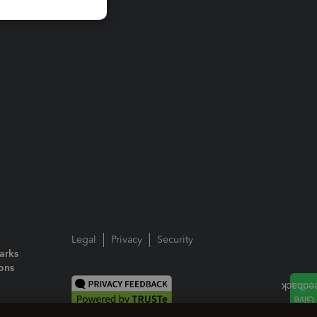
Legal
Privacy
Security
arks
ions