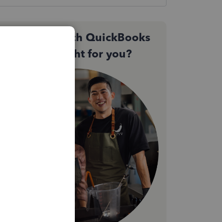
Not sure which QuickBooks
plan is right for you?