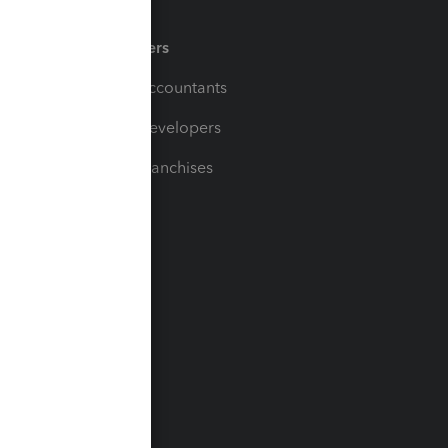
Partners
For Accountants
For Developers
For Franchises
t