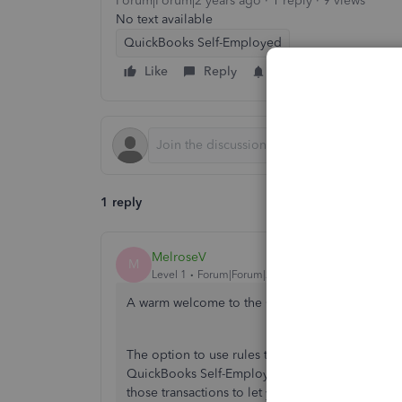
Forum|Forum|2 years ago
1 reply
9 views
No text available
QuickBooks Self-Employed
Like
Reply
Follow
1 reply
MelroseV
M
Level 1
Forum|Forum|2 years ago
A warm welcome to the Community space, kate
The option to use rules to auto-tag for the inco
QuickBooks Self-Employed because all categori
those transactions to let you track them. Let me