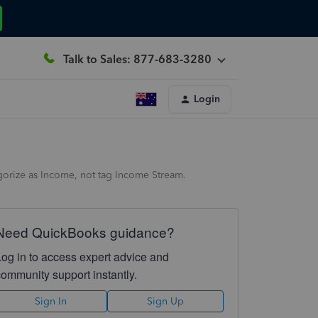
Talk to Sales: 877-683-3280
Login
gorize as Income, not tag Income Stream.
Need QuickBooks guidance?
Log in to access expert advice and
community support instantly.
Sign In
Sign Up