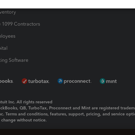
nventory
1099 Contractors
ployees
ital
ing Software
uit Inc. All rights reserved
uickBooks, QB, TurboTax, Proconnect and Mint are registered tradem
Inc. Terms and conditions, features, support, pricing, and service opt
o change without notice.
ing and using this page you agree to the
Terms and Conditions.