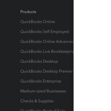
Products
Feature
QuickBooks Online
Track I
QuickBooks Self Employed
Invoice
QuickBooks Online Advanced
Maximiz
QuickBooks Live Bookkeeping
Track M
QuickBooks Desktop
Run Rep
QuickBooks Desktop Premier
Send Es
QuickBooks Enterprise
Track Sa
Medium-sized Businesses
Manage 
Checks & Supplies
Multipl
QuickBooks Point of Sale
Track T