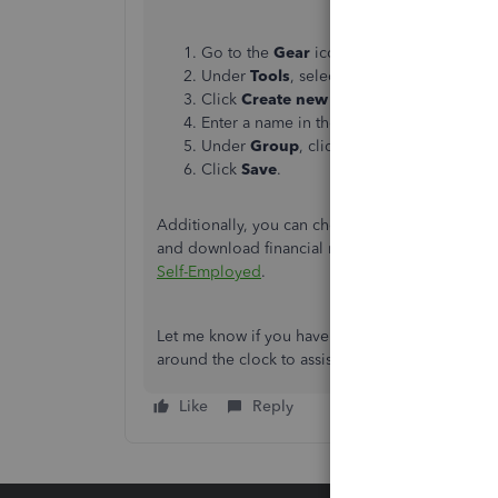
Go to the
Gear
icon.
Under
Tools
, select
Manage tags
.
Click
Create new tag
.
Enter a name in the
Tag Name
.
Under
Group
, click dropdown and selec
Click
Save
.
Additionally, you can check out this article if 
and download financial reports within the pro
Self-Employed
.
Let me know if you have additional questions ab
around the clock to assist you further. Stay safe.
Like
Reply