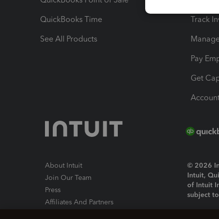
QuickBooks Time
Track I
See All Products
Manage 
Pay Em
Get Cap
Account
About Intuit
© 2026 Int
Intuit, Q
Join Our Team
of Intuit 
Press
subject t
Affiliates And Partners
Software And Licenses
By access