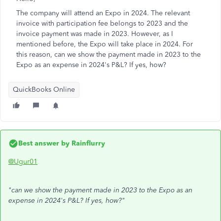
The company will attend an Expo in 2024. The relevant
invoice with participation fee belongs to 2023 and the
invoice payment was made in 2023. However, as I
mentioned before, the Expo will take place in 2024. For
this reason, can we show the payment made in 2023 to the
Expo as an expense in 2024's P&L? If yes, how?
QuickBooks Online
Best answer by
Rainflurry
@Ugur01
"can we show the payment made in 2023 to the Expo as an
expense in 2024's P&L? If yes, how?"