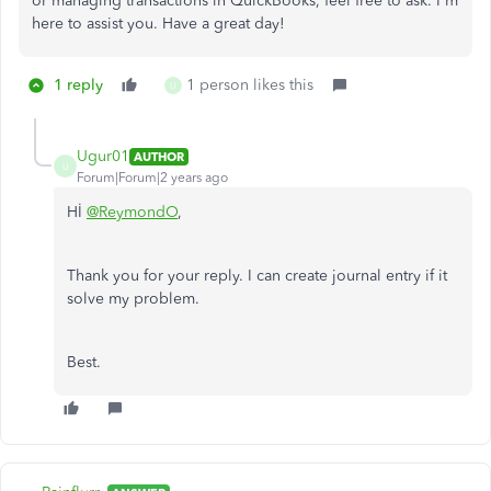
or managing transactions in QuickBooks, feel free to ask. I'm
here to assist you. Have a great day!
1 reply
1 person likes this
U
Ugur01
AUTHOR
U
Forum|Forum|2 years ago
Hİ
@ReymondO
,
Thank you for your reply. I can create journal entry if it
solve my problem.
Best.