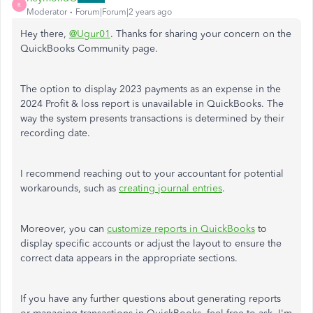
R
Moderator
Forum|Forum|2 years ago
Hey there,
@Ugur01
. Thanks for sharing your concern on the
QuickBooks Community page.
The option to display 2023 payments as an expense in the
2024 Profit & loss report is unavailable in QuickBooks. The
way the system presents transactions is determined by their
recording date.
I recommend reaching out to your accountant for potential
workarounds, such as
creating journal entries
.
Moreover, you can
customize reports in QuickBooks
to
display specific accounts or adjust the layout to ensure the
correct data appears in the appropriate sections.
If you have any further questions about generating reports