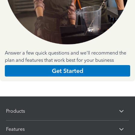
Answer a few quick questions and we'll recommend the
plan and features that work best for your business
Get Started
Products
Features