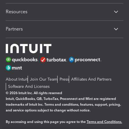
Resources
Partners
About Intuit
Join Our Team
Press
Affiliates And Partners
Software And Licenses
© 2026 Intuit Inc. All rights reserved
Intuit, QuickBooks, QB, TurboTax, Proconnect and Mint are registered
trademarks of Intuit Inc. Terms and conditions, features, support, pricing,
and service options subject to change without notice.
By accessing and using this page you agree to the
Terms and Conditions.