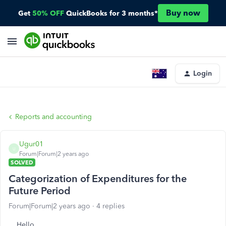
Buy now
Get
50% OFF
QuickBooks for 3 months*
Login
Reports and accounting
Ugur01
U
Forum|Forum|2 years ago
SOLVED
Categorization of Expenditures for the
Future Period
Forum|Forum|2 years ago
4 replies
Hello,