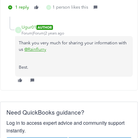
1 reply
1 person likes this
U
Ugur01
AUTHOR
U
Forum|Forum|2 years ago
Thank you very much for sharing your information with
us
@Rainflurry
Best.
Need QuickBooks guidance?
Log in to access expert advice and community support
instantly.