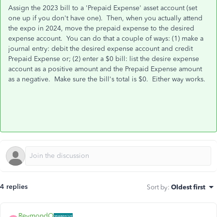
Assign the 2023 bill to a 'Prepaid Expense' asset account (set
one up if you don't have one). Then, when you actually attend
the expo in 2024, move the prepaid expense to the desired
expense account. You can do that a couple of ways: (1) make a
journal entry: debit the desired expense account and credit
Prepaid Expense or; (2) enter a $0 bill: list the desire expense
account as a positive amount and the Prepaid Expense amount
as a negative. Make sure the bill's total is $0. Either way works.
4 replies
Sort by
:
Oldest first
ReymondO