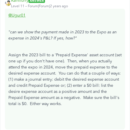
Rainflurry
ANSWER
Level 11
Forum|Forum|2 years ago
@Ugur01
"can we show the payment made in 2023 to the Expo as an
expense in 2024's P&L? If yes, how?"
Assign the 2023 bill to a 'Prepaid Expense' asset account (set
one up if you don't have one). Then, when you actually
attend the expo in 2024, move the prepaid expense to the
desired expense account. You can do that a couple of ways:
(1) make a journal entry: debit the desired expense account
and credit Prepaid Expense or; (2) enter a $0 bill: list the
desire expense account as a positive amount and the
Prepaid Expense amount as a negative. Make sure the bill's
total is $0. Either way works.