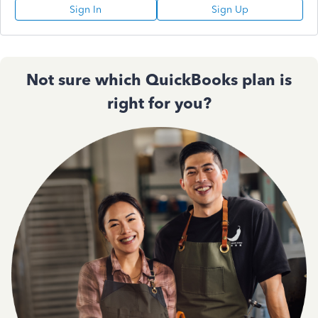
Sign In
Sign Up
Not sure which QuickBooks plan is
right for you?