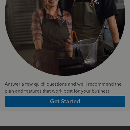
Answer a few quick questions and we'll recommend the
plan and features that work best for your business
Get Started