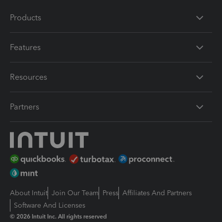
Products
Features
Resources
Partners
About Intuit
Join Our Team
Press
Affiliates And Partners
Software And Licenses
© 2026 Intuit Inc. All rights reserved