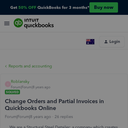
Buy now
Get
50% OFF
QuickBooks for 3 months*
Login
Reports and accounting
Roblansky
R
Forum|Forum|8 years ago
SOLVED
Change Orders and Partial Invoices in
Quickbooks Online
Forum|Forum|8 years ago
26 replies
We are a Structural Steel Detailer: a company which creates