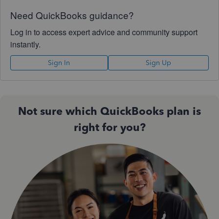
Need QuickBooks guidance?
Log in to access expert advice and community support
instantly.
Sign In
Sign Up
Not sure which QuickBooks plan is
right for you?