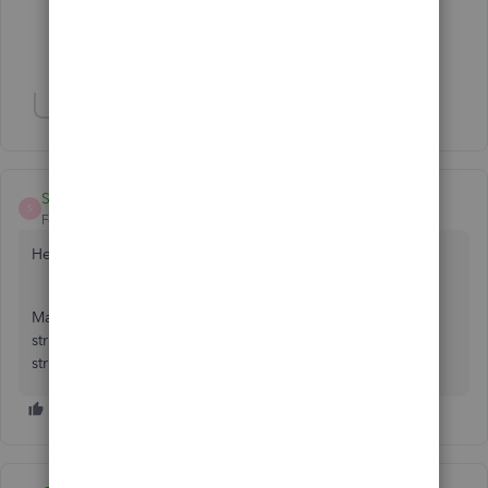
2 people like this
D
J
Show 13 more replies
Show 2 more replies
Shelli1976
S
Forum|Forum|6 years ago
Hello Roblansky,
May I inquire what company you are with? I work for a
structural steel company that uses outside services for our
structural shops.