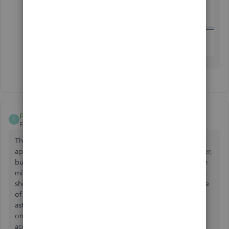
pwelinc
P
Forum|Forum|8 years ago
Thank you for your question, as I have had the same. I
apologize for not being able to provide you with an answer,
but it is my hope that if enough of the QBO users that have
migrated from the desktop version complain about QBO's
shortcomings then perhaps some improvements may come
of it. I have used the desktop version for 25 years and am
astounded as to the many features missing from the the
online version. What we gain from the flexibility of
accessing the QuickBooks program from any location is,