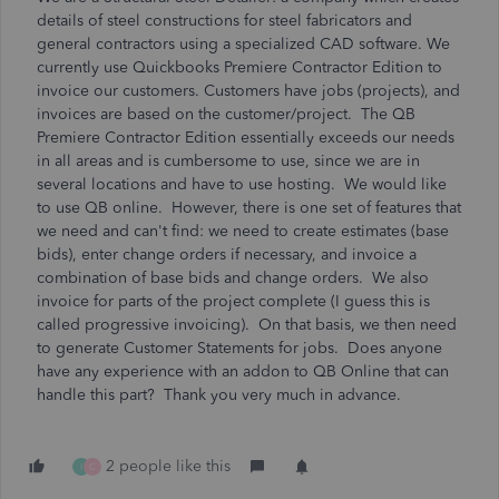
details of steel constructions for steel fabricators and
general contractors using a specialized CAD software. We
currently use Quickbooks Premiere Contractor Edition to
invoice our customers. Customers have jobs (projects), and
invoices are based on the customer/project. The QB
Premiere Contractor Edition essentially exceeds our needs
in all areas and is cumbersome to use, since we are in
several locations and have to use hosting. We would like
to use QB online. However, there is one set of features that
we need and can't find: we need to create estimates (base
bids), enter change orders if necessary, and invoice a
combination of base bids and change orders. We also
invoice for parts of the project complete (I guess this is
called progressive invoicing). On that basis, we then need
to generate Customer Statements for jobs. Does anyone
have any experience with an addon to QB Online that can
handle this part? Thank you very much in advance.
2 people like this
I
C