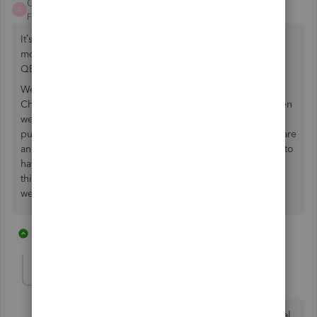
CSB2
C
Forum|Forum|5 years ago
It’s been almost 3 years since this original post and still no
movement by intuit to make Change Orders available in
QBO.
We are a small contracting company and we also need
Change Order ability, and were told this was available when
we spoke with a representative prior to making our
purchase. We are too vested to switch to a different software
and do not think we should pay for a separate service just to
have Change Orders. Not too happy with our purchase at
this point as many things we specifically asked about and
were told are available in QBO are not.
1 reply
1 person likes this
J
Jsglenn3
J
Forum|Forum|5 years ago
I agree with everything you said. I am a small electrical