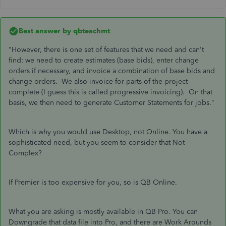
Best answer by
qbteachmt
"However, there is one set of features that we need and can't
find: we need to create estimates (base bids), enter change
orders if necessary, and invoice a combination of base bids and
change orders. We also invoice for parts of the project
complete (I guess this is called progressive invoicing). On that
basis, we then need to generate Customer Statements for jobs."
Which is why you would use Desktop, not Online. You have a
sophisticated need, but you seem to consider that Not
Complex?
If Premier is too expensive for you, so is QB Online.
What you are asking is mostly available in QB Pro. You can
Downgrade that data file into Pro, and there are Work Arounds