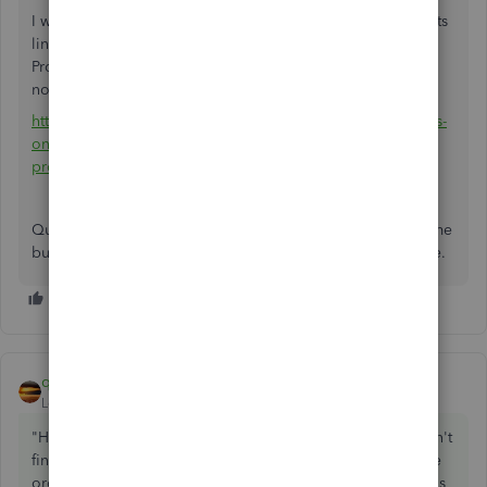
I would like to refer you this QuickBooks feedback requests
link. The link should address all the issues regarding the
Progress Invoicing function in QBO. The bottom line is it's
not currently available in QBO.
http://feedback.qbo.intuit.com/forums/168199-quickbooks-
online-feature-requests/suggestions/3865710-introduce-
progress-invoicing
QuickBooks Premier desktop may be cumbersome for some
but it's still the best buck for money in accounting software.
qbteachmt
ANSWER
Level 11
Forum|Forum|8 years ago
"However, there is one set of features that we need and can't
find: we need to create estimates (base bids), enter change
orders if necessary, and invoice a combination of base bids