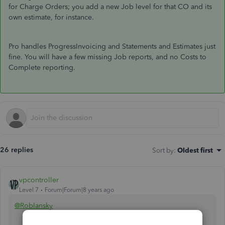
for Charge Orders; you add a new Job level for that CO and its
own estimate, for instance.
Pro handles ProgressInvoicing and Statements and Estimates just
fine. You will have a few missing Job reports, and no Costs to
Complete reporting.
26 replies
Sort by
:
Oldest first
vpcontroller
Level 7
Forum|Forum|8 years ago
@Roblansky