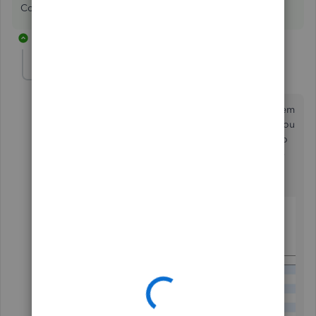
Costs to Complete reporting.
1 reply
Ibkconstruct
I
Forum|Forum|6 years ago
Another easier way to do this is to just add the line item
of the new scope into your original estimate. When you
are finished and try to save, you will have an option to
record it as an addition to the project. so you will see
on your estimate, what was added and the date it was
added on the same estimate. see the picture below: