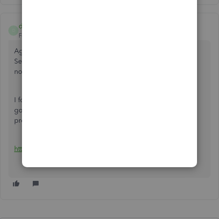
dbt102
D
Forum|Forum|4 years ago
Agreed that Change Orders is a must have for QB-Online.
Seriously thinking about dropping it soon if the feature is
not added.
I found this work around on you (censorme) tube that I am
going to try. Not sure if the customer will accept it if
presented in this manner.
https://www.youtube.com/watch?v=Tw5PxoXFGoE