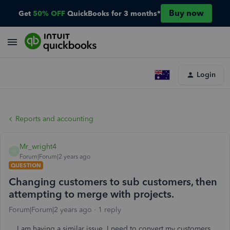
Buy now
Get
50% OFF
QuickBooks for 3 months*
Login
Reports and accounting
Mr_wright4
M
Forum|Forum|2 years ago
QUESTION
Changing customers to sub customers, then
attempting to merge with projects.
Forum|Forum|2 years ago
1 reply
I am having a similar issue. I need to convert my customers