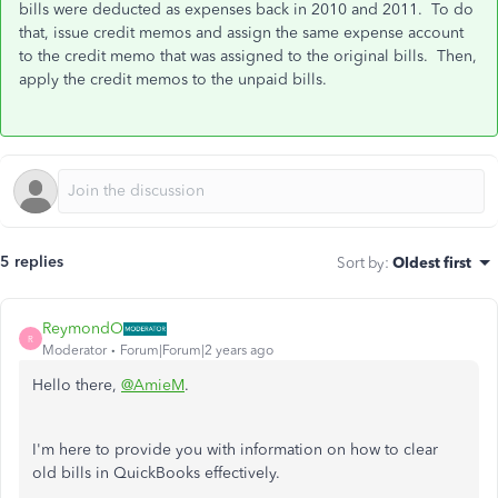
bills were deducted as expenses back in 2010 and 2011. To do
that, issue credit memos and assign the same expense account
to the credit memo that was assigned to the original bills. Then,
apply the credit memos to the unpaid bills.
5 replies
Sort by
:
Oldest first
ReymondO
R
Moderator
Forum|Forum|2 years ago
Hello there,
@AmieM
.
I'm here to provide you with information on how to clear
old bills in QuickBooks effectively.