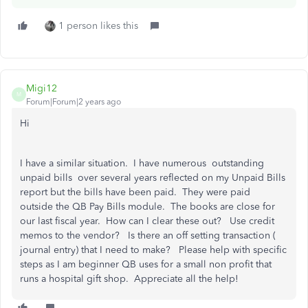
1 person likes this
Migi12
M
Forum|Forum|2 years ago
Hi
I have a similar situation. I have numerous outstanding
unpaid bills over several years reflected on my Unpaid Bills
report but the bills have been paid. They were paid
outside the QB Pay Bills module. The books are close for
our last fiscal year. How can I clear these out? Use credit
memos to the vendor? Is there an off setting transaction (
journal entry) that I need to make? Please help with specific
steps as I am beginner QB uses for a small non profit that
runs a hospital gift shop. Appreciate all the help!