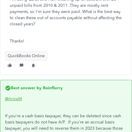
unpaid bills from 2010 & 2011. They are mostly rent
payments, so I'm sure they were paid. What is the best way
to clean these out of accounts payable without affecting the
closed years?
Thanks!
QuickBooks Online
Best answer by
Rainflurry
@AmieM
If you're a cash basis taxpayer, they can be deleted since cash
basis taxpayers do not have A/P. If you're an accrual basis
taxpayer, you will need to reverse them in 2023 because those