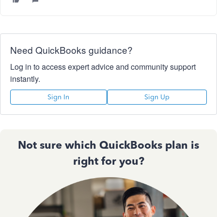
Need QuickBooks guidance?
Log in to access expert advice and community support
instantly.
Sign In
Sign Up
Not sure which QuickBooks plan is
right for you?