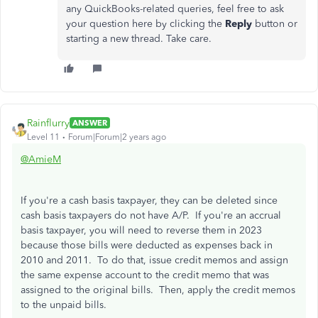
any QuickBooks-related queries, feel free to ask
your question here by clicking the
Reply
button or
starting a new thread. Take care.
Rainflurry
ANSWER
Level 11
Forum|Forum|2 years ago
@AmieM
If you're a cash basis taxpayer, they can be deleted since
cash basis taxpayers do not have A/P. If you're an accrual
basis taxpayer, you will need to reverse them in 2023
because those bills were deducted as expenses back in
2010 and 2011. To do that, issue credit memos and assign
the same expense account to the credit memo that was
assigned to the original bills. Then, apply the credit memos
to the unpaid bills.