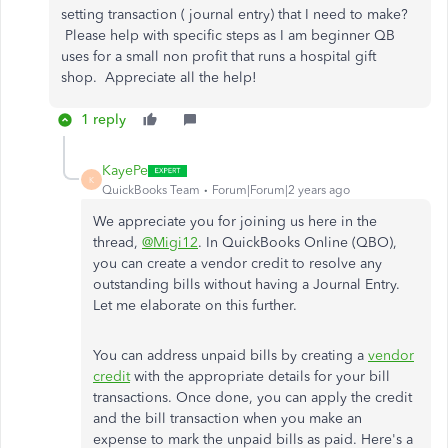
setting transaction ( journal entry) that I need to make?
Please help with specific steps as I am beginner QB
uses for a small non profit that runs a hospital gift
shop. Appreciate all the help!
1 reply
KayePe
K
QuickBooks Team
Forum|Forum|2 years ago
We appreciate you for joining us here in the
thread,
@Migi12
. In QuickBooks Online (QBO),
you can create a vendor credit to resolve any
outstanding bills without having a Journal Entry.
Let me elaborate on this further.
You can address unpaid bills by creating a
vendor
credit
with the appropriate details for your bill
transactions. Once done, you can apply the credit
and the bill transaction when you make an
expense to mark the unpaid bills as paid. Here's a