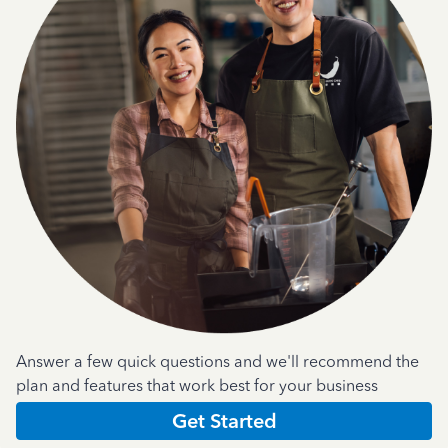
Answer a few quick questions and we'll recommend the
plan and features that work best for your business
Get Started