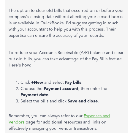
The option to clear old bills that occurred on or before your
company's closing date without affecting your closed books
is unavailable in QuickBooks. I'd suggest getting in touch
with your accountant to help you with this process. Their
expertise can ensure the accuracy of your records.
To reduce your Accounts Receivable (A/R) balance and clear
out old bills, you can take advantage of the Pay Bills feature.
Here's how:
Click
+New
and select
Pay bills
.
Choose the
Payment
account
, then enter the
Payment date
.
Select the bills and click
Save and close
.
Remember, you can always refer to our
Expenses and
Vendors
page for additional resources and links on
effectively managing your vendor transactions.