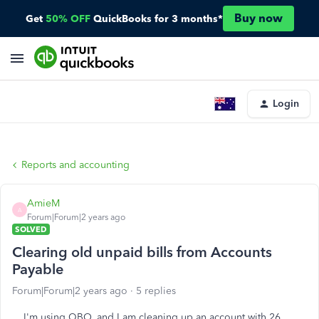
Buy now
Get
50% OFF
QuickBooks for 3 months*
Login
Reports and accounting
AmieM
A
Forum|Forum|2 years ago
SOLVED
Clearing old unpaid bills from Accounts
Payable
Forum|Forum|2 years ago
5 replies
I'm using QBO, and I am cleaning up an account with 26