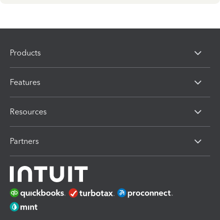
Products
Features
Resources
Partners