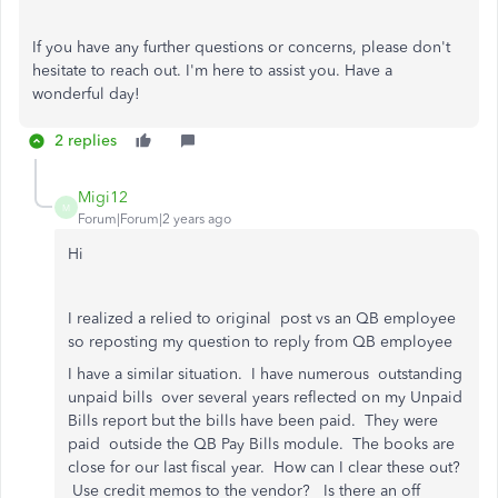
If you have any further questions or concerns, please don't
hesitate to reach out. I'm here to assist you. Have a
wonderful day!
2 replies
Migi12
M
Forum|Forum|2 years ago
Hi
I realized a relied to original post vs an QB employee
so reposting my question to reply from QB employee
I have a similar situation. I have numerous outstanding
unpaid bills over several years reflected on my Unpaid
Bills report but the bills have been paid. They were
paid outside the QB Pay Bills module. The books are
close for our last fiscal year. How can I clear these out?
Use credit memos to the vendor? Is there an off