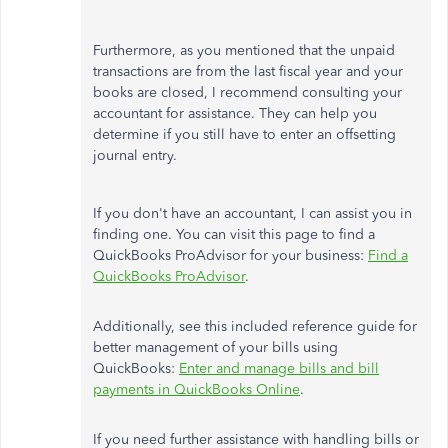
Furthermore, as you mentioned that the unpaid
transactions are from the last fiscal year and your
books are closed, I recommend consulting your
accountant for assistance. They can help you
determine if you still have to enter an offsetting
journal entry.
If you don't have an accountant, I can assist you in
finding one. You can visit this page to find a
QuickBooks ProAdvisor for your business:
Find a
QuickBooks ProAdvisor
.
Additionally, see this included reference guide for
better management of your bills using
QuickBooks:
Enter and manage bills and bill
payments in QuickBooks Online
.
If you need further assistance with handling bills or