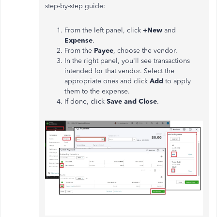
step-by-step guide:
From the left panel, click
+New
and
Expense
.
From the
Payee
, choose the vendor.
In the right panel, you'll see transactions
intended for that vendor. Select the
appropriate ones and click
Add
to apply
them to the expense.
If done, click
Save and Close
.