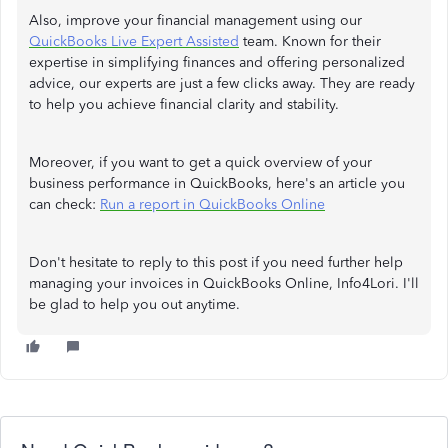
Also, improve your financial management using our
QuickBooks Live Expert Assisted
team. Known for their
expertise in simplifying finances and offering personalized
advice, our experts are just a few clicks away. They are ready
to help you achieve financial clarity and stability.
Moreover, if you want to get a quick overview of your
business performance in QuickBooks, here's an article you
can check:
Run a report in QuickBooks Online
Don't hesitate to reply to this post if you need further help
managing your invoices in QuickBooks Online, Info4Lori. I'll
be glad to help you out anytime.