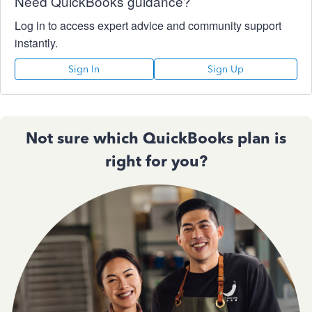
Need QuickBooks guidance?
Log in to access expert advice and community support
instantly.
Sign In
Sign Up
Not sure which QuickBooks plan is
right for you?