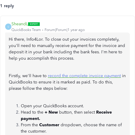
1 reply
SheandL
S
QuickBooks Team
Forum|Forum|1 year ago
Hi there, Info4Lor. To close out your invoices completely,
you'll need to manually receive payment for the invoice and
deposit it in your bank including the bank fees. I'm here to
help you accomplish this process.
Firstly, we'll have to
record the complete invoice payment
in
QuickBooks to ensure it is marked as paid. To do this,
please follow the steps below:
Open your QuickBooks account.
Head to the
+ New
button, then select
Receive
payment.
From the
Customer
dropdown, choose the name of
the customer.