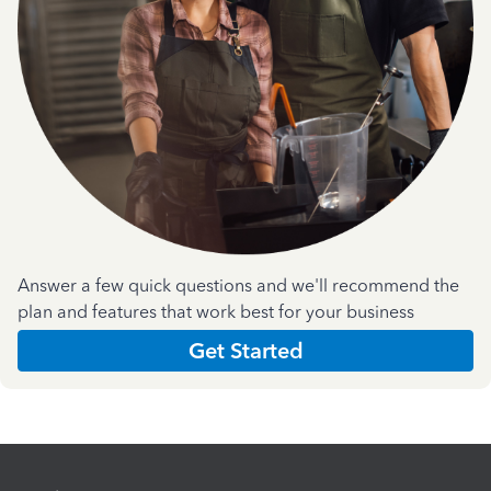
Answer a few quick questions and we'll recommend the
plan and features that work best for your business
Get Started