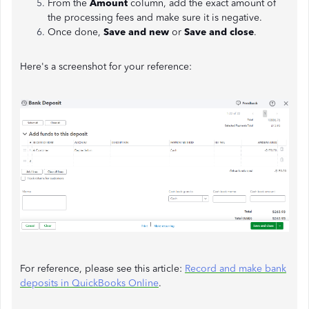
From the
Amount
column, add the exact amount of
the processing fees and make sure it is negative.
Once done,
Save and new
or
Save and close
.
Here's a screenshot for your reference:
For reference, please see this article:
Record and make bank
deposits in QuickBooks Online
.