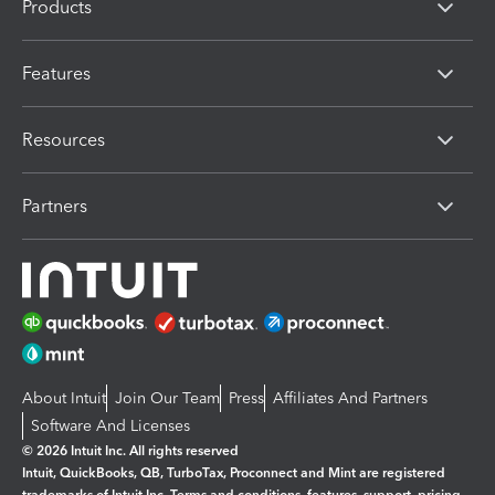
Products
Features
Resources
Partners
About Intuit
Join Our Team
Press
Affiliates And Partners
Software And Licenses
© 2026 Intuit Inc. All rights reserved
Intuit, QuickBooks, QB, TurboTax, Proconnect and Mint are registered