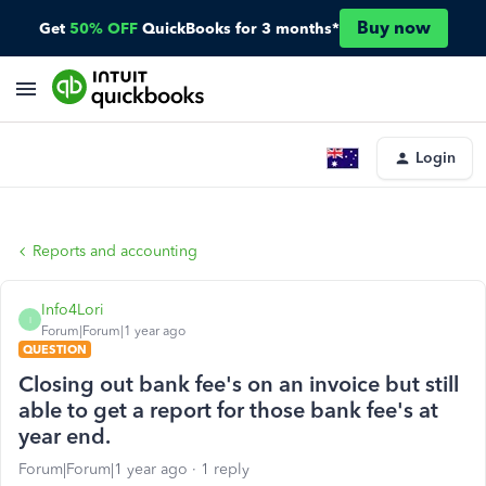
Buy now
Get
50% OFF
QuickBooks for 3 months*
Login
Reports and accounting
Info4Lori
I
Forum|Forum|1 year ago
QUESTION
Closing out bank fee's on an invoice but still
able to get a report for those bank fee's at
year end.
Forum|Forum|1 year ago
1 reply