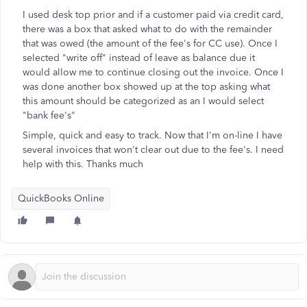
I used desk top prior and if a customer paid via credit card,
there was a box that asked what to do with the remainder
that was owed (the amount of the fee's for CC use). Once I
selected "write off" instead of leave as balance due it
would allow me to continue closing out the invoice. Once I
was done another box showed up at the top asking what
this amount should be categorized as an I would select
"bank fee's"
Simple, quick and easy to track. Now that I'm on-line I have
several invoices that won't clear out due to the fee's. I need
help with this. Thanks much
QuickBooks Online