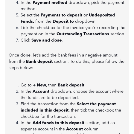
In the
Payment method
dropdown, pick the payment
method.
Select the
Payments to deposit
or
Undeposited
Funds,
from the
Deposit to
dropdown.
Tick the checkbox for the invoice you're recording the
payment on in the
Outstanding Transactions
section.
Click
Save and close
.
Once done, let's add the bank fees in a negative amount
from the
Bank deposit
section. To do this, please follow the
steps below:
Go to
+ New,
then
Bank deposit
.
In the
Account
dropdown, choose the account where
the funds are to be deposited.
Find the transaction from the
Select the payment
included in this deposit,
then tick the checkbox the
checkbox for the transaction.
In the
Add funds to this deposit
section, add an
expense account in the
Account
column.